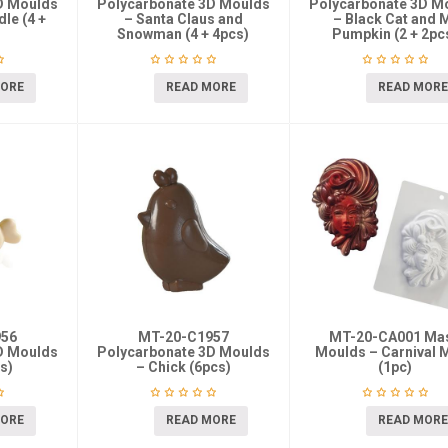
D Moulds
Polycarbonate 3D Moulds
Polycarbonate 3D M
le (4 +
– Santa Claus and
– Black Cat and 
Snowman (4 + 4pcs)
Pumpkin (2 + 2pc
MORE
READ MORE
READ MORE
956
MT-20-C1957
MT-20-CA001 Ma
D Moulds
Polycarbonate 3D Moulds
Moulds – Carnival 
s)
– Chick (6pcs)
(1pc)
MORE
READ MORE
READ MORE