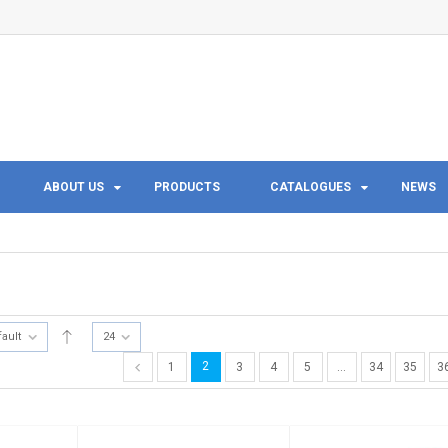
ABOUT US
PRODUCTS
CATALOGUES
NEWS
fault
24
2
1
3
4
5
…
34
35
3