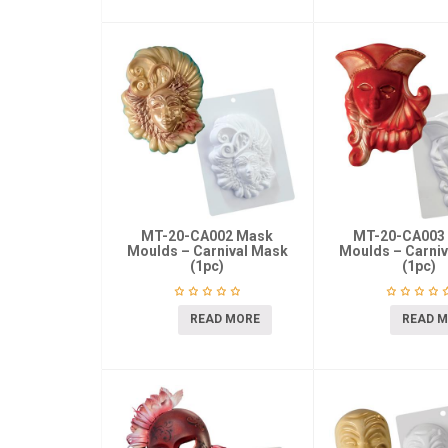
MT-20-CA002 Mask
MT-20-CA003
Moulds – Carnival Mask
Moulds – Carni
(1pc)
(1pc)
READ MORE
READ 