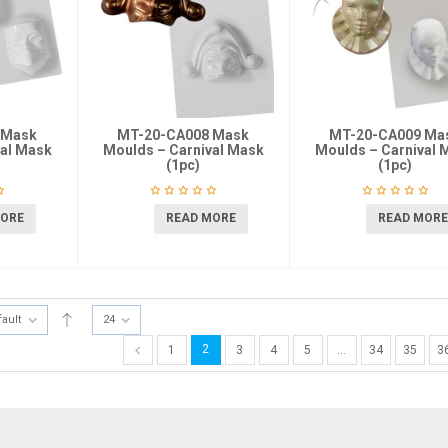
 Mask
MT-20-CA008 Mask
MT-20-CA009 Ma
val Mask
Moulds – Carnival Mask
Moulds – Carnival 
(1pc)
(1pc)
MORE
READ MORE
READ MORE
fault
24
2
1
3
4
5
…
34
35
3