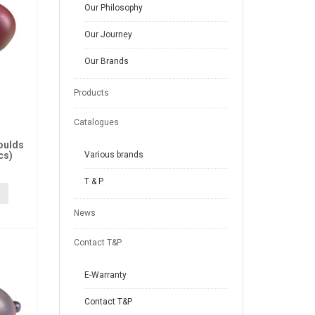
Our Philosophy
Our Journey
Our Brands
Products
Catalogues
oulds
cs)
Various brands
T & P
News
Contact T&P
E-Warranty
Contact T&P