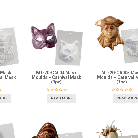
 Mask
MT-20-CA004 Mask
MT-20-CA005 Ma
val Mask
Moulds – Carnival Mask
Moulds – Carnival 
(1pc)
(1pc)
MORE
READ MORE
READ MORE