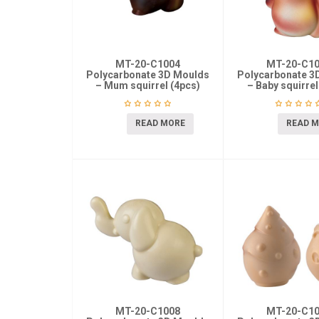
MT-20-C1004
MT-20-C1
Polycarbonate 3D Moulds
Polycarbonate 3
– Mum squirrel (4pcs)
– Baby squirrel
READ MORE
READ 
MT-20-C1008
MT-20-C1