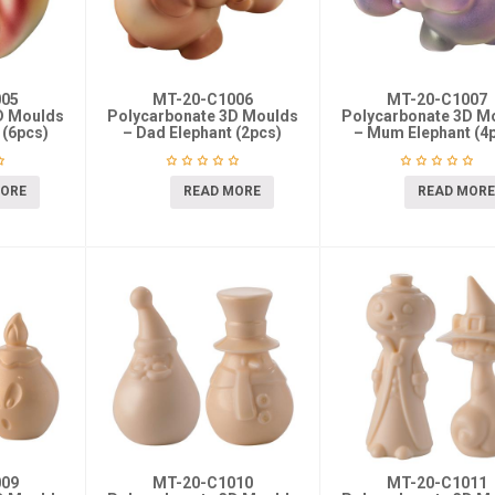
005
MT-20-C1006
MT-20-C1007
D Moulds
Polycarbonate 3D Moulds
Polycarbonate 3D M
 (6pcs)
– Dad Elephant (2pcs)
– Mum Elephant (4
MORE
READ MORE
READ MORE
009
MT-20-C1010
MT-20-C1011