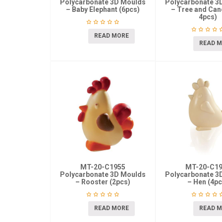
Polycarbonate 3D Moulds
Polycarbonate 3
– Baby Elephant (6pcs)
– Tree and Cand
4pcs)
READ MORE
READ 
MT-20-C1955
MT-20-C1
Polycarbonate 3D Moulds
Polycarbonate 3
– Rooster (2pcs)
– Hen (4pc
READ MORE
READ 