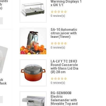
oulds
Warming Displays 1
Mr
x GN 1/1
s)
0 review(s)
SA-10 Automatic
citrus juicer with
leavr(1lever)
0 review(s)
LA-LV Y TC 28 K3
Round Casserole
with Glass Lid Dia
(Ø) 28 cm
sk
0 review(s)
Mask
RG-SEM800B
Electric
Salamander with
Movable Top and