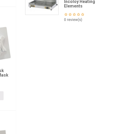
Incoloy Heating
Elements
0 review(s)
sk
Mask