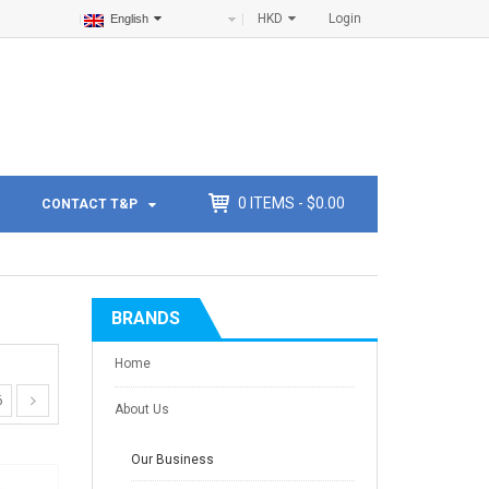
HKD
Login
English
0
ITEMS -
$
0.00
CONTACT T&P
BRANDS
Home
6
About Us
Our Business