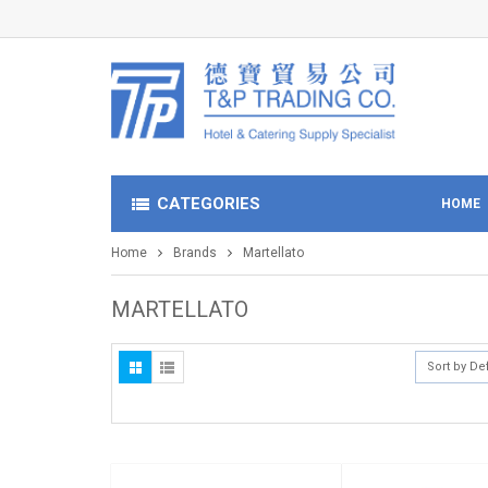
CATEGORIES
HOME
Home
Brands
Martellato
MARTELLATO
Sort by De