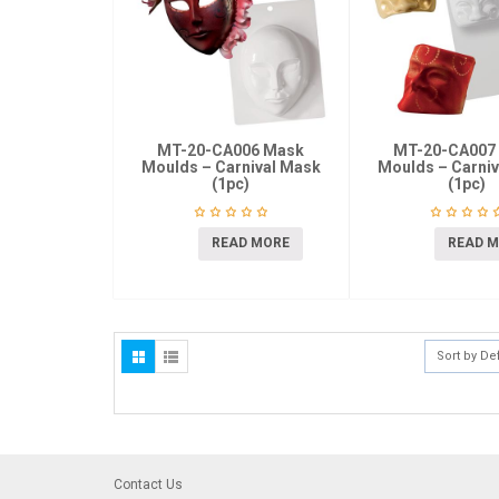
MT-20-CA006 Mask
MT-20-CA007
Moulds – Carnival Mask
Moulds – Carni
(1pc)
(1pc)
READ MORE
READ 
Sort by De
Contact Us