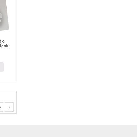
sk
Mask
6