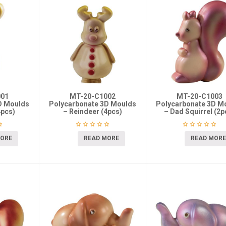
001
MT-20-C1002
MT-20-C1003
D Moulds
Polycarbonate 3D Moulds
Polycarbonate 3D M
4pcs)
– Reindeer (4pcs)
– Dad Squirrel (2p
MORE
READ MORE
READ MORE