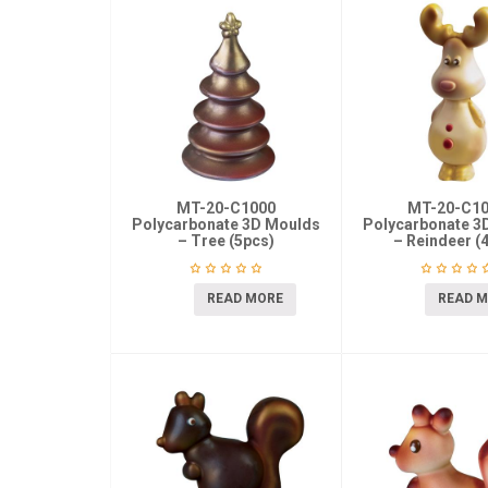
MT-20-C1000
MT-20-C1
Polycarbonate 3D Moulds
Polycarbonate 3
– Tree (5pcs)
– Reindeer (
READ MORE
READ 