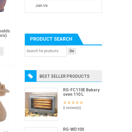
Join Us
oulds
pcs)
PRODUCT SEARCH
BEST SELLER PRODUCTS
RG-FC110E Bakery
oven 110 L
0 review(s)
RG-WD100