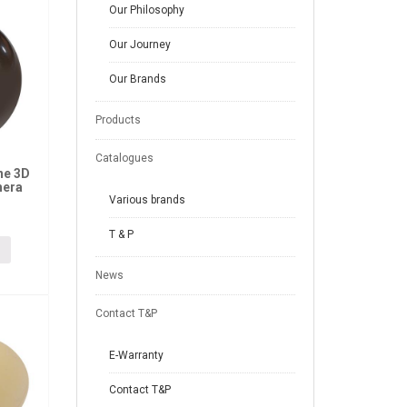
Our Philosophy
Our Journey
Our Brands
Products
Catalogues
ne 3D
hera
Various brands
T & P
News
Contact T&P
E-Warranty
Contact T&P