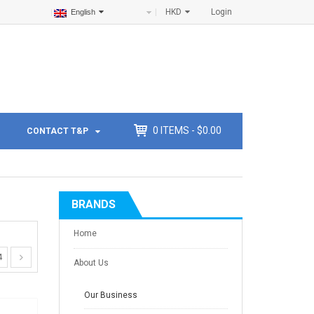
HKD
Login
English
0
ITEMS -
$
0.00
CONTACT T&P
BRANDS
Home
4
About Us
Our Business