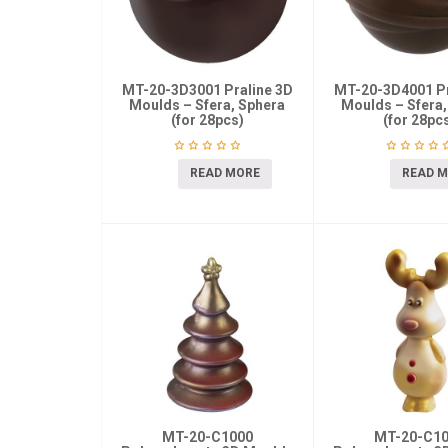
MT-20-3D3001 Praline 3D
MT-20-3D4001 Pr
Moulds – Sfera, Sphera
Moulds – Sfera,
(for 28pcs)
(for 28pc
READ MORE
READ 
MT-20-C1000
MT-20-C1