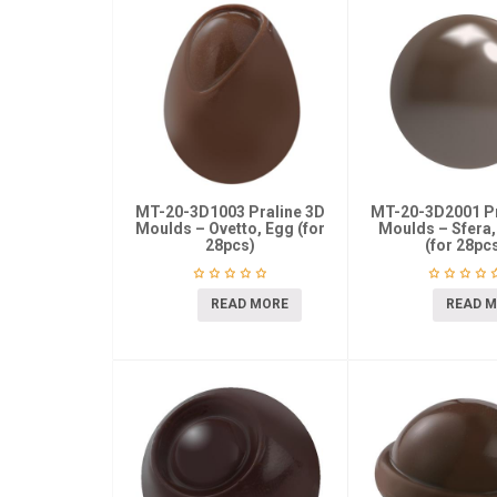
MT-20-3D1003 Praline 3D
MT-20-3D2001 Pr
Moulds – Ovetto, Egg (for
Moulds – Sfera,
28pcs)
(for 28pc
READ MORE
READ 