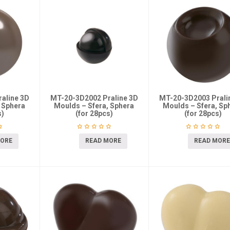
aline 3D
MT-20-3D2002 Praline 3D
MT-20-3D2003 Prali
 Sphera
Moulds – Sfera, Sphera
Moulds – Sfera, Sp
s)
(for 28pcs)
(for 28pcs)
MORE
READ MORE
READ MORE