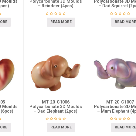
D Moulds
Polycarbonate 3D Moulds
Polycarbonate 3D M
4pcs)
– Reindeer (4pcs)
– Dad Squirrel (2p
MORE
READ MORE
READ MORE
005
MT-20-C1006
MT-20-C1007
D Moulds
Polycarbonate 3D Moulds
Polycarbonate 3D M
 (6pcs)
– Dad Elephant (2pcs)
– Mum Elephant (4
MORE
READ MORE
READ MORE