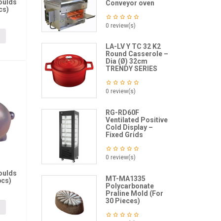
oulds
Conveyor oven
cs)
0 review(s)
LA-LV Y TC 32 K2
Round Casserole –
Dia (Ø) 32cm
TRENDY SERIES
0 review(s)
RG-RD60F
Ventilated Positive
Cold Display –
Fixed Grids
0 review(s)
oulds
MT-MA1335
pcs)
Polycarbonate
Praline Mold (For
30 Pieces)