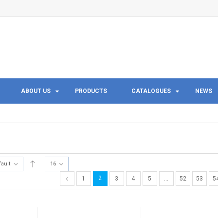
ABOUT US
PRODUCTS
CATALOGUES
NEWS
fault
16
2
1
3
4
5
…
52
53
5