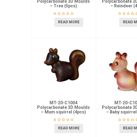
Polycarbonate 3D Moulds
Polycarbonate 3
– Tree (5pcs)
– Reindeer (
READ MORE
READ 
MT-20-C1004
MT-20-C1
Polycarbonate 3D Moulds
Polycarbonate 3
– Mum squirrel (4pcs)
– Baby squirrel
READ MORE
READ 