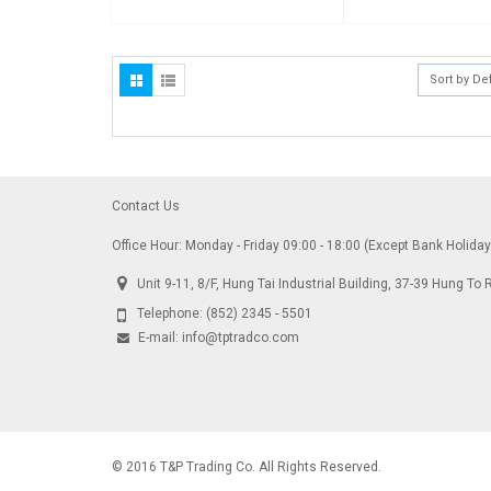
Sort by De
Contact Us
Office Hour: Monday - Friday 09:00 - 18:00 (Except Bank Holida
Unit 9-11, 8/F, Hung Tai Industrial Building, 37-39 Hung 
Telephone:
(852) 2345 - 5501
E-mail:
info@tptradco.com
© 2016 T&P Trading Co. All Rights Reserved.