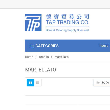
CATEGORIES
HOME
Home
Brands
Martellato
MARTELLATO
Sort by De