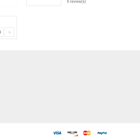
0 review(s)
4