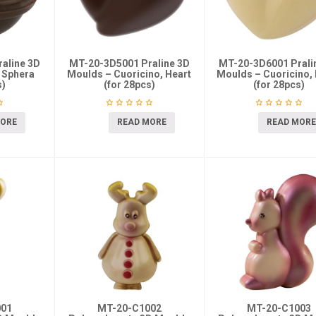
aline 3D
MT-20-3D5001 Praline 3D
MT-20-3D6001 Prali
 Sphera
Moulds – Cuoricino, Heart
Moulds – Cuoricino, 
s)
(for 28pcs)
(for 28pcs)
MORE
READ MORE
READ MORE
001
MT-20-C1002
MT-20-C1003