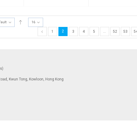
fault
16
2
1
3
4
5
…
52
53
5
ys)
To Road, Kwun Tong, Kowloon, Hong Kong