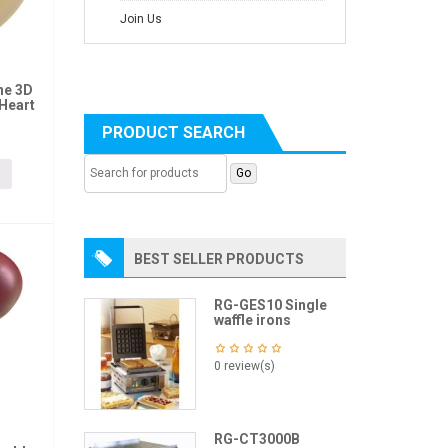
Join Us
ne 3D
Heart
PRODUCT SEARCH
BEST SELLER PRODUCTS
RG-GES10 Single
waffle irons
0 review(s)
RG-CT3000B