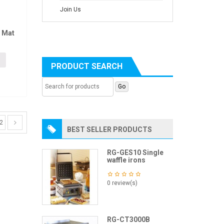
Join Us
 Mat
PRODUCT SEARCH
2
BEST SELLER PRODUCTS
RG-GES10 Single
waffle irons
0 review(s)
RG-CT3000B