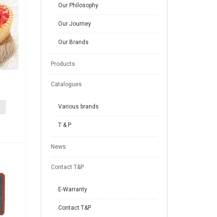
Our Philosophy
Our Journey
Our Brands
Products
Catalogues
Various brands
T & P
News
Contact T&P
E-Warranty
Contact T&P