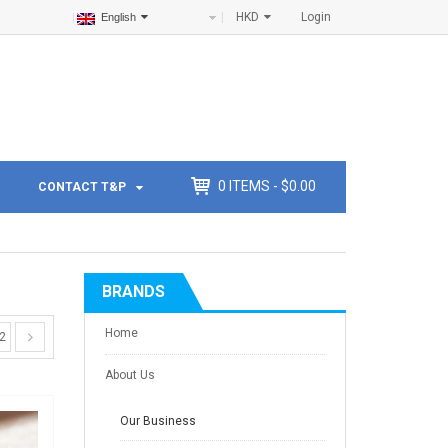
HKD
Login
English
0
ITEMS -
$
0.00
CONTACT T&P
BRANDS
Home
2
About Us
Our Business