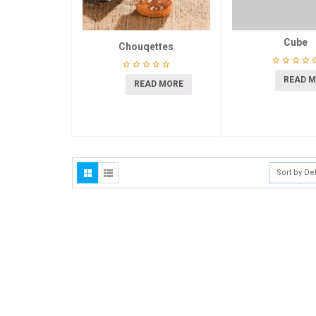
Cube
Chouqettes
READ 
READ MORE
Sort by De