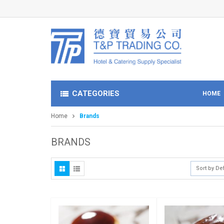
CATEGORIES
HOME
Home
Brands
BRANDS
Sort by De