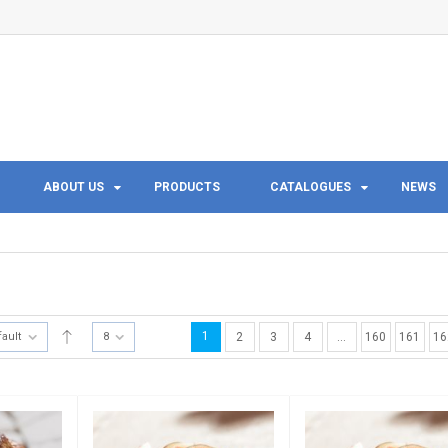
ABOUT US
PRODUCTS
CATALOGUES
NEWS
1
fault
8
2
3
4
…
160
161
16