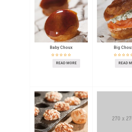
Baby Choux
Big Chou
READ MORE
READ 