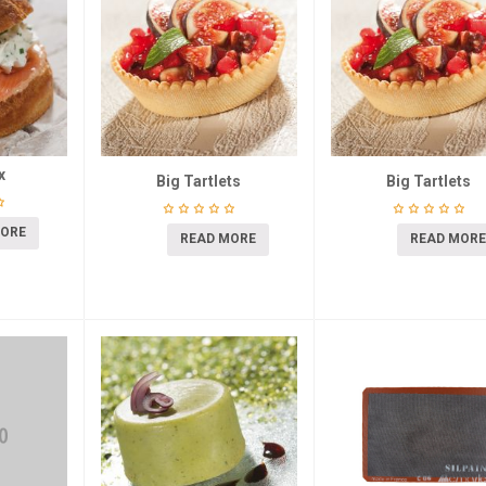
x
Big Tartlets
Big Tartlets
MORE
READ MORE
READ MORE