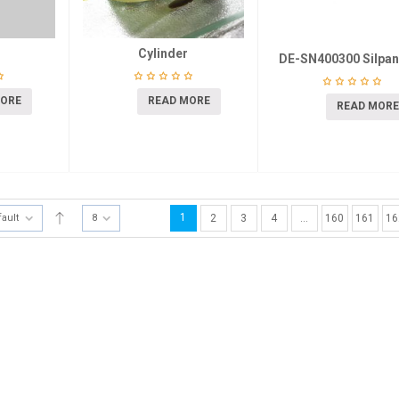
Cylinder
DE-SN400300 Silpan
MORE
READ MORE
READ MORE
1
fault
8
2
3
4
…
160
161
16