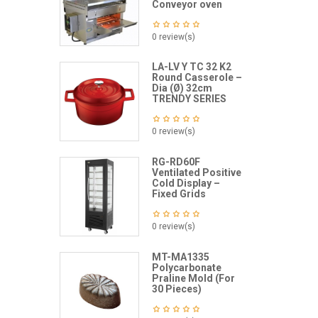
Conveyor oven
0 review(s)
LA-LV Y TC 32 K2
Round Casserole –
Dia (Ø) 32cm
TRENDY SERIES
0 review(s)
RG-RD60F
Ventilated Positive
Cold Display –
Fixed Grids
0 review(s)
MT-MA1335
Polycarbonate
Praline Mold (For
30 Pieces)