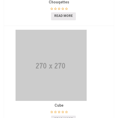
Chouqettes
READ MORE
Cube