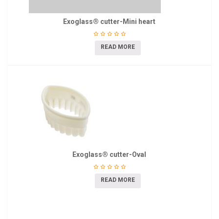
Exoglass® cutter-Mini heart
READ MORE
Exoglass® cutter-Oval
READ MORE