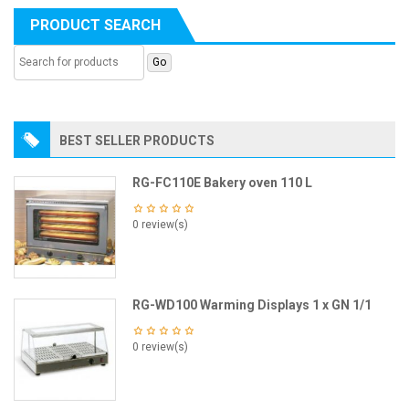
PRODUCT SEARCH
BEST SELLER PRODUCTS
RG-FC110E Bakery oven 110 L
0 review(s)
RG-WD100 Warming Displays 1 x GN 1/1
0 review(s)