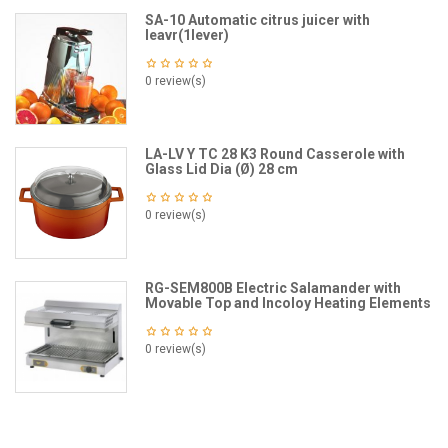
SA-10 Automatic citrus juicer with
leavr(1lever)
0 review(s)
LA-LV Y TC 28 K3 Round Casserole with
Glass Lid Dia (Ø) 28 cm
0 review(s)
RG-SEM800B Electric Salamander with
Movable Top and Incoloy Heating Elements
0 review(s)