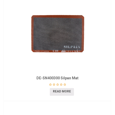
DE-SN400300 Silpan Mat
READ MORE