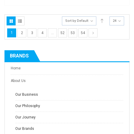
Sort by Default
24
1
2
3
4
…
52
53
54
BRANDS
Home
About Us
Our Business
Our Philosophy
Our Journey
Our Brands