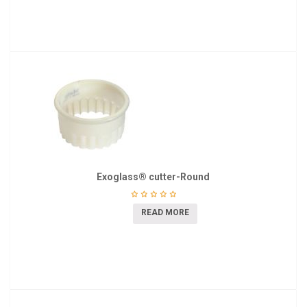
Exoglass® cutter-Round
READ MORE