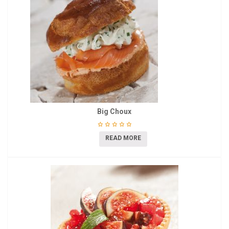
Big Choux
READ MORE