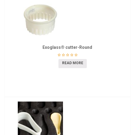
Exoglass® cutter-Round
READ MORE