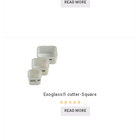
READ MORE
Exoglass® cutter-Square
READ MORE