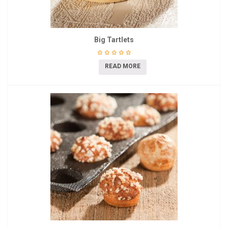
Big Tartlets
READ MORE