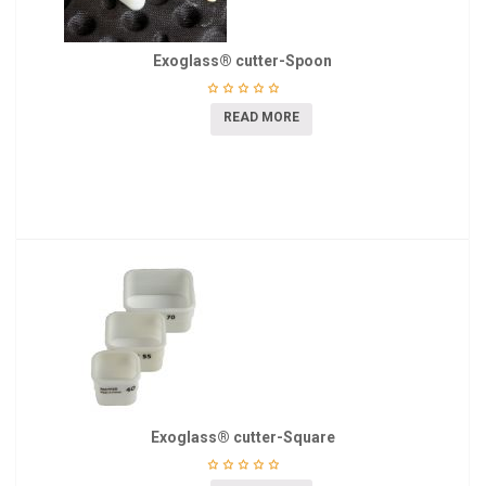
Exoglass® cutter-Spoon
READ MORE
Exoglass® cutter-Square