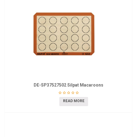
DE-SP37527502 Silpat Macaroons
READ MORE