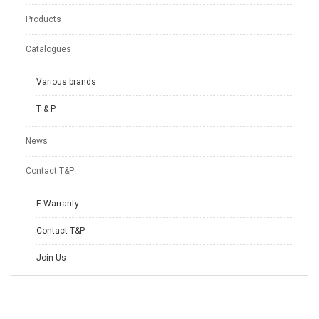
Products
Catalogues
Various brands
T & P
News
Contact T&P
E-Warranty
Contact T&P
Join Us