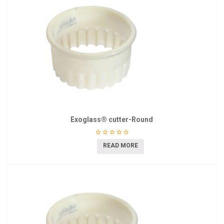
Exoglass® cutter-Round
READ MORE