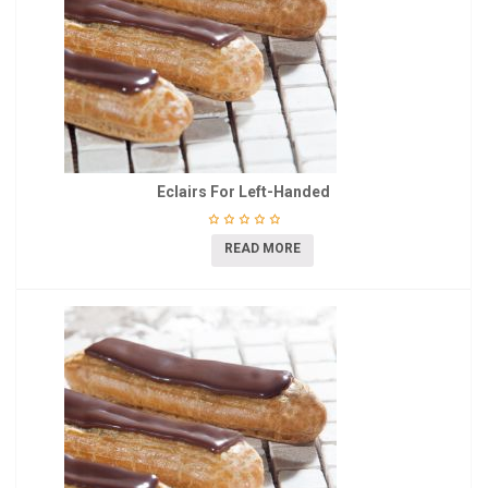
Eclairs For Left-Handed
READ MORE