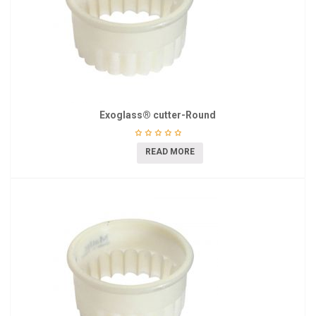
Exoglass® cutter-Round
READ MORE