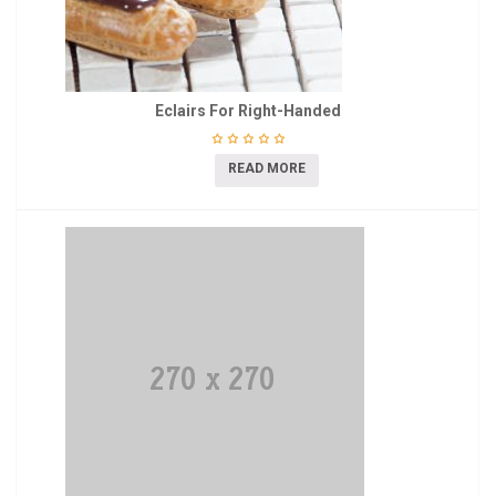
Eclairs For Right-Handed
READ MORE