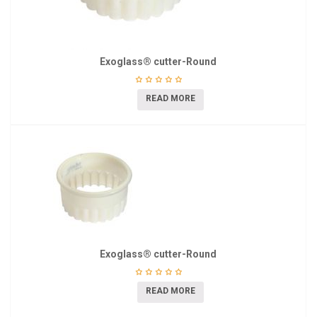
Exoglass® cutter-Round
READ MORE
Exoglass® cutter-Round
READ MORE