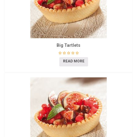
Big Tartlets
READ MORE