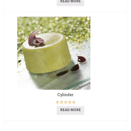
READ MORE
Cylinder
READ MORE