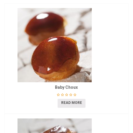
Baby Choux
READ MORE