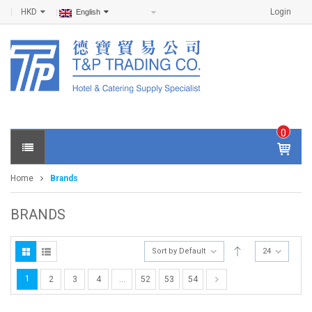
HKD
Login
English
0
IT
E
Home
Brands
M
S -
$
0
BRANDS
.0
0
Sort by Default
24
1
2
3
4
…
52
53
54