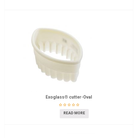
Exoglass® cutter-Oval
READ MORE