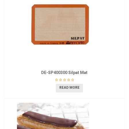
DE-SP400300 Silpat Mat
READ MORE