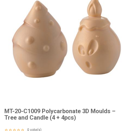
MT-20-C1009 Polycarbonate 3D Moulds –
Tree and Candle (4 + 4pcs)
0
vote(s)