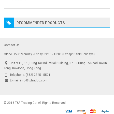
RECOMMENDED PRODUCTS
Contact Us
Office Hour: Monday - Friday 09:00 - 18:00 (Except Bank Holidays)
Unit 9-11, 8/F, Hung Tai Industrial Building, 37-39 Hung To Road, Kwun
Tong, Kowloon, Hong Kong
Telephone:
(852) 2345 - 5501
E-mail:
info@tptradco.com
© 2016 T&P Trading Co. All Rights Reserved.