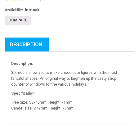
Availability:
In stock
COMPARE
DESCRIPTION
Description:
3D mouls allow you to make chocoloate figures with the most
fanciful shapes. An original way to brighten up the pasty shop
counter or windows for the various holidays.
Specification:
Tree Size: 53x45mm, Height: 71mm
Candel size: Ø49mm, Height: 76mm