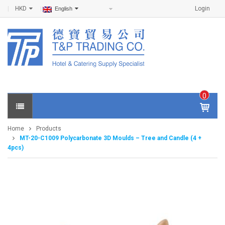
HKD
Login
English
0
IT
E
Home
Products
M
MT-20-C1009 Polycarbonate 3D Moulds – Tree and Candle (4 +
S -
4pcs)
$
0
.0
0