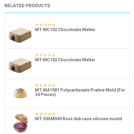
RELATED PRODUCTS
MT-MC102 Chocoloate Melter
MT-MC103 Chocoloate Melter
MT-MA1981 Polycarbonate Praline Mold (For
24 Pieces)
MT-30SM049 Rose dub case silicone mould