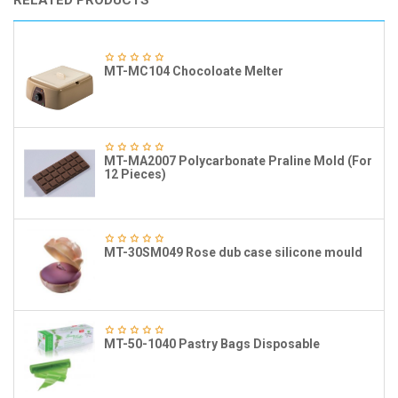
RELATED PRODUCTS
MT-MC104 Chocoloate Melter
MT-MA2007 Polycarbonate Praline Mold (For
12 Pieces)
MT-30SM049 Rose dub case silicone mould
MT-50-1040 Pastry Bags Disposable