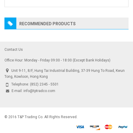
RECOMMENDED PRODUCTS
Contact Us
Office Hour: Monday - Friday 09:00 - 18:00 (Except Bank Holidays)
Unit 9-11, 8/F, Hung Tai Industrial Building, 37-39 Hung To Road, Kwun
Tong, Kowloon, Hong Kong
Telephone:
(852) 2345 - 5501
E-mail:
info@tptradco.com
© 2016 T&P Trading Co. All Rights Reserved.