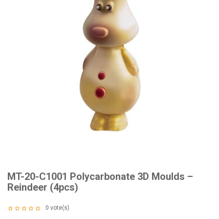
MT-20-C1001 Polycarbonate 3D Moulds –
Reindeer (4pcs)
0
vote(s)