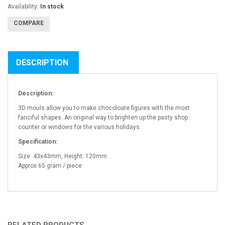
Availability:
In stock
COMPARE
DESCRIPTION
Description:
3D mouls allow you to make chocoloate figures with the most
fanciful shapes. An original way to brighten up the pasty shop
counter or windows for the various holidays.
Specification:
Size: 43x43mm, Height: 120mm
Approx 65 gram / piece