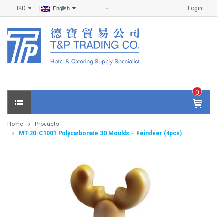
HKD
Login
English
0
IT
E
Home
Products
M
MT-20-C1001 Polycarbonate 3D Moulds – Reindeer (4pcs)
S -
$
0
.0
0