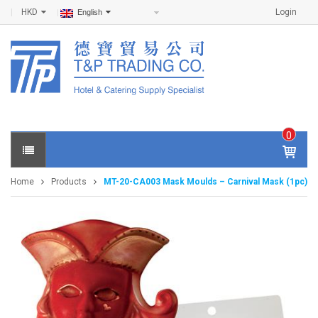
HKD
Login
English
0
IT
E
Home
Products
MT-20-CA003 Mask Moulds – Carnival Mask (1pc)
M
S -
$
0
.0
0