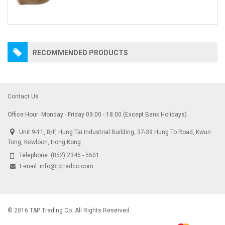
RECOMMENDED PRODUCTS
Contact Us
Office Hour: Monday - Friday 09:00 - 18:00 (Except Bank Holidays)
Unit 9-11, 8/F, Hung Tai Industrial Building, 37-39 Hung To Road, Kwun
Tong, Kowloon, Hong Kong
Telephone:
(852) 2345 - 5501
E-mail:
info@tptradco.com
© 2016 T&P Trading Co. All Rights Reserved.