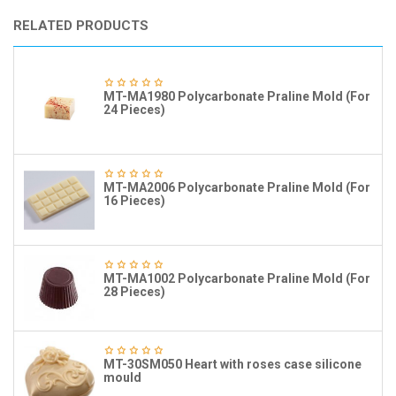
RELATED PRODUCTS
MT-MA1980 Polycarbonate Praline Mold (For
24 Pieces)
MT-MA2006 Polycarbonate Praline Mold (For
16 Pieces)
MT-MA1002 Polycarbonate Praline Mold (For
28 Pieces)
MT-30SM050 Heart with roses case silicone
mould