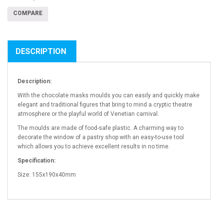
COMPARE
DESCRIPTION
Description:
With the chocolate masks moulds you can easily and quickly make
elegant and traditional figures that bring to mind a cryptic theatre
atmosphere or the playful world of Venetian carnival.
The moulds are made of food-safe plastic. A charming way to
decorate the window of a pastry shop with an easy-to-use tool
which allows you to achieve excellent results in no time.
Specification:
Size: 155x190x40mm