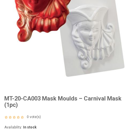
MT-20-CA003 Mask Moulds – Carnival Mask
(1pc)
0
vote(s)
Availability:
In stock