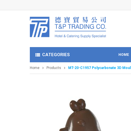
CATEGORIES
HOME
Home
Products
MT-20-C1957 Polycarbonate 3D Mould