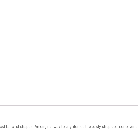
st fanciful shapes. An original way to brighten up the pasty shop counter or win