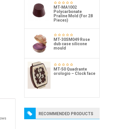
MT-MA1002
Polycarbonate
Praline Mold (For 28
Pieces)
MT-30SM049 Rose
dub case silicone
mould
MT-50 Quadrante
orologio – Clock face
RECOMMENDED PRODUCTS
dows