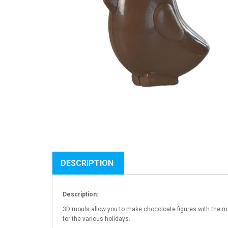
DESCRIPTION
Description:
3D mouls allow you to make chocoloate figures with the mo
for the various holidays.