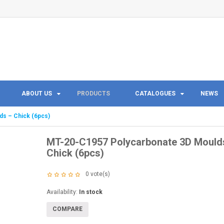
ABOUT US
PRODUCTS
CATALOGUES
NEWS
s – Chick (6pcs)
MT-20-C1957 Polycarbonate 3D Mould
Chick (6pcs)
0
vote(s)
Availability:
In stock
COMPARE