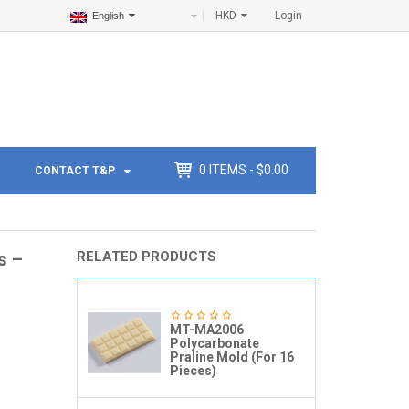
HKD
Login
English
0
ITEMS -
$
0.00
CONTACT T&P
s –
RELATED PRODUCTS
MT-MA2006
Polycarbonate
Praline Mold (For 16
Pieces)