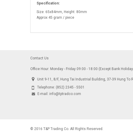
Specification:
Size: 65x84mm, Height: 80mm
Approx 45 gram / piece
Contact Us
Office Hour: Monday - Friday 09:00 - 18:00 (Except Bank Holida
Unit 9-11, 8/F, Hung Tai Industrial Building, 37-39 Hung 
Telephone:
(852) 2345 - 5501
E-mail:
info@tptradco.com
© 2016 T&P Trading Co. All Rights Reserved.