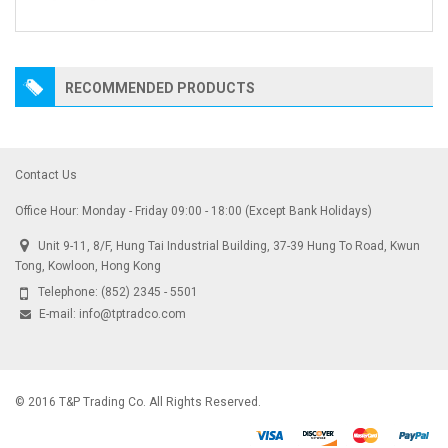
RECOMMENDED PRODUCTS
Contact Us
Office Hour: Monday - Friday 09:00 - 18:00 (Except Bank Holidays)
Unit 9-11, 8/F, Hung Tai Industrial Building, 37-39 Hung To Road, Kwun
Tong, Kowloon, Hong Kong
Telephone:
(852) 2345 - 5501
E-mail:
info@tptradco.com
© 2016 T&P Trading Co. All Rights Reserved.