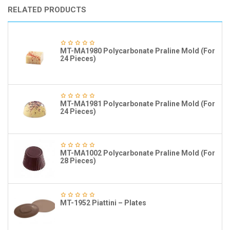
RELATED PRODUCTS
MT-MA1980 Polycarbonate Praline Mold (For
24 Pieces)
MT-MA1981 Polycarbonate Praline Mold (For
24 Pieces)
MT-MA1002 Polycarbonate Praline Mold (For
28 Pieces)
MT-1952 Piattini – Plates