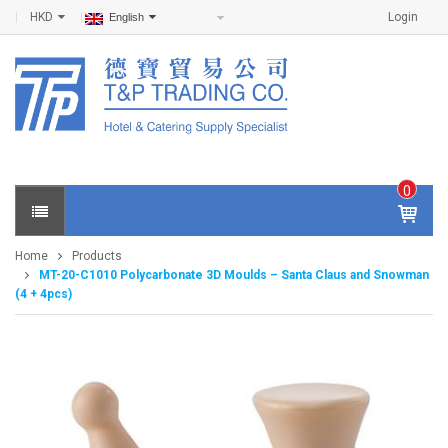
HKD
Login
English
0
IT
E
Home
Products
M
MT-20-C1010 Polycarbonate 3D Moulds – Santa Claus and Snowman
S -
(4 + 4pcs)
$
0
.0
0