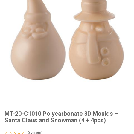
MT-20-C1010 Polycarbonate 3D Moulds –
Santa Claus and Snowman (4 + 4pcs)
0
vote(s)