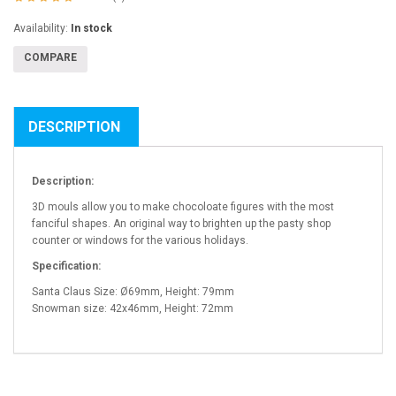
Availability:
In stock
COMPARE
DESCRIPTION
Description:
3D mouls allow you to make chocoloate figures with the most
fanciful shapes. An original way to brighten up the pasty shop
counter or windows for the various holidays.
Specification:
Santa Claus Size: Ø69mm, Height: 79mm
Snowman size: 42x46mm, Height: 72mm