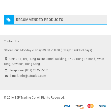
RECOMMENDED PRODUCTS
Contact Us
Office Hour: Monday - Friday 09:00 - 18:00 (Except Bank Holidays)
Unit 9-11, 8/F, Hung Tai Industrial Building, 37-39 Hung To Road, Kwun
Tong, Kowloon, Hong Kong
Telephone:
(852) 2345 - 5501
E-mail:
info@tptradco.com
© 2016 T&P Trading Co. All Rights Reserved.