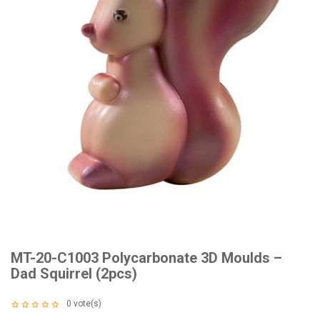
MT-20-C1003 Polycarbonate 3D Moulds –
Dad Squirrel (2pcs)
0
vote(s)