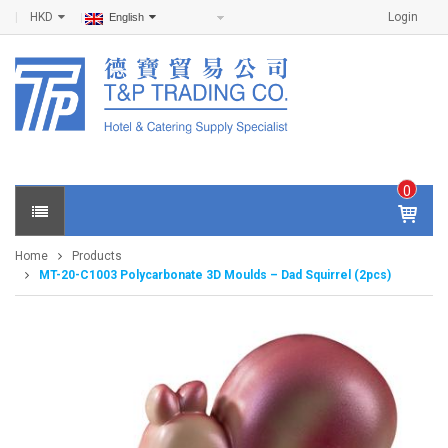
HKD
Login
English
0
IT
E
Home
Products
M
MT-20-C1003 Polycarbonate 3D Moulds – Dad Squirrel (2pcs)
S -
$
0
.0
0