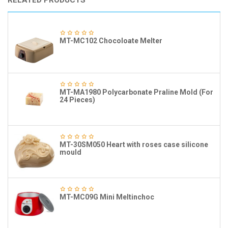
RELATED PRODUCTS
MT-MC102 Chocoloate Melter
MT-MA1980 Polycarbonate Praline Mold (For
24 Pieces)
MT-30SM050 Heart with roses case silicone
mould
MT-MC09G Mini Meltinchoc