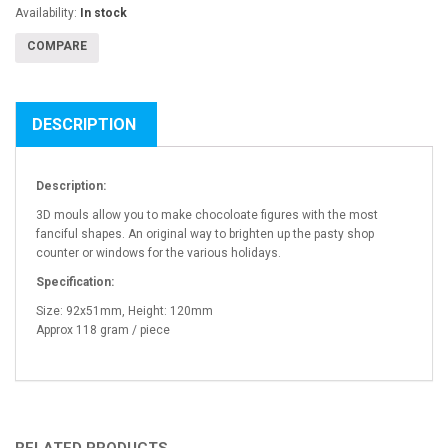
Availability:
In stock
COMPARE
DESCRIPTION
Description:
3D mouls allow you to make chocoloate figures with the most
fanciful shapes. An original way to brighten up the pasty shop
counter or windows for the various holidays.
Specification:
Size: 92x51mm, Height: 120mm
Approx 118 gram / piece