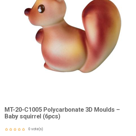
MT-20-C1005 Polycarbonate 3D Moulds –
Baby squirrel (6pcs)
0
vote(s)