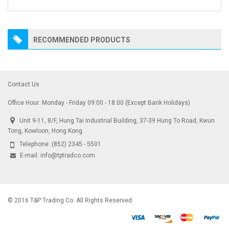
RECOMMENDED PRODUCTS
Contact Us
Office Hour: Monday - Friday 09:00 - 18:00 (Except Bank Holidays)
Unit 9-11, 8/F, Hung Tai Industrial Building, 37-39 Hung To Road, Kwun
Tong, Kowloon, Hong Kong
Telephone:
(852) 2345 - 5501
E-mail:
info@tptradco.com
© 2016 T&P Trading Co. All Rights Reserved.