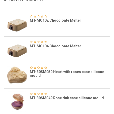
RELATED PRODUCTS
MT-MC102 Chocoloate Melter
MT-MC104 Chocoloate Melter
MT-30SM050 Heart with roses case silicone
mould
MT-30SM049 Rose dub case silicone mould