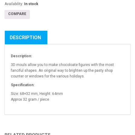
Availability:
In stock
COMPARE
DESCRIPTION
Description:
3D mouls allow you to make chocoloate figures with the most
fanciful shapes. An original way to brighten up the pasty shop
counter or windows for the various holidays.
Specification:
Size: 68×32 mm, Height: 64mm
Approx 32 gram / piece