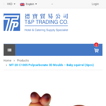
HKD
Login
English
0
IT
E
Home
Products
M
MT-20-C1005 Polycarbonate 3D Moulds – Baby squirrel (6pcs)
S -
$
0
.0
0