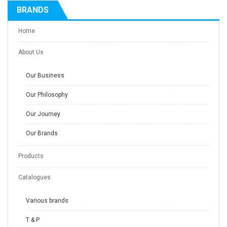
BRANDS
Home
About Us
Our Business
Our Philosophy
Our Journey
Our Brands
Products
Catalogues
Various brands
T & P