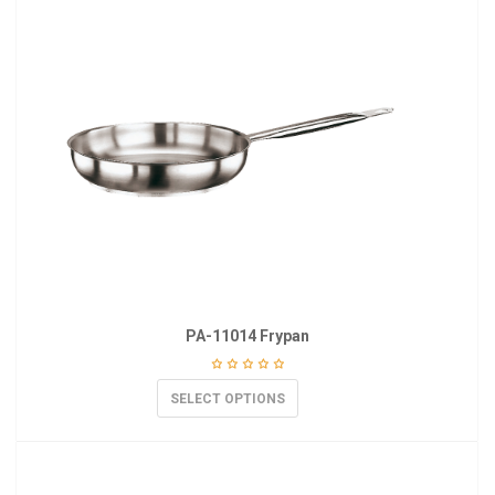
PA-11014 Frypan
SELECT OPTIONS