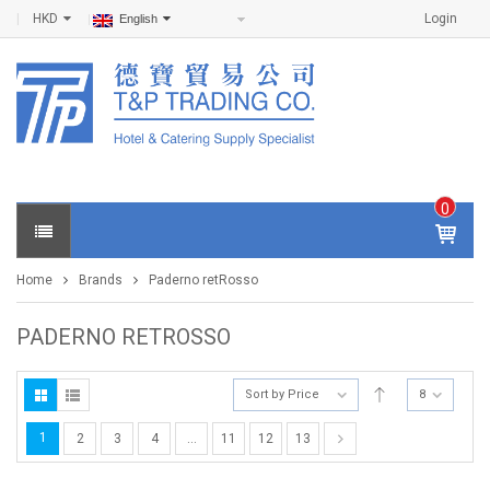
HKD
Login
English
0
IT
E
Home
Brands
Paderno retRosso
M
S -
$
0
PADERNO RETROSSO
.0
0
Sort by Price
8
1
2
3
4
…
11
12
13