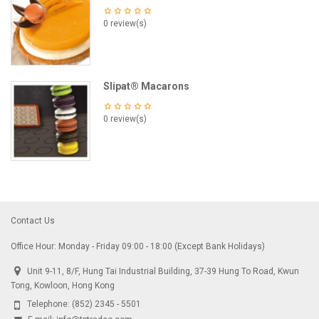
0 review(s)
Slipat® Macarons
0 review(s)
Contact Us
Office Hour: Monday - Friday 09:00 - 18:00 (Except Bank Holidays)
Unit 9-11, 8/F, Hung Tai Industrial Building, 37-39 Hung To Road, Kwun
Tong, Kowloon, Hong Kong
Telephone:
(852) 2345 - 5501