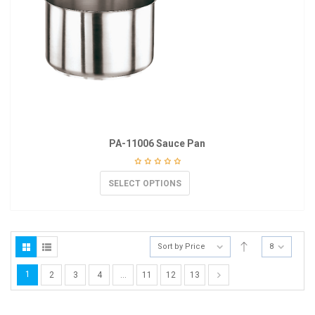
PA-11006 Sauce Pan
SELECT OPTIONS
Sort by Price
8
1
2
3
4
…
11
12
13