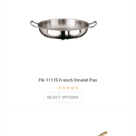
PA-11115 French Omelet Pan
SELECT OPTIONS