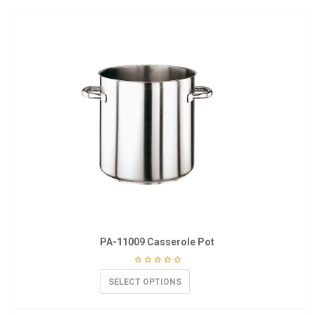
PA-11009 Casserole Pot
SELECT OPTIONS