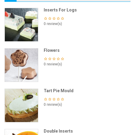
Inserts For Logs
0 review(s)
Flowers
0 review(s)
Tart Pie Mould
0 review(s)
Double Inserts