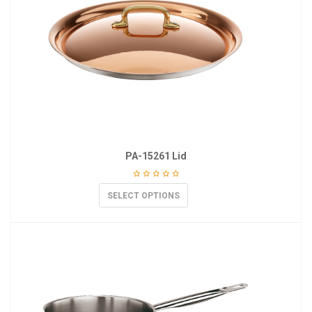
PA-15261 Lid
SELECT OPTIONS