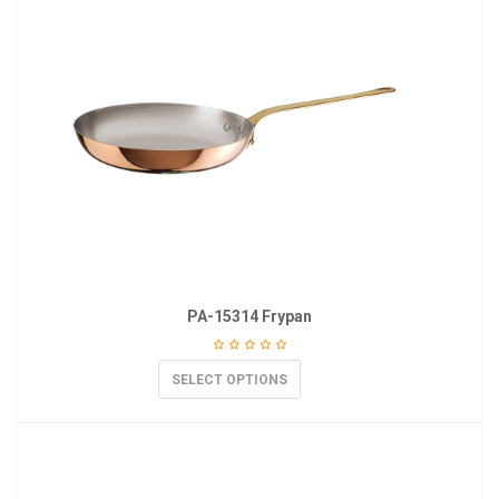
PA-15314 Frypan
SELECT OPTIONS