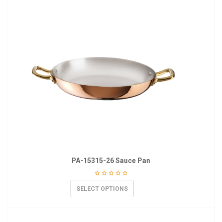
PA-15315-26 Sauce Pan
SELECT OPTIONS