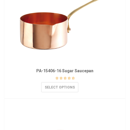
PA-15406-16 Sugar Saucepan
SELECT OPTIONS