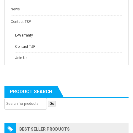
News
Contact T&P
E-Warranty
Contact T&P
Join Us
PRODUCT SEARCH
BEST SELLER PRODUCTS