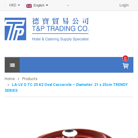
HKD
Login
English
0
IT
E
Home
Products
M
LA-LV O TC 25 K2 Oval Casserole – Diameter: 21 x 25cm TRENDY
S -
SERIES
$
0
.0
0