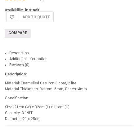
Availability:
In stock
ADD TO QUOTE
COMPARE
Description
Additional Information
Reviews (0)
Description:
Material: Enamelled Cas Iron 3 coat, 2 fire
Material Thickness: Bottom: 5mm, Edges: 4mm
Specification:
Size: 21cm (W) x 32cm (L) x 11cm (H)
Capacity: 3.19LT
Diameter: 21 x 25cm