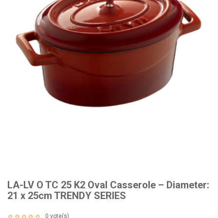
LA-LV O TC 25 K2 Oval Casserole – Diameter:
21 x 25cm TRENDY SERIES
0
vote(s)