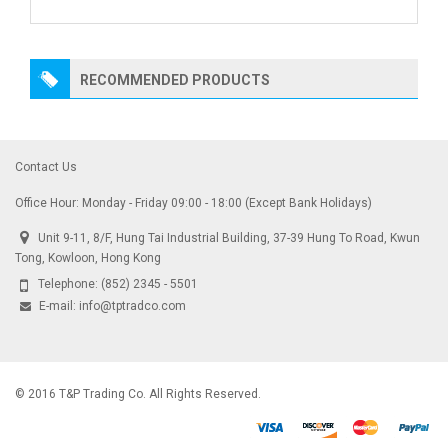
RECOMMENDED PRODUCTS
Contact Us
Office Hour: Monday - Friday 09:00 - 18:00 (Except Bank Holidays)
Unit 9-11, 8/F, Hung Tai Industrial Building, 37-39 Hung To Road, Kwun
Tong, Kowloon, Hong Kong
Telephone:
(852) 2345 - 5501
E-mail:
info@tptradco.com
© 2016 T&P Trading Co. All Rights Reserved.