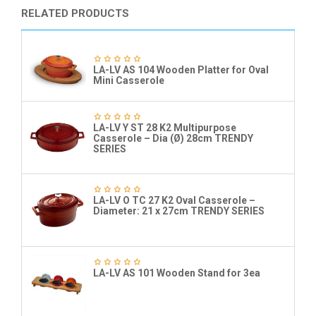
RELATED PRODUCTS
LA-LV AS 104 Wooden Platter for Oval
Mini Casserole
LA-LV Y ST 28 K2 Multipurpose
Casserole – Dia (Ø) 28cm TRENDY
SERIES
LA-LV O TC 27 K2 Oval Casserole –
Diameter: 21 x 27cm TRENDY SERIES
LA-LV AS 101 Wooden Stand for 3ea