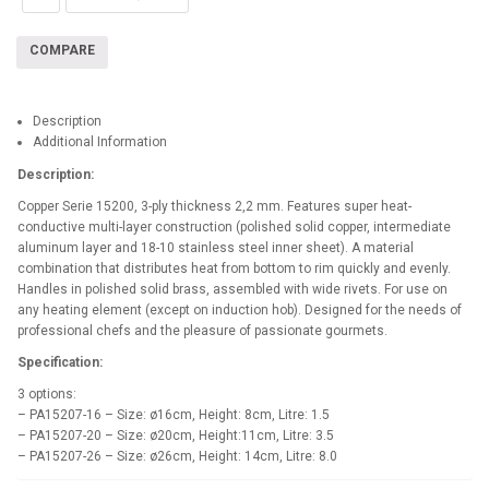
COMPARE
Description
Additional Information
Description:
Copper Serie 15200, 3-ply thickness 2,2 mm. Features super heat-
conductive multi-layer construction (polished solid copper, intermediate
aluminum layer and 18-10 stainless steel inner sheet). A material
combination that distributes heat from bottom to rim quickly and evenly.
Handles in polished solid brass, assembled with wide rivets. For use on
any heating element (except on induction hob). Designed for the needs of
professional chefs and the pleasure of passionate gourmets.
Specification:
3 options:
– PA15207-16 – Size: ø16cm, Height: 8cm, Litre: 1.5
– PA15207-20 – Size: ø20cm, Height:11cm, Litre: 3.5
– PA15207-26 – Size: ø26cm, Height: 14cm, Litre: 8.0