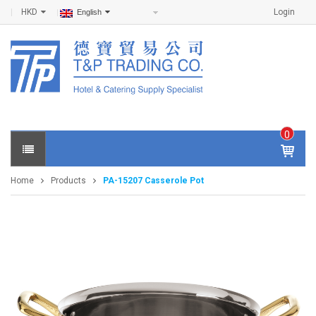
HKD
Login
English
0
IT
E
Home
Products
PA-15207 Casserole Pot
M
S -
$
0
.0
0