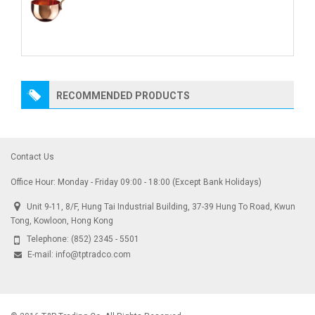
RECOMMENDED PRODUCTS
Contact Us
Office Hour: Monday - Friday 09:00 - 18:00 (Except Bank Holidays)
Unit 9-11, 8/F, Hung Tai Industrial Building, 37-39 Hung To Road, Kwun
Tong, Kowloon, Hong Kong
Telephone:
(852) 2345 - 5501
E-mail:
info@tptradco.com