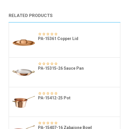
RELATED PRODUCTS
PA-15361 Copper Lid
PA-15315-26 Sauce Pan
PA-15412-25 Pot
PA-15407-16 Zabaione Bowl