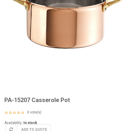
PA-15207 Casserole Pot
0
vote(s)
Availability:
In stock
ADD TO QUOTE