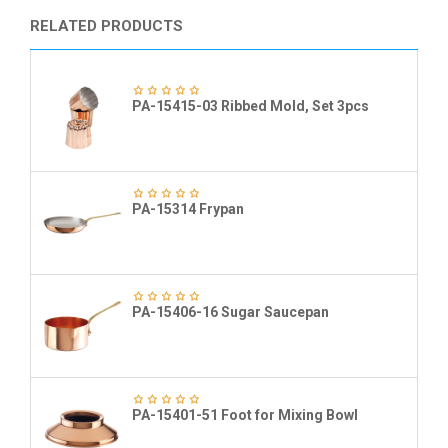
RELATED PRODUCTS
PA-15415-03 Ribbed Mold, Set 3pcs
PA-15314 Frypan
PA-15406-16 Sugar Saucepan
PA-15401-51 Foot for Mixing Bowl