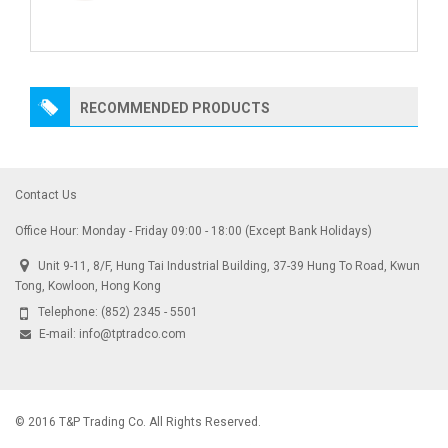
RECOMMENDED PRODUCTS
Contact Us
Office Hour: Monday - Friday 09:00 - 18:00 (Except Bank Holidays)
Unit 9-11, 8/F, Hung Tai Industrial Building, 37-39 Hung To Road, Kwun
Tong, Kowloon, Hong Kong
Telephone:
(852) 2345 - 5501
E-mail:
info@tptradco.com
© 2016 T&P Trading Co. All Rights Reserved.