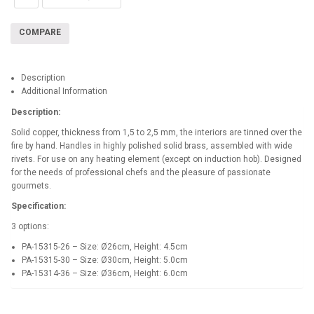
COMPARE
Description
Additional Information
Description:
Solid copper, thickness from 1,5 to 2,5 mm, the interiors are tinned over the
fire by hand. Handles in highly polished solid brass, assembled with wide
rivets. For use on any heating element (except on induction hob). Designed
for the needs of professional chefs and the pleasure of passionate
gourmets.
Specification:
3 options:
PA-15315-26 – Size: Ø26cm, Height: 4.5cm
PA-15315-30 – Size: Ø30cm, Height: 5.0cm
PA-15314-36 – Size: Ø36cm, Height: 6.0cm