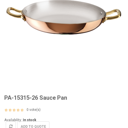
PA-15315-26 Sauce Pan
0
vote(s)
Availability:
In stock
ADD TO QUOTE