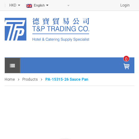
HKD
Login
English
0
IT
E
Home
Products
PA-15315-26 Sauce Pan
M
S -
$
0
.0
0