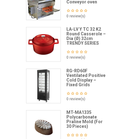
Conveyor oven
0 review(s)
LA-LV Y TC 32 K2
Round Casserole –
Dia (Ø) 32cm
TRENDY SERIES
0 review(s)
RG-RD60F
Ventilated Positive
Cold Display –
Fixed Grids
0 review(s)
MT-MA1335
Polycarbonate
Praline Mold (For
30 Pieces)