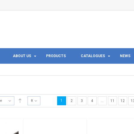
ABOUT US
PRODUCTS
CATALOGUES
NEWS
1
te
8
2
3
4
…
11
12
1