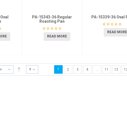
 Oval
PA-15343-36 Regular
PA-15339-36 Oval 
n
Roasting Pan
READ MORE
MORE
READ MORE
1
te
8
2
3
4
…
11
12
1