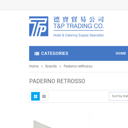
CATEGORIES
HOME
Home
Brands
Paderno retRosso
PADERNO RETROSSO
Sort by Da