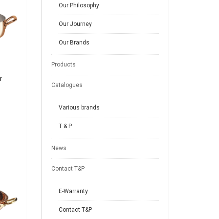
Our Philosophy
Our Journey
Our Brands
Products
r
Catalogues
Various brands
T & P
News
Contact T&P
E-Warranty
Contact T&P