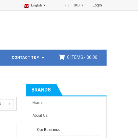
HKD
Login
English
0
ITEMS -
$
0.00
CONTACT T&P
BRANDS
Home
3
About Us
Our Business