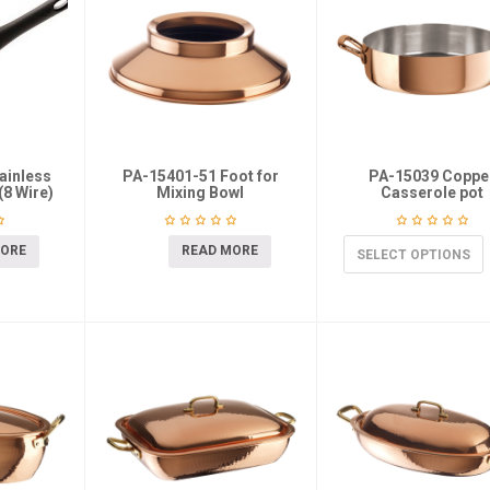
ainless
PA-15401-51 Foot for
PA-15039 Coppe
(8 Wire)
Mixing Bowl
Casserole pot
MORE
READ MORE
SELECT OPTIONS