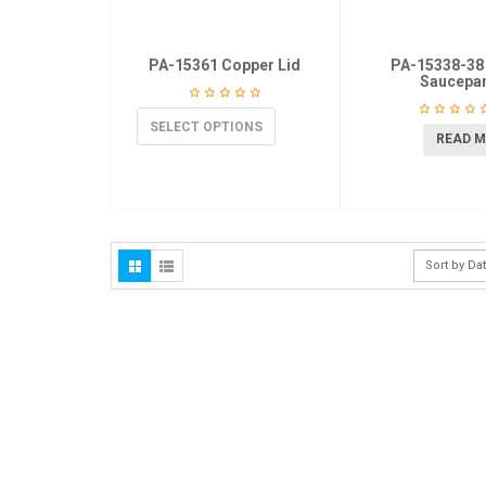
PA-15361 Copper Lid
PA-15338-38
Saucepa
SELECT OPTIONS
READ 
Sort by Da