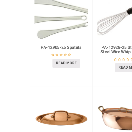
PA-12905-25 Spatula
PA-12928-25 St
Steel Wire Whip 
READ MORE
READ 