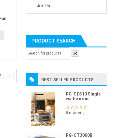
Join Us
Pan
PRODUCT SEARCH
3
BEST SELLER PRODUCTS
RG-GES10 Single
waffle irons
0 review(s)
RG-CT3000B