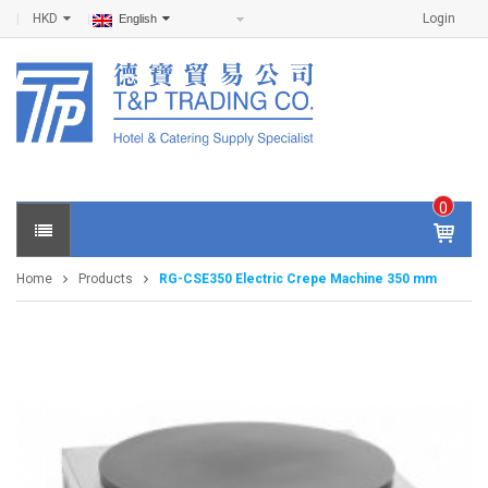
HKD
Login
English
0
IT
E
Home
Products
RG-CSE350 Electric Crepe Machine 350 mm
M
S -
$
0
.0
0