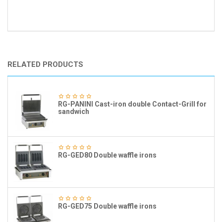
RELATED PRODUCTS
RG-PANINI Cast-iron double Contact-Grill for
sandwich
RG-GED80 Double waffle irons
RG-GED75 Double waffle irons