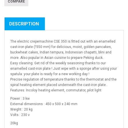
COMPARE
DESCRIPTION
The electric crepemachine CSE 350 is fitted out with an enamelled
cast-iron plate (?350 mm) for delicious, moist, golden pancakes,
buckwheat cakes, Indian tempura, Indonesian chapatti, blini and
more. Also popular in Asian cuisine to prepare Peking duck.
Easy cleaning: Get rid of the weekly seasoning thanks to our
enamelled cast-iron plate ! Just wipe with a sponge after using your
spatula: your plate is ready for a new working day !
Precise regulation of temperature thanks to the thermostat and the
spiral heating element placed underneath the cast-iron plate .
Features: Incoloy heating element, commutator, pilot light
Power : 3 kw
External dimensions : 450 x 500 x 240 mm
Weight : 20 kg
Volts : 230 v
20kg