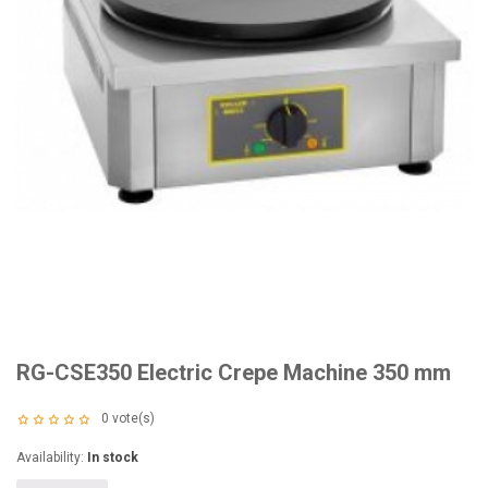
RG-CSE350 Electric Crepe Machine 350 mm
0
vote(s)
Availability:
In stock