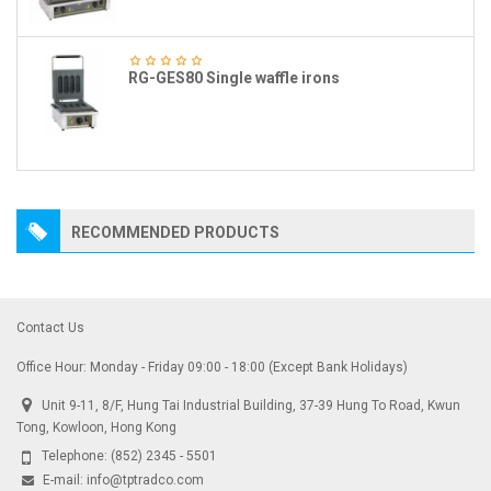
RG-GES80 Single waffle irons
RECOMMENDED PRODUCTS
Contact Us
Office Hour: Monday - Friday 09:00 - 18:00 (Except Bank Holidays)
Unit 9-11, 8/F, Hung Tai Industrial Building, 37-39 Hung To Road, Kwun
Tong, Kowloon, Hong Kong
Telephone:
(852) 2345 - 5501
E-mail:
info@tptradco.com