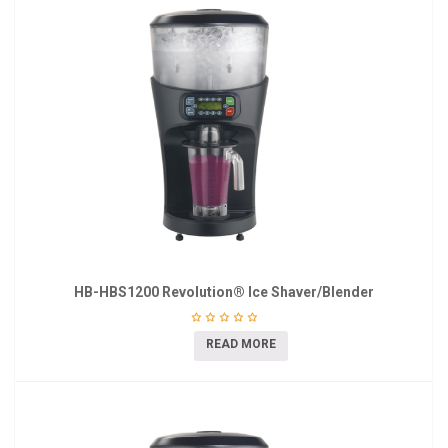
HB-HBS1200 Revolution® Ice Shaver/Blender
READ MORE