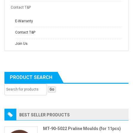
Contact T&P
E-Warranty
Contact T&P
Join Us
PRODUCT SEARCH
BEST SELLER PRODUCTS
MT-90-5022 Praline Moulds (for 11pcs)