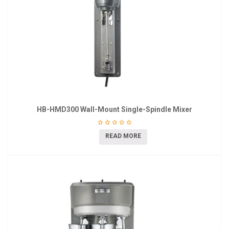
HB-HMD300 Wall-Mount Single-Spindle Mixer
READ MORE