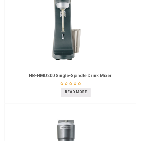
HB-HMD200 Single-Spindle Drink Mixer
READ MORE