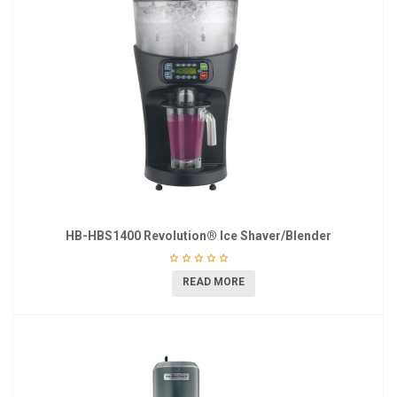
HB-HBS1400 Revolution® Ice Shaver/Blender
READ MORE