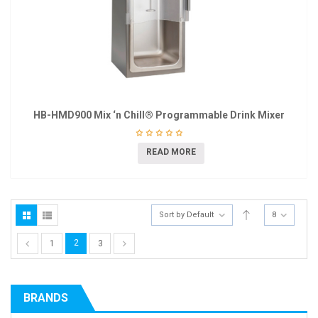
HB-HMD900 Mix ‘n Chill® Programmable Drink Mixer
READ MORE
Sort by Default
8
2
1
3
BRANDS