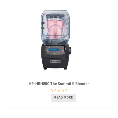
HB-HBH850 The Summit® Blender
READ MORE