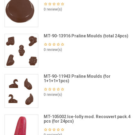
0 review(s)
MT-90-13916 Praline Moulds (total 24pcs)
0 review(s)
MT-90-11943 Praline Moulds (for
1+1+1+1pcs)
0 review(s)
MT-105002 Ice-lolly mod. Recouvert pack.4
pcs (for 24pcs)