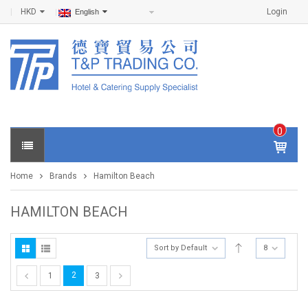
HKD
Login
English
0
IT
E
Home
Brands
Hamilton Beach
M
S -
$
0
HAMILTON BEACH
.0
0
Sort by Default
8
2
1
3