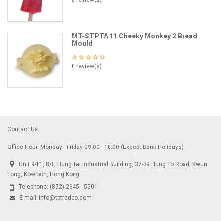
0 review(s)
MT-STPTA 11 Cheeky Monkey 2 Bread
Mould
0 review(s)
Contact Us
Office Hour: Monday - Friday 09:00 - 18:00 (Except Bank Holidays)
Unit 9-11, 8/F, Hung Tai Industrial Building, 37-39 Hung To Road, Kwun
Tong, Kowloon, Hong Kong
Telephone:
(852) 2345 - 5501
E-mail:
info@tptradco.com