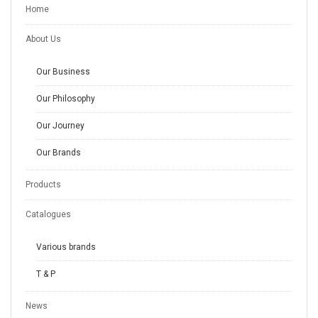
Home
About Us
Our Business
Our Philosophy
Our Journey
Our Brands
Products
Catalogues
Various brands
T & P
News