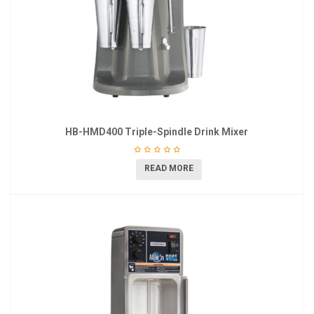
HB-HMD400 Triple-Spindle Drink Mixer
READ MORE