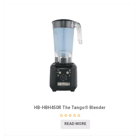
HB-HBH450R The Tango® Blender
READ MORE