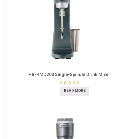
HB-HMD200 Single-Spindle Drink Mixer
READ MORE