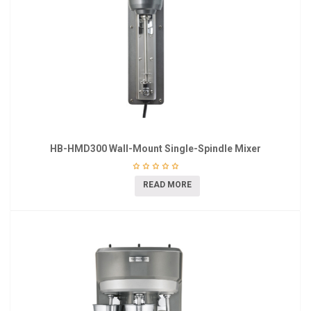
HB-HMD300 Wall-Mount Single-Spindle Mixer
READ MORE