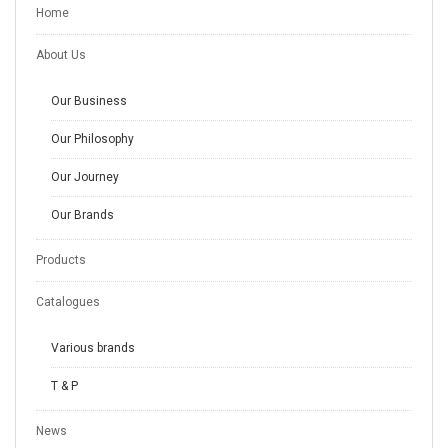
Home
About Us
Our Business
Our Philosophy
Our Journey
Our Brands
Products
Catalogues
Various brands
T & P
News