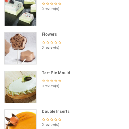
0 review(s)
Flowers
0 review(s)
Tart Pie Mould
0 review(s)
Double Inserts
0 review(s)