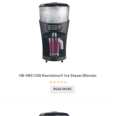
HB-HBS1200 Revolution® Ice Shaver/Blender
READ MORE