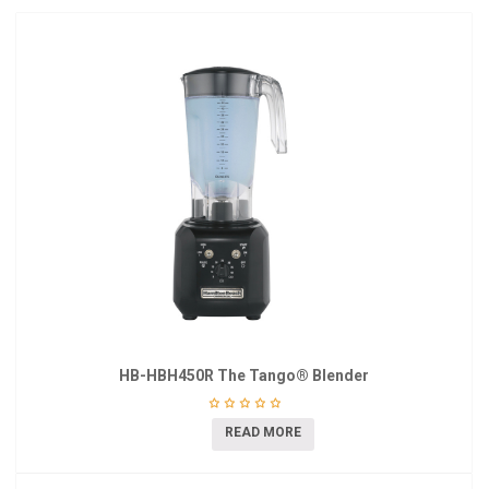
HB-HBH450R The Tango® Blender
READ MORE