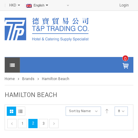
HKD
Login
English
0
IT
E
Home
Brands
Hamilton Beach
M
S -
$
0
HAMILTON BEACH
.0
0
Sort by Name
8
2
1
3