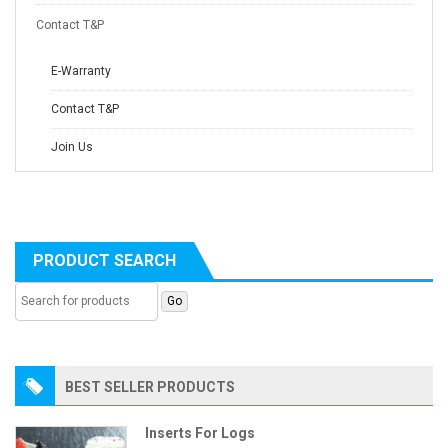
Contact T&P
E-Warranty
Contact T&P
Join Us
PRODUCT SEARCH
BEST SELLER PRODUCTS
Inserts For Logs