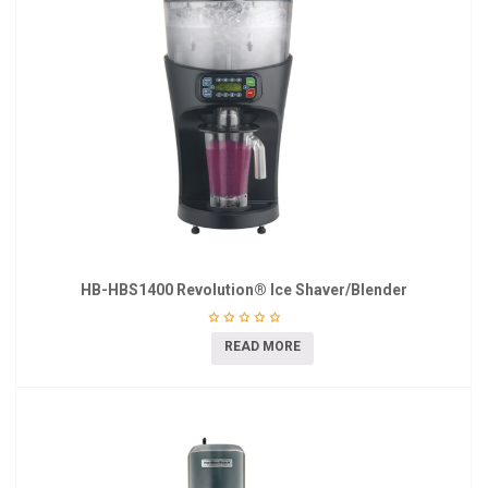
HB-HBS1400 Revolution® Ice Shaver/Blender
READ MORE