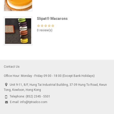
Slipat® Macarons
0 review(s)
Contact Us
Office Hour: Monday - Friday 09:00 - 18:00 (Except Bank Holidays)
Unit 9-11, 8/F, Hung Tai Industrial Building, 37-39 Hung To Road, Kwun
Tong, Kowloon, Hong Kong
Telephone:
(852) 2345 - 5501
E-mail:
info@tptradco.com