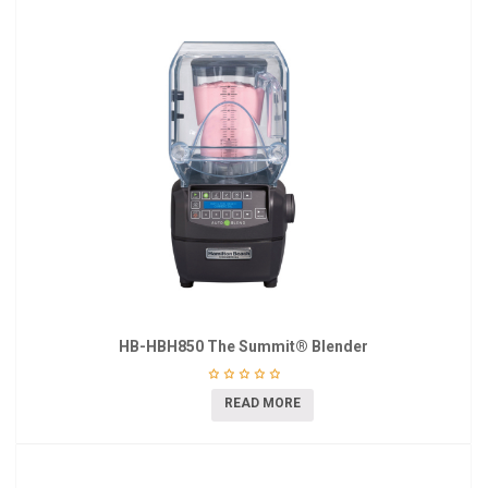
HB-HBH850 The Summit® Blender
READ MORE