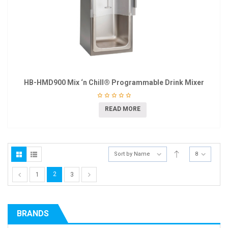
HB-HMD900 Mix ‘n Chill® Programmable Drink Mixer
READ MORE
Sort by Name
8
2
1
3
BRANDS