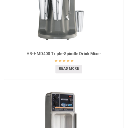
HB-HMD400 Triple-Spindle Drink Mixer
READ MORE