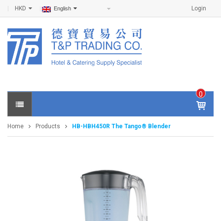
HKD
Login
English
0
IT
E
Home
Products
HB-HBH450R The Tango® Blender
M
S -
$
0
.0
0