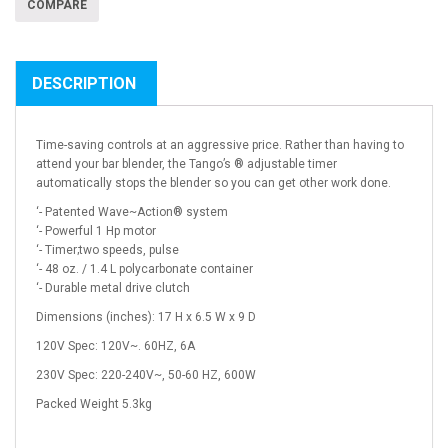
COMPARE
DESCRIPTION
Time-saving controls at an aggressive price. Rather than having to
attend your bar blender, the Tango’s ® adjustable timer
automatically stops the blender so you can get other work done.
‘- Patented Wave~Action® system
‘- Powerful 1 Hp motor
‘- Timer;two speeds, pulse
‘- 48 oz. / 1.4 L polycarbonate container
‘- Durable metal drive clutch
Dimensions (inches): 17 H x 6.5 W x 9 D
120V Spec: 120V~. 60HZ, 6A
230V Spec: 220-240V~, 50-60 HZ, 600W
Packed Weight 5.3kg