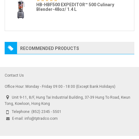
HB-HBF500 EXPEDITOR™ 500 Culinary
Blender-48oz/ 1.4 L
RECOMMENDED PRODUCTS
Contact Us
Office Hour: Monday - Friday 09:00 - 18:00 (Except Bank Holidays)
Unit 9-11, 8/F, Hung Tai Industrial Building, 37-39 Hung To Road, Kwun
Tong, Kowloon, Hong Kong
Telephone:
(852) 2345 - 5501
E-mail:
info@tptradco.com