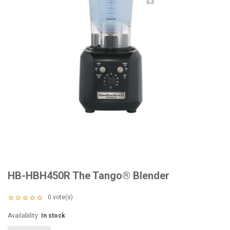
HB-HBH450R The Tango® Blender
0
vote(s)
Availability:
In stock