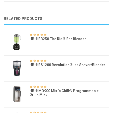
RELATED PRODUCTS
HB-HBB250 The Rio® Bar Blender
HB-HBS1200 Revolution® Ice Shaver/Blender
HB-HMD900 Mix ‘n Chill® Programmable
Drink Mixer