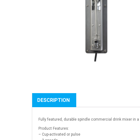
DESCRIPTION
Fully featured, durable spindle commercial drink mixer in 
Product Features:
– Cup-activated or pulse