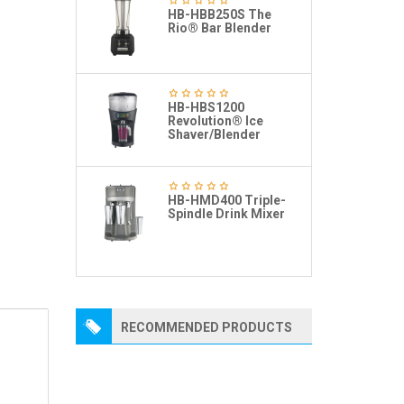
HB-HBB250S The
Rio® Bar Blender
HB-HBS1200
Revolution® Ice
Shaver/Blender
HB-HMD400 Triple-
Spindle Drink Mixer
RECOMMENDED PRODUCTS