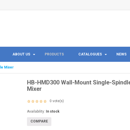
ABOUT US
PRODUCTS
CATALOGUES
NEWS
le Mixer
HB-HMD300 Wall-Mount Single-Spindl
Mixer
0
vote(s)
Availability:
In stock
COMPARE