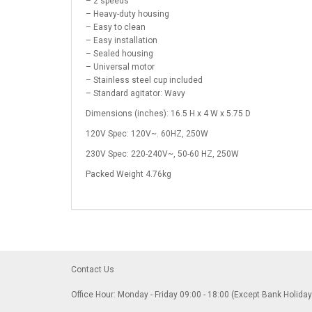
– 2 speeds
– Heavy-duty housing
– Easy to clean
– Easy installation
– Sealed housing
– Universal motor
– Stainless steel cup included
– Standard agitator: Wavy
Dimensions (inches): 16.5 H x 4 W x 5.75 D
120V Spec: 120V~. 60HZ, 250W
230V Spec: 220-240V~, 50-60 HZ, 250W
Packed Weight 4.76kg
Contact Us
Office Hour: Monday - Friday 09:00 - 18:00 (Except Bank Holida