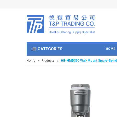
CATEGORIES
HOME
Home
Products
HB-HMD300 Wall-Mount Single-Spind