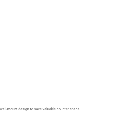
a wall-mount design to save valuable counter space.