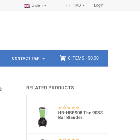
HKD
Login
English
0
ITEMS -
$
0.00
CONTACT T&P
e
RELATED PRODUCTS
HB-HBB908 The 908®
Bar Blender