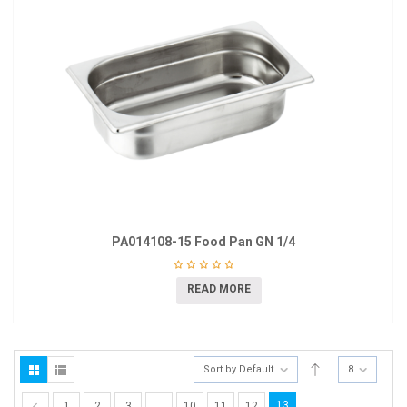
PA014108-15 Food Pan GN 1/4
READ MORE
Sort by Default
8
13
1
2
3
…
10
11
12