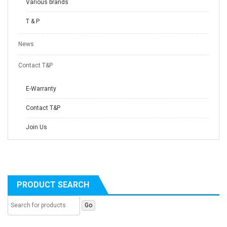
Various brands
T & P
News
Contact T&P
E-Warranty
Contact T&P
Join Us
PRODUCT SEARCH