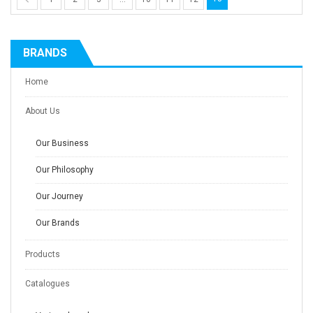
BRANDS
Home
About Us
Our Business
Our Philosophy
Our Journey
Our Brands
Products
Catalogues