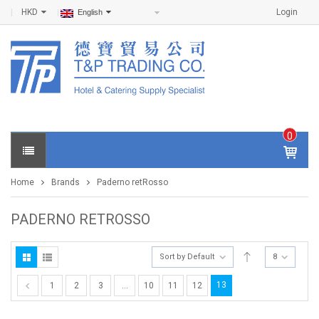
HKD
Login
English
0
IT
E
Home
Brands
Paderno retRosso
M
S -
$
0
PADERNO RETROSSO
.0
0
Sort by Default
8
13
1
2
3
…
10
11
12