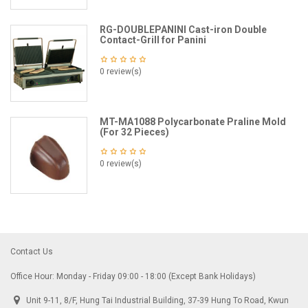
RG-DOUBLEPANINI Cast-iron Double
Contact-Grill for Panini
0 review(s)
MT-MA1088 Polycarbonate Praline Mold
(For 32 Pieces)
0 review(s)
Contact Us
Office Hour: Monday - Friday 09:00 - 18:00 (Except Bank Holidays)
Unit 9-11, 8/F, Hung Tai Industrial Building, 37-39 Hung To Road, Kwun