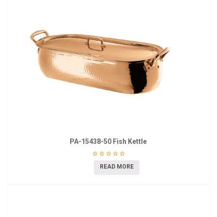
PA-15438-50 Fish Kettle
READ MORE