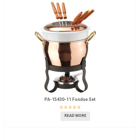
PA-15430-11 Fondue Set
READ MORE