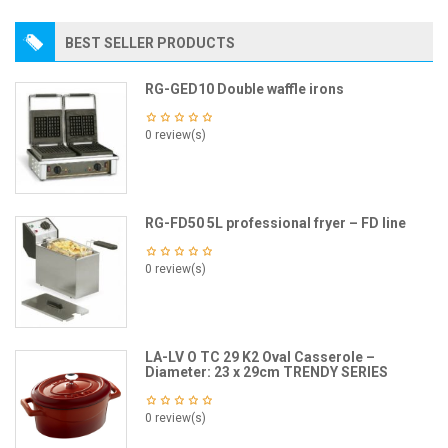
BEST SELLER PRODUCTS
RG-GED10 Double waffle irons
0 review(s)
RG-FD50 5L professional fryer – FD line
0 review(s)
LA-LV O TC 29 K2 Oval Casserole –
Diameter: 23 x 29cm TRENDY SERIES
0 review(s)