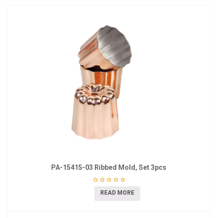
PA-15415-03 Ribbed Mold, Set 3pcs
READ MORE