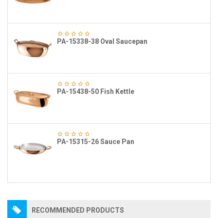
PA-15338-38 Oval Saucepan
PA-15438-50 Fish Kettle
PA-15315-26 Sauce Pan
RECOMMENDED PRODUCTS