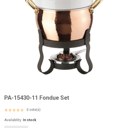
PA-15430-11 Fondue Set
0
vote(s)
Availability:
In stock