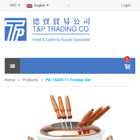
HKD
Login
English
0
IT
E
Home
Products
PA-15430-11 Fondue Set
M
S -
$
0
.0
0