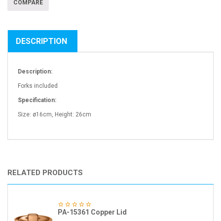
COMPARE
DESCRIPTION
Description:
Forks included
Specification:
Size: ø16cm, Height: 26cm
RELATED PRODUCTS
PA-15361 Copper Lid