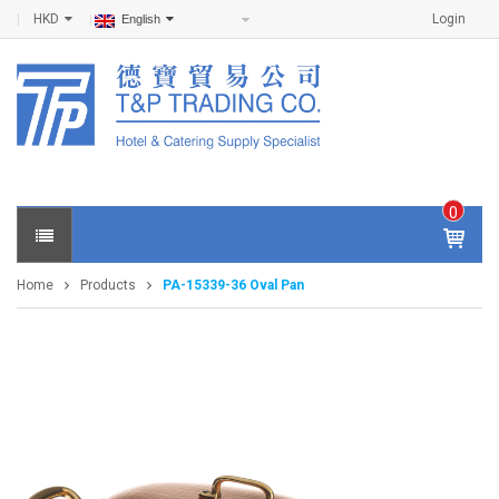
HKD
Login
English
0
IT
E
Home
Products
PA-15339-36 Oval Pan
M
S -
$
0
.0
0