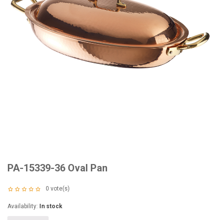
PA-15339-36 Oval Pan
0
vote(s)
Availability:
In stock