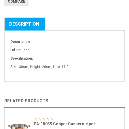
COMPARE
DESCRIPTION
Description:
Lid included
Specification:
Size: 38cm, Height: 26cm, Litre: 11.0
RELATED PRODUCTS
PA-15039 Copper Casserole pot