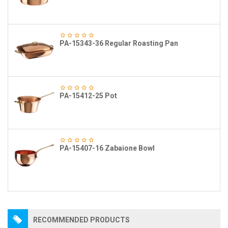
PA-15343-36 Regular Roasting Pan
PA-15412-25 Pot
PA-15407-16 Zabaione Bowl
RECOMMENDED PRODUCTS