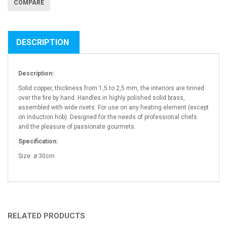
COMPARE
DESCRIPTION
Description:
Solid copper, thickness from 1,5 to 2,5 mm, the interiors are tinned
over the fire by hand. Handles in highly polished solid brass,
assembled with wide rivets. For use on any heating element (except
on induction hob). Designed for the needs of professional chefs
and the pleasure of passionate gourmets.
Specification:
Size: ø 30cm
RELATED PRODUCTS