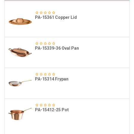
PA-15361 Copper Lid
PA-15339-36 Oval Pan
PA-15314 Frypan
PA-15412-25 Pot