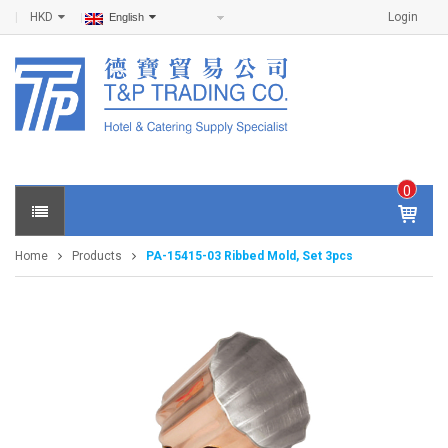
HKD
Login
English
0
IT
E
Home
Products
PA-15415-03 Ribbed Mold, Set 3pcs
M
S -
$
0
.0
0