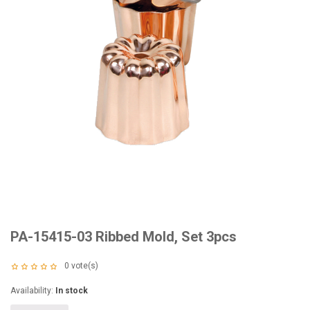
PA-15415-03 Ribbed Mold, Set 3pcs
0
vote(s)
Availability:
In stock