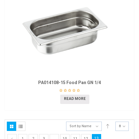
PA014108-15 Food Pan GN 1/4
READ MORE
Sort by Name
8
13
1
2
3
…
10
11
12