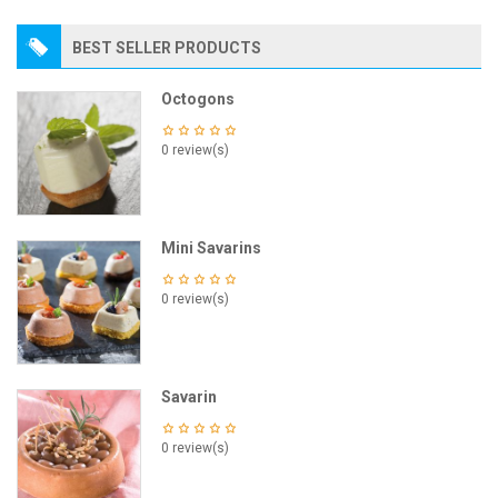
BEST SELLER PRODUCTS
Octogons
0 review(s)
Mini Savarins
0 review(s)
Savarin
0 review(s)