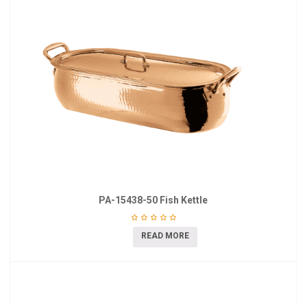
PA-15438-50 Fish Kettle
READ MORE