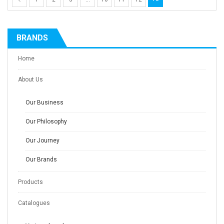
BRANDS
Home
About Us
Our Business
Our Philosophy
Our Journey
Our Brands
Products
Catalogues