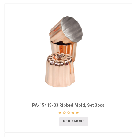
PA-15415-03 Ribbed Mold, Set 3pcs
READ MORE