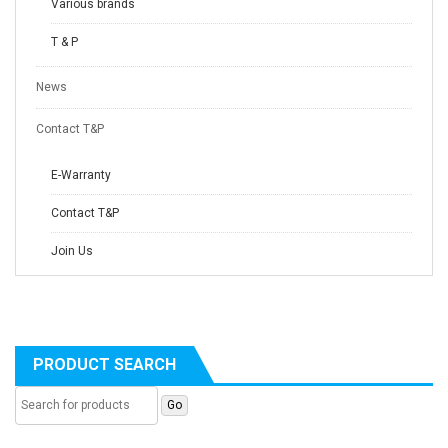
Various brands
T & P
News
Contact T&P
E-Warranty
Contact T&P
Join Us
PRODUCT SEARCH