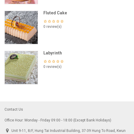
Fluted Cake
0 review(s)
Labyrinth
0 review(s)
Contact Us
Office Hour: Monday - Friday 09:00 - 18:00 (Except Bank Holidays)
Unit 9-11, 8/F, Hung Tai Industrial Building, 37-39 Hung To Road, Kwun