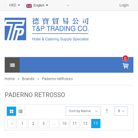
HKD
Login
English
0
IT
E
Home
Brands
Paderno retRosso
M
S -
$
0
PADERNO RETROSSO
.0
0
Sort by Name
8
13
1
2
3
…
10
11
12