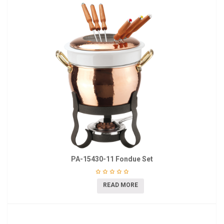
PA-15430-11 Fondue Set
READ MORE