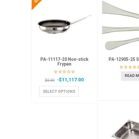
PA-11117-20 Non-stick
PA-12905-25 S
Frypan
READ 
-
$
11,117.00
$
0.00
SELECT OPTIONS