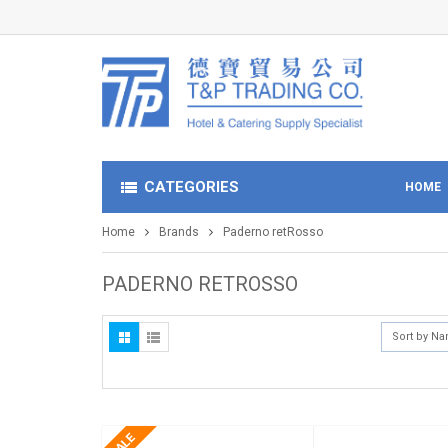
CATEGORIES
HOME
Home
Brands
Paderno retRosso
PADERNO RETROSSO
Sort by N