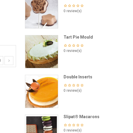
0 review(s)
Tart Pie Mould
0 review(s)
3
Double Inserts
0 review(s)
Slipat® Macarons
0 review(s)