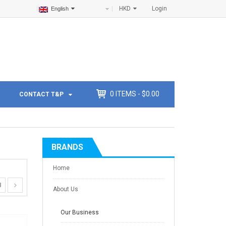
HKD
Login
English
0
ITEMS -
$
0.00
CONTACT T&P
BRANDS
Home
3
About Us
Our Business