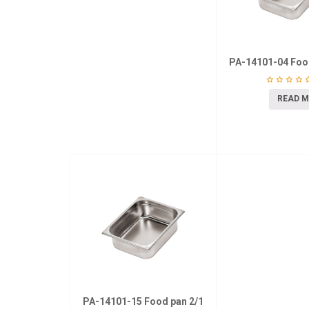
PA-14101-04 Foo
READ 
PA-14101-15 Food pan 2/1