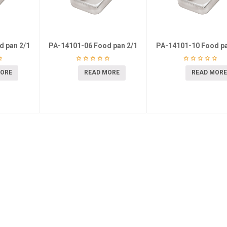
d pan 2/1
PA-14101-06 Food pan 2/1
PA-14101-10 Food pa
MORE
READ MORE
READ MORE