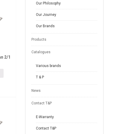
Our Philosophy
Our Journey
Our Brands
Products
Catalogues
n 2/1
Various brands
T & P
News
Contact T&P
E-Warranty
Contact T&P