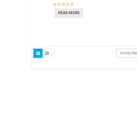
READ MORE
Sort by N