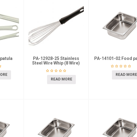
patula
PA-12928-25 Stainless
PA-14101-02 Food pa
Steel Wire Whip (8 Wire)
MORE
READ MORE
READ MORE