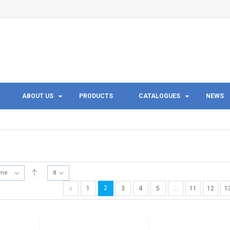
ABOUT US
PRODUCTS
CATALOGUES
NEWS
ame
8
2
1
3
4
5
…
11
12
1