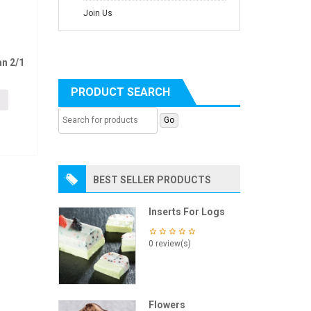
Join Us
n 2/1
PRODUCT SEARCH
BEST SELLER PRODUCTS
Inserts For Logs
0 review(s)
Flowers