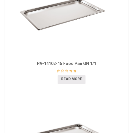
PA-14102-15 Food Pan GN 1/1
READ MORE