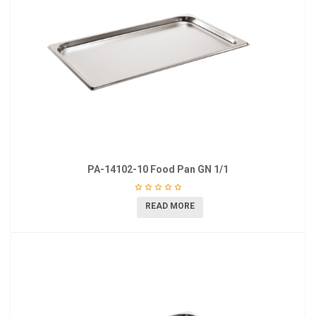
PA-14102-10 Food Pan GN 1/1
READ MORE