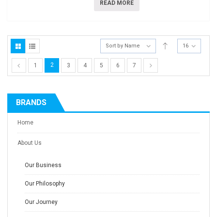
READ MORE
Sort by Name
16
2
1
3
4
5
6
7
BRANDS
Home
About Us
Our Business
Our Philosophy
Our Journey