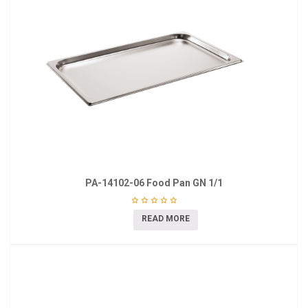
PA-14102-06 Food Pan GN 1/1
READ MORE