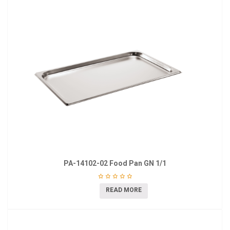
PA-14102-02 Food Pan GN 1/1
READ MORE