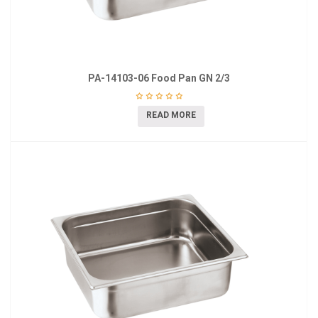
PA-14103-06 Food Pan GN 2/3
READ MORE