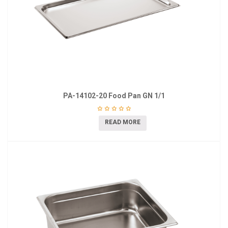
PA-14102-20 Food Pan GN 1/1
READ MORE