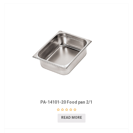
PA-14101-20 Food pan 2/1
READ MORE