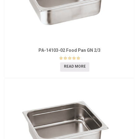
PA-14103-02 Food Pan GN 2/3
READ MORE