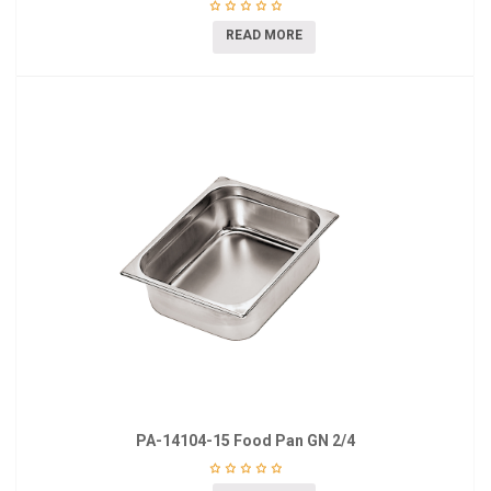
READ MORE
PA-14104-15 Food Pan GN 2/4