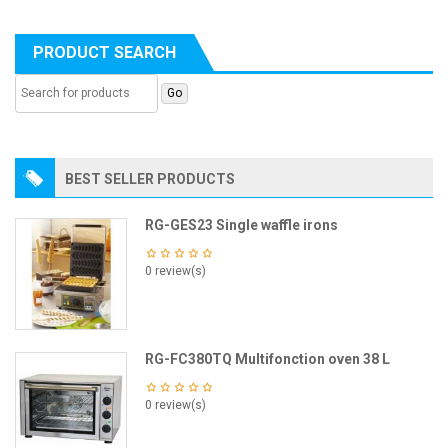
PRODUCT SEARCH
BEST SELLER PRODUCTS
RG-GES23 Single waffle irons
0 review(s)
RG-FC380TQ Multifonction oven 38 L
0 review(s)