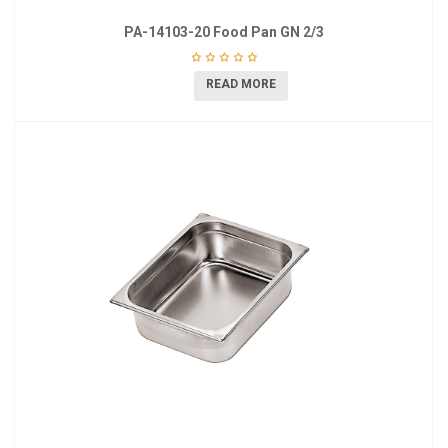
PA-14103-20 Food Pan GN 2/3
READ MORE