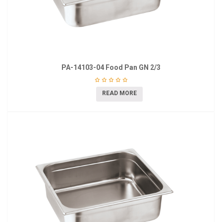
PA-14103-04 Food Pan GN 2/3
READ MORE