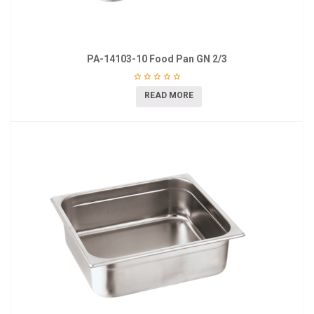
PA-14103-10 Food Pan GN 2/3
READ MORE