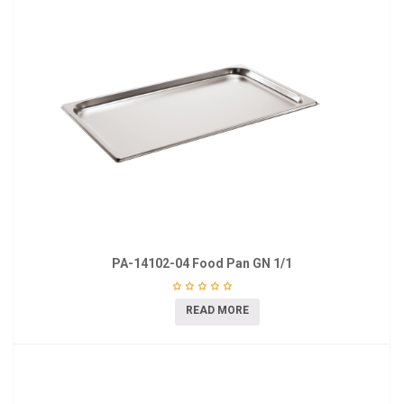
PA-14102-04 Food Pan GN 1/1
READ MORE