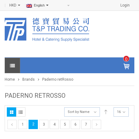
HKD
Login
English
0
IT
E
Home
Brands
Paderno retRosso
M
S -
$
0
PADERNO RETROSSO
.0
0
Sort by Name
16
2
1
3
4
5
6
7