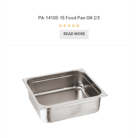
PA-14103-15 Food Pan GN 2/3
READ MORE