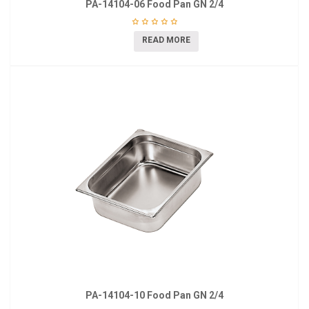
PA-14104-06 Food Pan GN 2/4
READ MORE
PA-14104-10 Food Pan GN 2/4