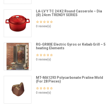
LA-LV Y TC 24 K2 Round Casserole – Dia
(Ø) 24cm TRENDY SERIES
0 review(s)
RG-GR80E Electric Gyros or Kebab Grill – 5
heating Elements
0 review(s)
MT-MA1293 Polycarbonate Praline Mold
(For 28 Pieces)
0 review(s)