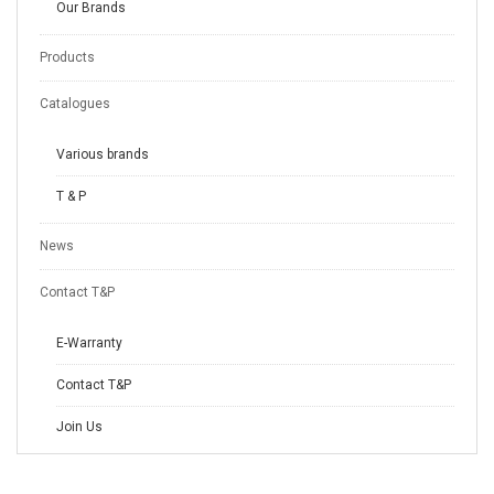
Our Brands
Products
Catalogues
Various brands
T & P
News
Contact T&P
E-Warranty
Contact T&P
Join Us