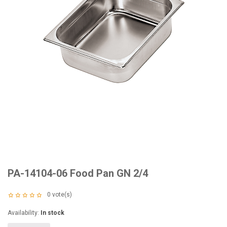
PA-14104-06 Food Pan GN 2/4
0
vote(s)
Availability:
In stock