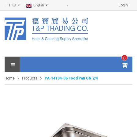
HKD
Login
English
0
IT
E
Home
Products
PA-14104-06 Food Pan GN 2/4
M
S -
$
0
.0
0