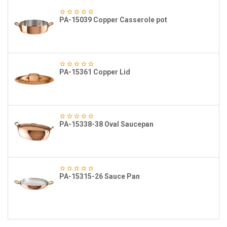
PA-15039 Copper Casserole pot
PA-15361 Copper Lid
PA-15338-38 Oval Saucepan
PA-15315-26 Sauce Pan