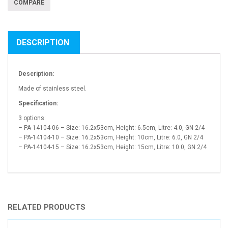
COMPARE
DESCRIPTION
Description:
Made of stainless steel.
Specification:
3 options:
– PA-14104-06 – Size: 16.2x53cm, Height: 6.5cm, Litre: 4.0, GN 2/4
– PA-14104-10 – Size: 16.2x53cm, Height: 10cm, Litre: 6.0, GN 2/4
– PA-14104-15 – Size: 16.2x53cm, Height: 15cm, Litre: 10.0, GN 2/4
RELATED PRODUCTS