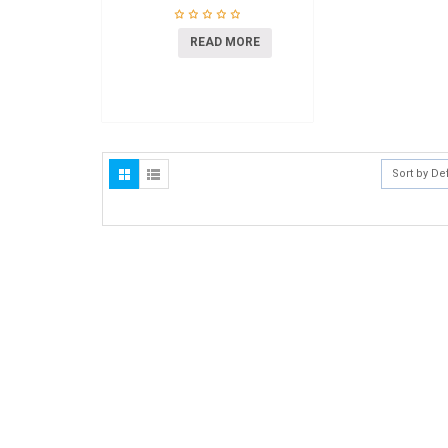
READ MORE
Sort by De