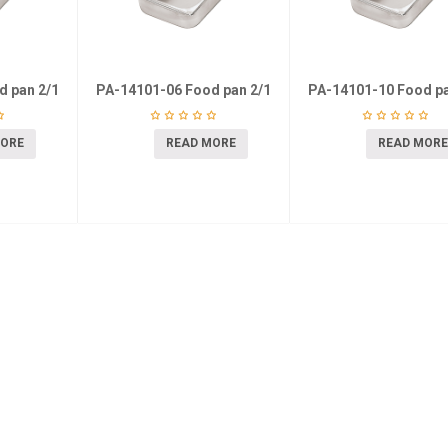
d pan 2/1
PA-14101-06 Food pan 2/1
PA-14101-10 Food pa
MORE
READ MORE
READ MORE