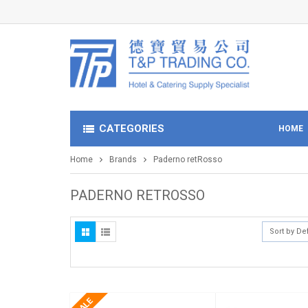
CATEGORIES
HOME
Home
Brands
Paderno retRosso
PADERNO RETROSSO
Sort by De