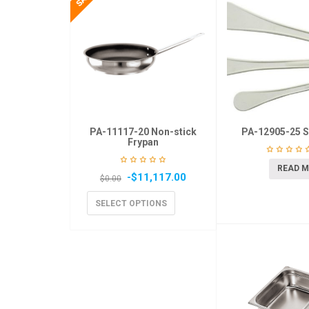
PA-11117-20 Non-stick
PA-12905-25 S
Frypan
READ 
-
$
11,117.00
$
0.00
SELECT OPTIONS