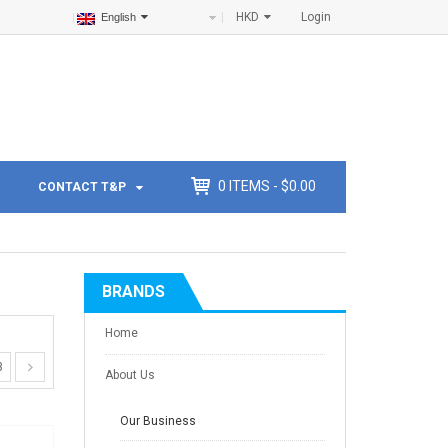
HKD
Login
English
0
ITEMS -
$
0.00
CONTACT T&P
BRANDS
Home
3
About Us
Our Business