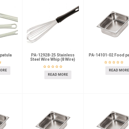
patula
PA-12928-25 Stainless
PA-14101-02 Food pa
Steel Wire Whip (8 Wire)
MORE
READ MORE
READ MORE