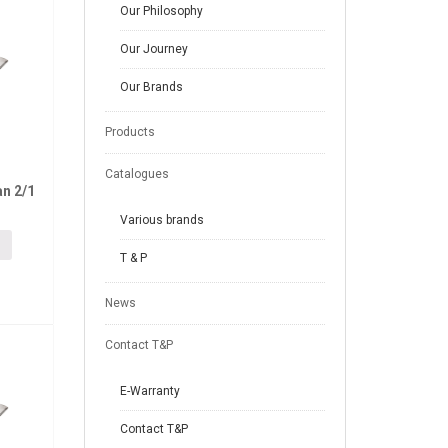
Our Philosophy
Our Journey
Our Brands
Products
Catalogues
n 2/1
Various brands
T & P
News
Contact T&P
E-Warranty
Contact T&P