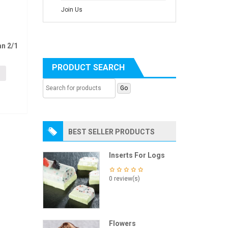
Join Us
n 2/1
PRODUCT SEARCH
BEST SELLER PRODUCTS
Inserts For Logs
0 review(s)
Flowers