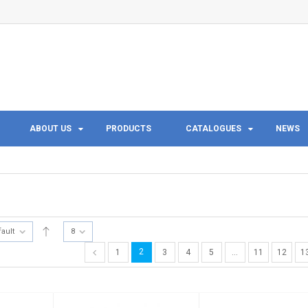
ABOUT US
PRODUCTS
CATALOGUES
NEWS
fault
8
2
1
3
4
5
…
11
12
1