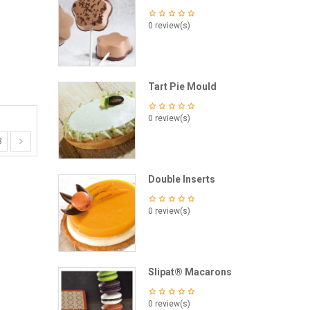
0 review(s)
Tart Pie Mould
0 review(s)
3
Double Inserts
0 review(s)
Slipat® Macarons
0 review(s)