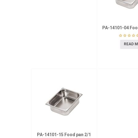
PA-14101-04 Foo
READ 
PA-14101-15 Food pan 2/1