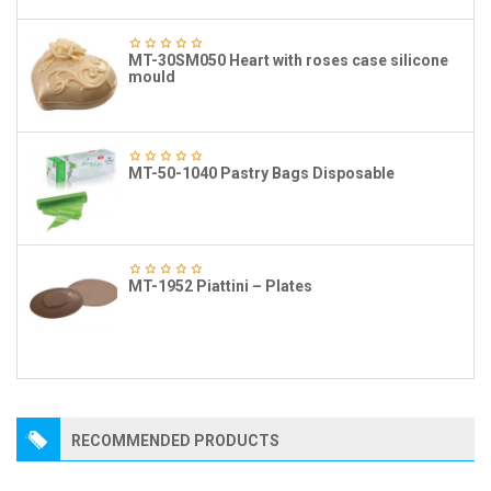
MT-30SM050 Heart with roses case silicone
mould
MT-50-1040 Pastry Bags Disposable
MT-1952 Piattini – Plates
RECOMMENDED PRODUCTS