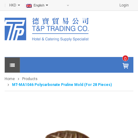
HKD
Login
English
0
IT
E
Home
Products
M
MT-MA1046 Polycarbonate Praline Mold (For 28 Pieces)
S -
$
0
.0
0