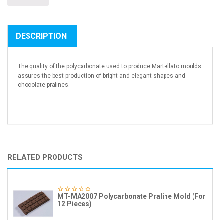
DESCRIPTION
The quality of the polycarbonate used to produce Martellato moulds
assures the best production of bright and elegant shapes and
chocolate pralines.
RELATED PRODUCTS
MT-MA2007 Polycarbonate Praline Mold (For
12 Pieces)