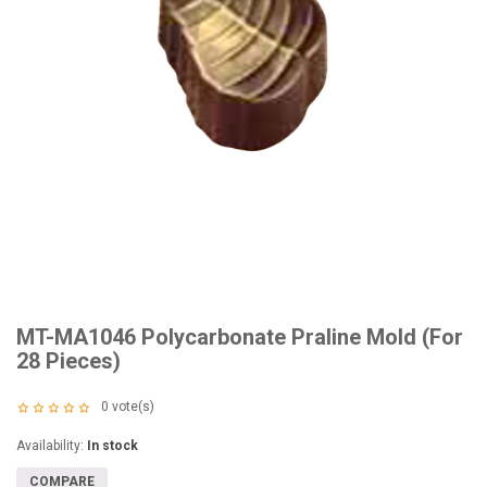
MT-MA1046 Polycarbonate Praline Mold (For
28 Pieces)
0
vote(s)
Availability:
In stock
COMPARE