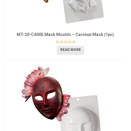
MT-20-CA005 Mask Moulds – Carnival Mask (1pc)
READ MORE