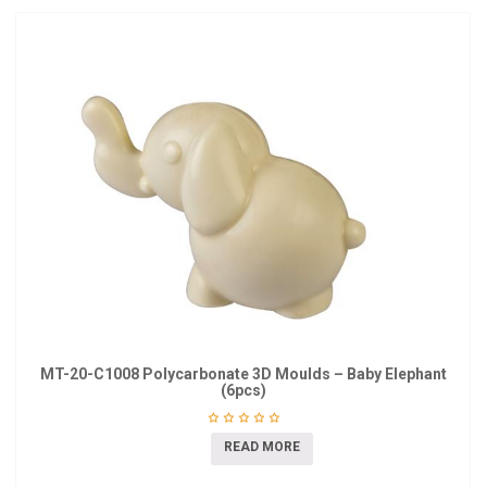
MT-20-C1008 Polycarbonate 3D Moulds – Baby Elephant
(6pcs)
READ MORE