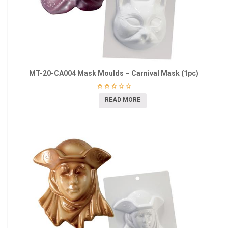
MT-20-CA004 Mask Moulds – Carnival Mask (1pc)
READ MORE