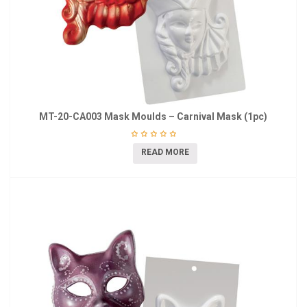
MT-20-CA003 Mask Moulds – Carnival Mask (1pc)
READ MORE