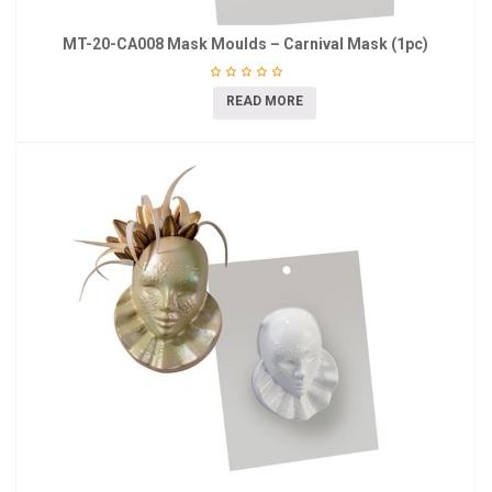
MT-20-CA008 Mask Moulds – Carnival Mask (1pc)
READ MORE