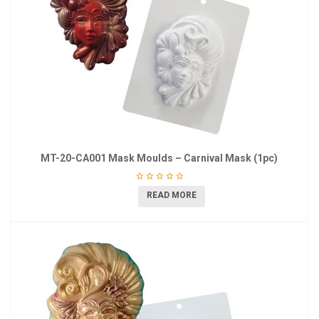
MT-20-CA001 Mask Moulds – Carnival Mask (1pc)
READ MORE