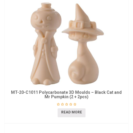
MT-20-C1011 Polycarbonate 3D Moulds – Black Cat and
Mr Pumpkin (2 + 2pcs)
READ MORE