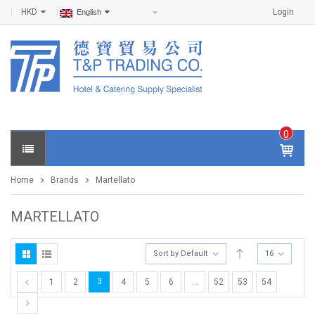
HKD
Login
English
0
IT
E
Home
Brands
Martellato
M
S -
$
0
MARTELLATO
.0
0
Sort by Default
16
3
1
2
4
5
6
…
52
53
54