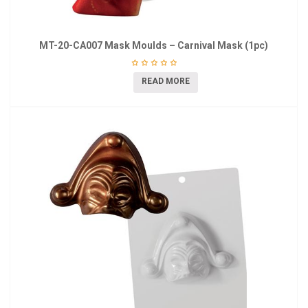
MT-20-CA007 Mask Moulds – Carnival Mask (1pc)
READ MORE