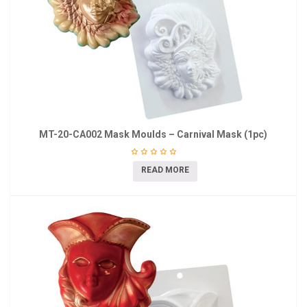
MT-20-CA002 Mask Moulds – Carnival Mask (1pc)
READ MORE