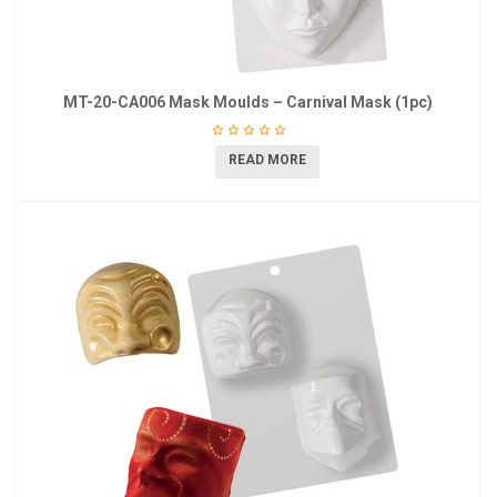
MT-20-CA006 Mask Moulds – Carnival Mask (1pc)
READ MORE