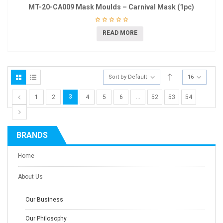
MT-20-CA009 Mask Moulds – Carnival Mask (1pc)
READ MORE
Sort by Default
16
3
1
2
4
5
6
…
52
53
54
BRANDS
Home
About Us
Our Business
Our Philosophy