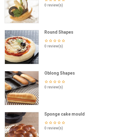
0 review(s)
Round Shapes
0 review(s)
Oblong Shapes
0 review(s)
Sponge cake mould
0 review(s)