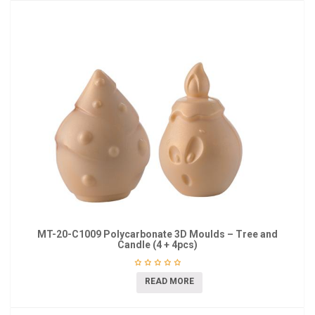
MT-20-C1009 Polycarbonate 3D Moulds – Tree and
Candle (4 + 4pcs)
READ MORE