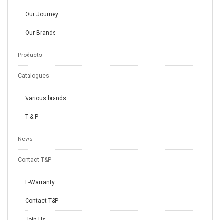
Our Journey
Our Brands
Products
Catalogues
Various brands
T & P
News
Contact T&P
E-Warranty
Contact T&P
Join Us