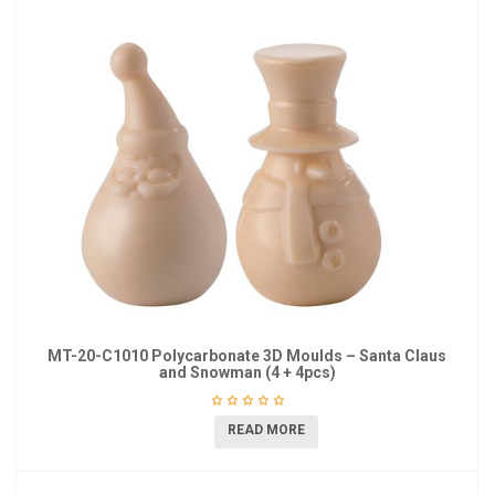
MT-20-C1010 Polycarbonate 3D Moulds – Santa Claus
and Snowman (4 + 4pcs)
READ MORE