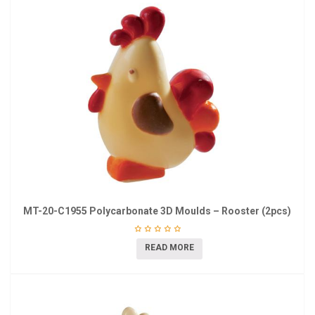
MT-20-C1955 Polycarbonate 3D Moulds – Rooster (2pcs)
READ MORE