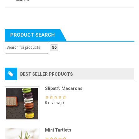
PRODUCT SEARCH
BEST SELLER PRODUCTS
Slipat® Macarons
0 review(s)
Mini Tartlets