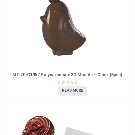
MT-20-C1957 Polycarbonate 3D Moulds – Chick (6pcs)
READ MORE