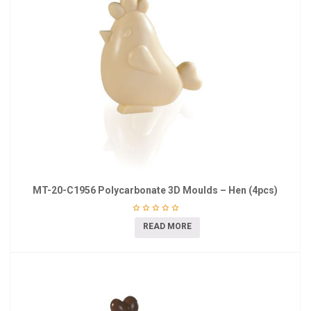
MT-20-C1956 Polycarbonate 3D Moulds – Hen (4pcs)
READ MORE