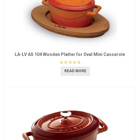
LA-LV AS 104 Wooden Platter for Oval Mini Casserole
READ MORE