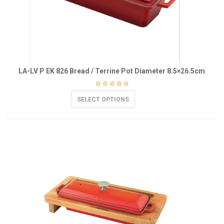
LA-LV P EK 826 Bread / Terrine Pot Diameter 8.5×26.5cm
SELECT OPTIONS