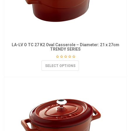
LA-LV O TC 27 K2 Oval Casserole – Diameter: 21 x 27cm
TRENDY SERIES
SELECT OPTIONS