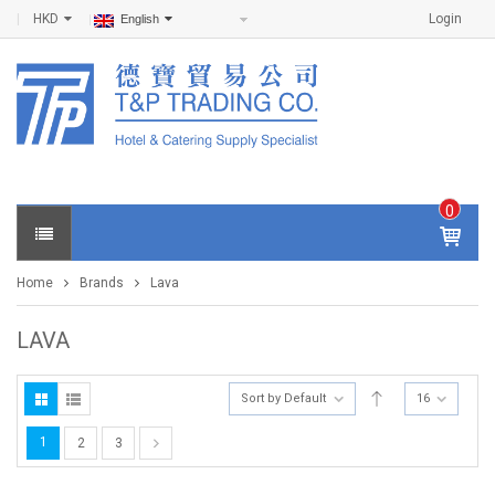
HKD
Login
English
0
IT
E
Home
Brands
Lava
M
S -
$
0
LAVA
.0
0
Sort by Default
16
1
2
3