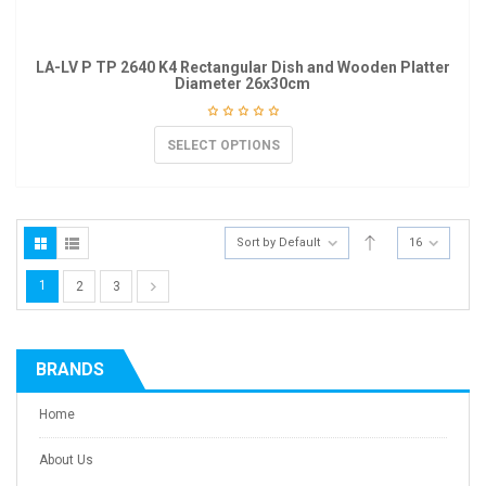
LA-LV P TP 2640 K4 Rectangular Dish and Wooden Platter
Diameter 26x30cm
SELECT OPTIONS
Sort by Default
16
1
2
3
BRANDS
Home
About Us