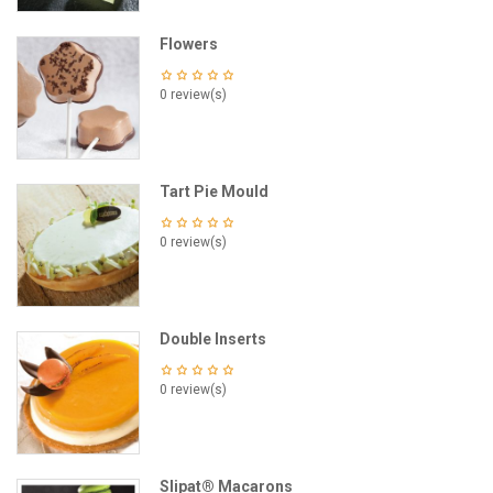
Flowers
0 review(s)
Tart Pie Mould
0 review(s)
Double Inserts
0 review(s)
Slipat® Macarons