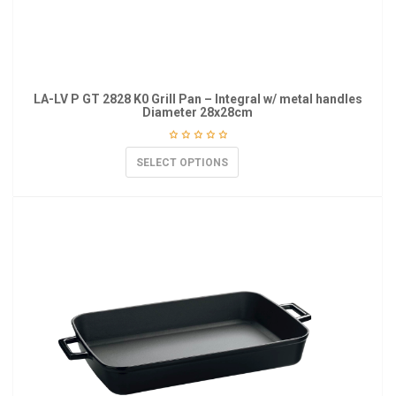
LA-LV P GT 2828 K0 Grill Pan – Integral w/ metal handles
Diameter 28x28cm
SELECT OPTIONS