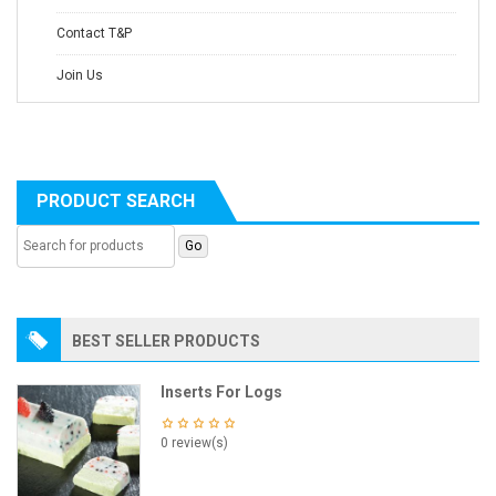
Contact T&P
Join Us
PRODUCT SEARCH
BEST SELLER PRODUCTS
Inserts For Logs
0 review(s)