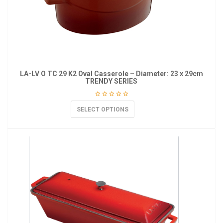
LA-LV O TC 29 K2 Oval Casserole – Diameter: 23 x 29cm
TRENDY SERIES
SELECT OPTIONS