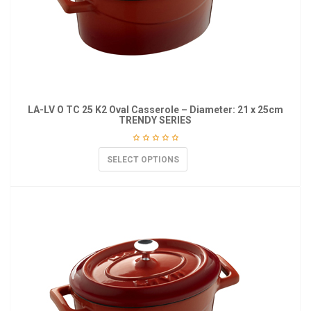
LA-LV O TC 25 K2 Oval Casserole – Diameter: 21 x 25cm
TRENDY SERIES
SELECT OPTIONS