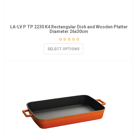
LA-LV P TP 2230 K4 Rectangular Dish and Wooden Platter
Diameter 26x30cm
SELECT OPTIONS