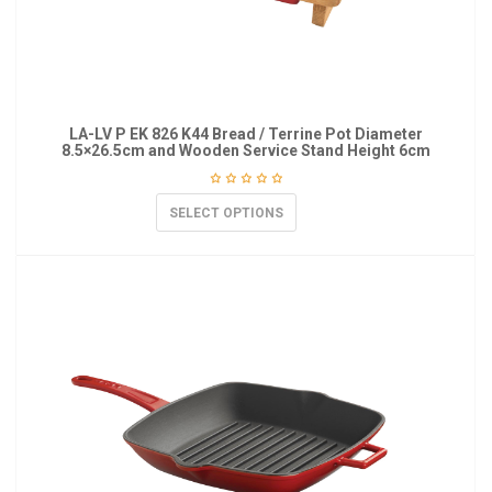
LA-LV P EK 826 K44 Bread / Terrine Pot Diameter
8.5×26.5cm and Wooden Service Stand Height 6cm
SELECT OPTIONS