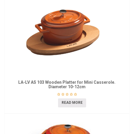
LA-LV AS 103 Wooden Platter for Mini Casserole.
Diameter 10-12cm
READ MORE