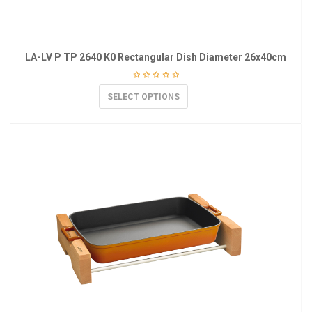
LA-LV P TP 2640 K0 Rectangular Dish Diameter 26x40cm
SELECT OPTIONS