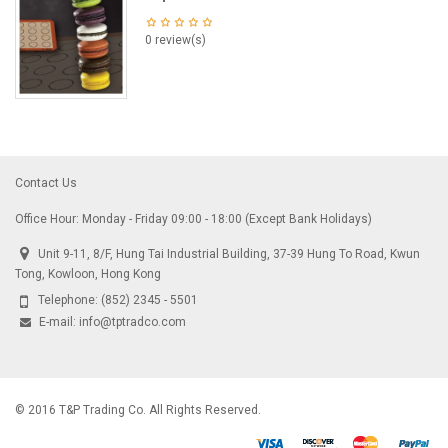
0 review(s)
Contact Us
Office Hour: Monday - Friday 09:00 - 18:00 (Except Bank Holidays)
Unit 9-11, 8/F, Hung Tai Industrial Building, 37-39 Hung To Road, Kwun
Tong, Kowloon, Hong Kong
Telephone:
(852) 2345 - 5501
E-mail:
info@tptradco.com
© 2016 T&P Trading Co. All Rights Reserved.