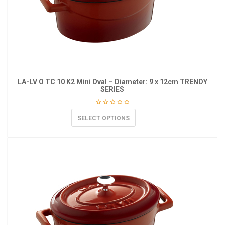
LA-LV O TC 10 K2 Mini Oval – Diameter: 9 x 12cm TRENDY
SERIES
SELECT OPTIONS