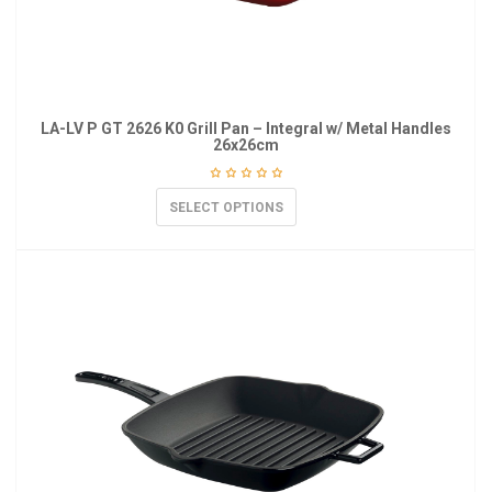
LA-LV P GT 2626 K0 Grill Pan – Integral w/ Metal Handles
26x26cm
SELECT OPTIONS