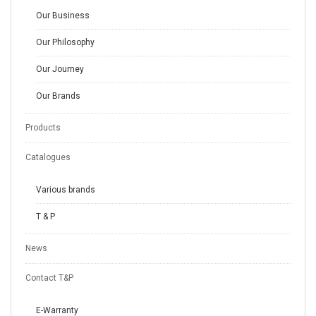
Our Business
Our Philosophy
Our Journey
Our Brands
Products
Catalogues
Various brands
T & P
News
Contact T&P
E-Warranty