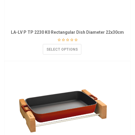
LA-LV P TP 2230 K0 Rectangular Dish Diameter 22x30cm
SELECT OPTIONS