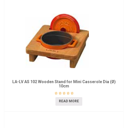
LA-LV AS 102 Wooden Stand for Mini Casserole Dia (Ø)
10cm
READ MORE