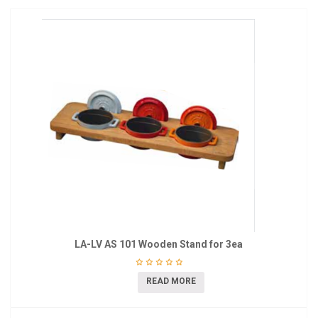
LA-LV AS 101 Wooden Stand for 3ea
READ MORE