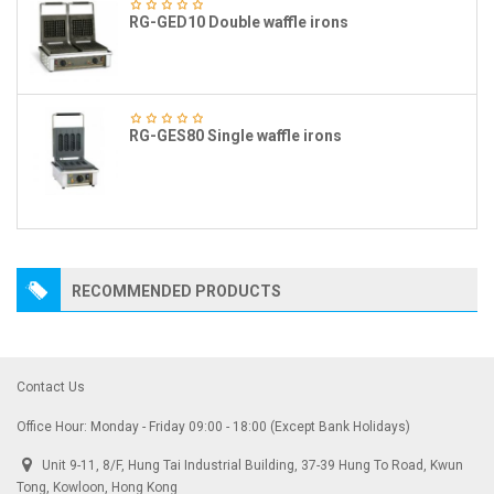
RG-GED10 Double waffle irons
RG-GES80 Single waffle irons
RECOMMENDED PRODUCTS
Contact Us
Office Hour: Monday - Friday 09:00 - 18:00 (Except Bank Holidays)
Unit 9-11, 8/F, Hung Tai Industrial Building, 37-39 Hung To Road, Kwun
Tong, Kowloon, Hong Kong