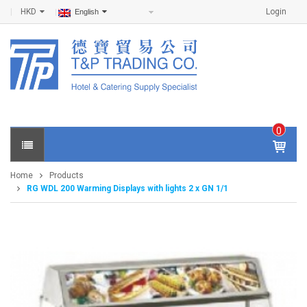
HKD
Login
English
0
IT
E
Home
Products
M
RG WDL 200 Warming Displays with lights 2 x GN 1/1
S -
$
0
.0
0