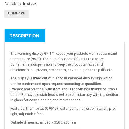
Availability:
In stock
COMPARE
DESCRIPTION
The warming display GN 1/1 keeps your products warm at constant
temperature (95°C). The humidity control thanks to a water
container is indispensable to keep the products moist and
delicious: buns, pizzas, croissants, savouries, cheese puffs etc.
The display is fitted out with a top illuminated display sign which
can be customised upon request according to quantities.
Efficient and practical with front and rear openings thanks to liftable
doors. Removable stainless steel presentation tray with top section
in glass for easy cleaning and maintenance.
Features: thermostat (0-95°C), water container, on/off switch, pilot
light, adjustable feet.
Outside dimensions: 590 x 350 x 285mm