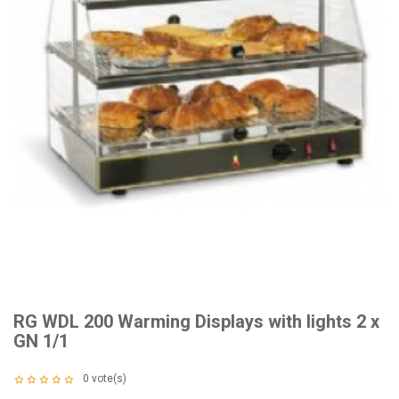
RG WDL 200 Warming Displays with lights 2 x
GN 1/1
0
vote(s)