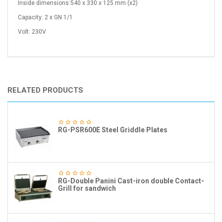
Inside dimensions:540 x 330 x 125 mm (x2)
Capacity: 2 x GN 1/1
Volt: 230V
RELATED PRODUCTS
RG-PSR600E Steel Griddle Plates
RG-Double Panini Cast-iron double Contact-
Grill for sandwich