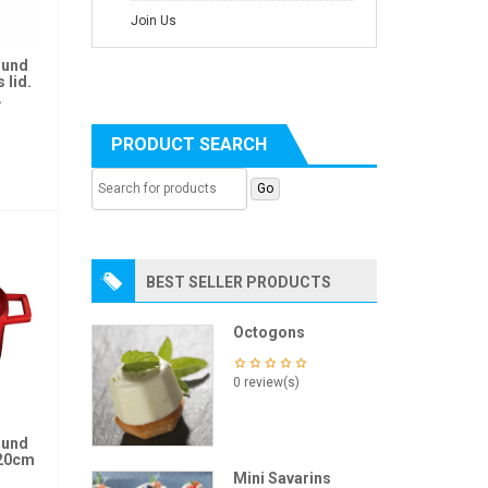
Join Us
ound
 lid.
.
PRODUCT SEARCH
BEST SELLER PRODUCTS
Octogons
0 review(s)
ound
 20cm
Mini Savarins