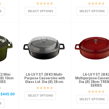
S
SELECT OPTIONS
SELECT OPTIONS
K2 Mini
LA-LV Y ST 28 K3 Multi-
LA-LV Y ST 28 K
(Ø) 10cm
Purpose Casseroles with
Multipurpose Casser
IES
Glass Lid. Dia (Ø) 28 cm.
Dia (Ø) 28cm TRE
SERIES
$
445.00
–
SELECT OPTIONS
SELECT OPTIONS
S