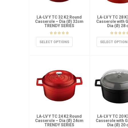
LA-LV Y TC 32 K2 Round
LA-LV Y TC 28 
Casserole – Dia (Ø) 32cm
Casserole with G
TRENDY SERIES
Dia (Ø) 28
SELECT OPTIONS
SELECT OPTION
LA-LV Y TC 24 K2 Round
LA-LV Y TC 20 
Casserole – Dia (Ø) 24cm
Casserole with G
TRENDY SERIES
Dia (Ø) 20