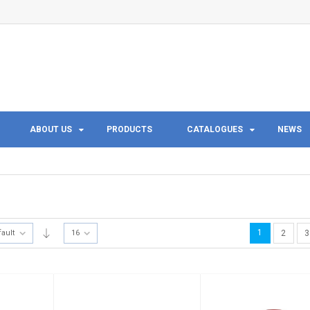
ABOUT US
PRODUCTS
CATALOGUES
NEWS
1
fault
16
2
3