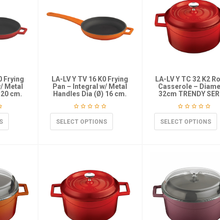
0 Frying
LA-LV Y TV 16 K0 Frying
LA-LV Y TC 32 K2 R
w/ Metal
Pan – Integral w/ Metal
Casserole – Diame
)20 cm.
Handles Dia (Ø) 16 cm.
32cm TRENDY SER
S
SELECT OPTIONS
SELECT OPTIONS