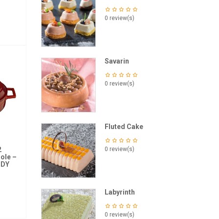
0 review(s)
Savarin
0 review(s)
Fluted Cake
2
0 review(s)
ole –
NDY
Labyrinth
0 review(s)