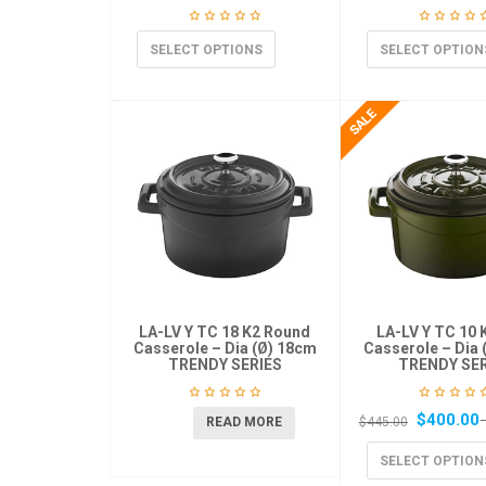
SELECT OPTIONS
SELECT OPTION
LA-LV Y TC 18 K2 Round
LA-LV Y TC 10 
Casserole – Dia (Ø) 18cm
Casserole – Dia 
TRENDY SERIES
TRENDY SER
$
400.00
READ MORE
$
445.00
SELECT OPTION