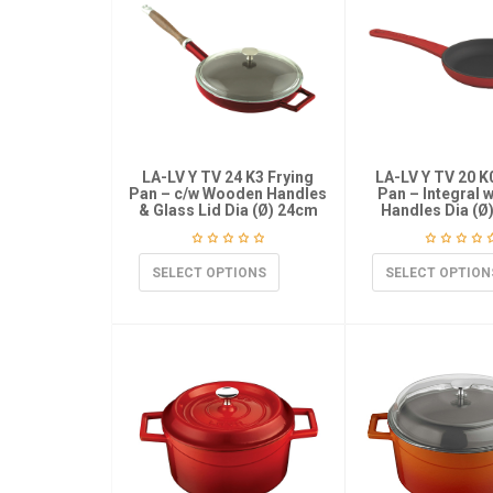
LA-LV Y TV 24 K3 Frying
LA-LV Y TV 20 K
Pan – c/w Wooden Handles
Pan – Integral 
& Glass Lid Dia (Ø) 24cm
Handles Dia (Ø
SELECT OPTIONS
SELECT OPTION