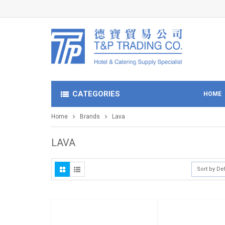
CATEGORIES
HOME
Home
Brands
Lava
LAVA
Sort by De