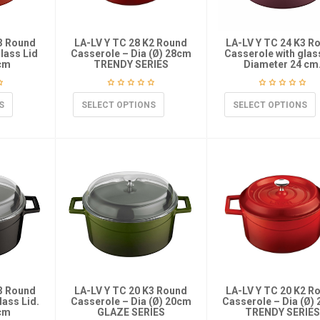
K3 Round
LA-LV Y TC 28 K2 Round
LA-LV Y TC 24 K3 R
lass Lid
Casserole – Dia (Ø) 28cm
Casserole with glass
 cm
TRENDY SERIES
Diameter 24 cm
S
SELECT OPTIONS
SELECT OPTIONS
K3 Round
LA-LV Y TC 20 K3 Round
LA-LV Y TC 20 K2 R
lass Lid.
Casserole – Dia (Ø) 20cm
Casserole – Dia (Ø)
 cm
GLAZE SERIES
TRENDY SERIES