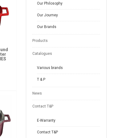
Our Philosophy
Our Journey
Our Brands
Products
ound
Catalogues
ter
IES
Various brands
T & P
News
Contact T&P
E-Warranty
Contact T&P