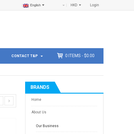
HKD
Login
English
0
ITEMS -
$
0.00
CONTACT T&P
BRANDS
Home
About Us
Our Business