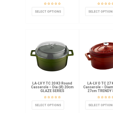
SELECT OPTIONS
SELECT OPTION
LA-LV Y TC 20 K3 Round
LA-LV O TC 27 
Casserole – Dia (Ø) 20cm
Casserole – Diame
GLAZE SERIES
27cm TRENDY 
SELECT OPTIONS
SELECT OPTION