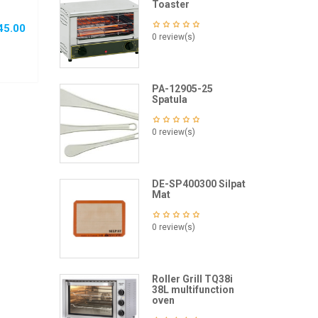
Toaster
45.00
0 review(s)
PA-12905-25
Spatula
0 review(s)
DE-SP400300 Silpat
Mat
0 review(s)
Roller Grill TQ38i
38L multifunction
oven