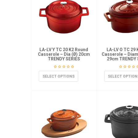
LA-LV Y TC 20 K2 Round
LA-LV O TC 29 
Casserole – Dia (Ø) 20cm
Casserole – Diame
TRENDY SERIES
29cm TRENDY 
SELECT OPTIONS
SELECT OPTION