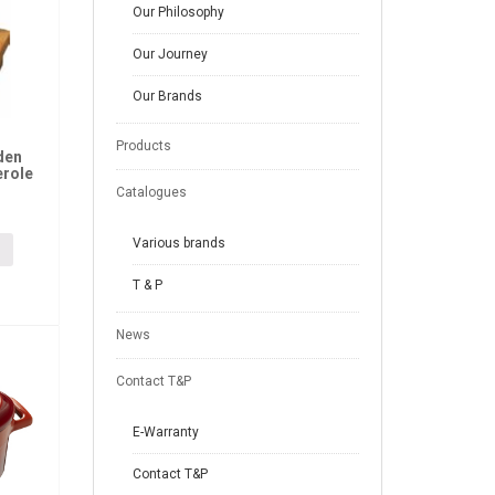
Our Philosophy
Our Journey
Our Brands
Products
den
erole
Catalogues
Various brands
T & P
News
Contact T&P
E-Warranty
Contact T&P