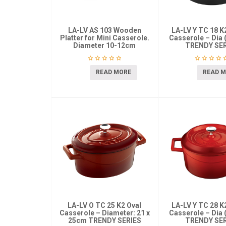
LA-LV AS 103 Wooden
LA-LV Y TC 18 
Platter for Mini Casserole.
Casserole – Dia 
Diameter 10-12cm
TRENDY SER
READ MORE
READ 
LA-LV O TC 25 K2 Oval
LA-LV Y TC 28 
Casserole – Diameter: 21 x
Casserole – Dia 
25cm TRENDY SERIES
TRENDY SER