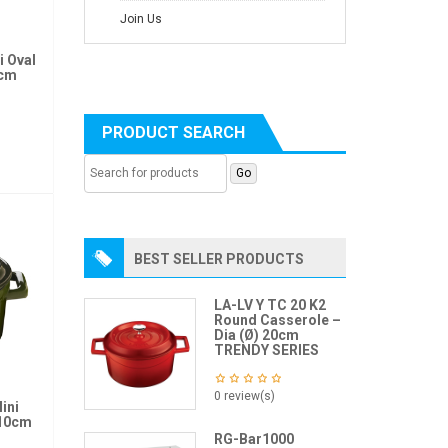
Join Us
i Oval
2cm
PRODUCT SEARCH
BEST SELLER PRODUCTS
LA-LV Y TC 20 K2
Round Casserole –
Dia (Ø) 20cm
TRENDY SERIES
0 review(s)
ini
 10cm
RG-Bar1000