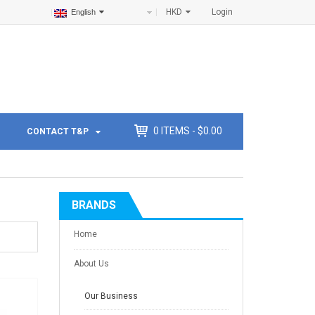
HKD
Login
English
0
ITEMS -
$
0.00
CONTACT T&P
BRANDS
Home
About Us
Our Business