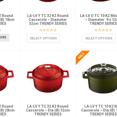
K2 Round
LA-LV Y TC 32 K2 Round
LA-LV O TC 10 K2 Min
(Ø) 18cm
Casserole – Diameter
– Diameter: 9 x 1
IES
32cm TRENDY SERIES
TRENDY SERIES
MORE
SELECT OPTIONS
SELECT OPTIONS
K2 Round
LA-LV Y TC 32 K2 Round
LA-LV Y TC 10 K2 M
(Ø) 28cm
Casserole – Dia (Ø) 32cm
Casserole – Dia (Ø)
IES
TRENDY SERIES
TRENDY SERIES