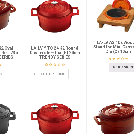
LA-LV AS 102 Woo
Stand for Mini Cass
K2 Oval
LA-LV Y TC 24 K2 Round
Dia (Ø) 10cm
ter: 23 x
Casserole – Dia (Ø) 24cm
SERIES
TRENDY SERIES
READ MORE
S
SELECT OPTIONS