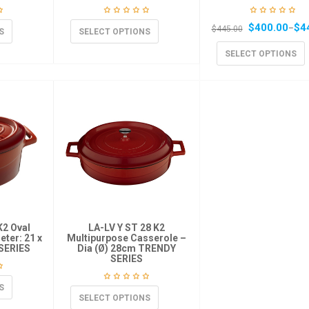
$
400.00
$
4
–
$
445.00
S
SELECT OPTIONS
SELECT OPTIONS
K2 Oval
LA-LV Y ST 28 K2
ter: 21 x
Multipurpose Casserole –
SERIES
Dia (Ø) 28cm TRENDY
SERIES
S
SELECT OPTIONS