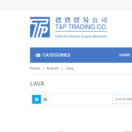
CATEGORIES
HOME
Home
Brands
Lava
LAVA
Sort by Ra