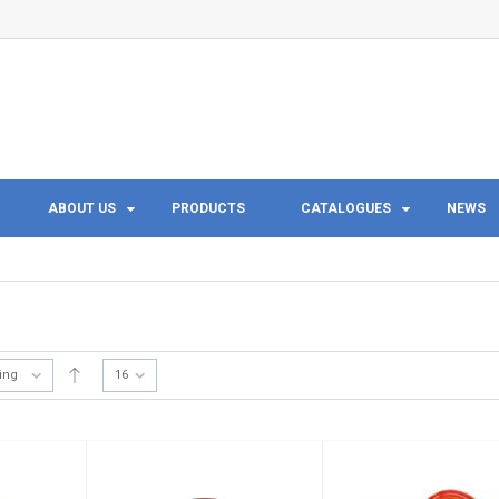
ABOUT US
PRODUCTS
CATALOGUES
NEWS
ting
16