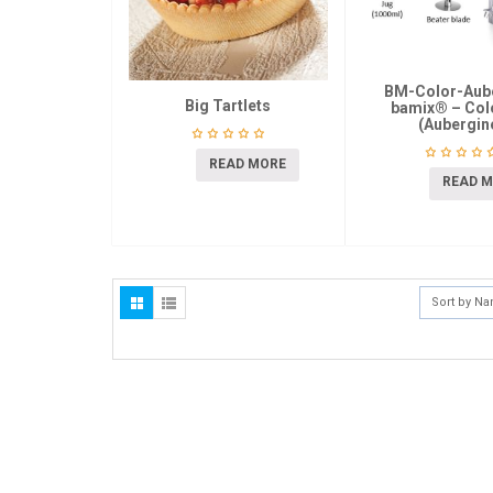
BM-Color-Aub
Big Tartlets
bamix® – Colo
(Aubergin
READ MORE
READ 
Sort by N