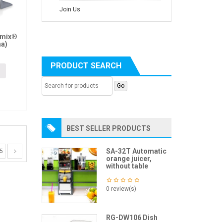
Join Us
amix®
na)
PRODUCT SEARCH
BEST SELLER PRODUCTS
SA-32T Automatic
5
orange juicer,
without table
0 review(s)
RG-DW106 Dish