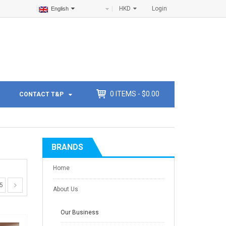
HKD
Login
English
0
ITEMS -
$
0.00
CONTACT T&P
BRANDS
Home
5
About Us
Our Business