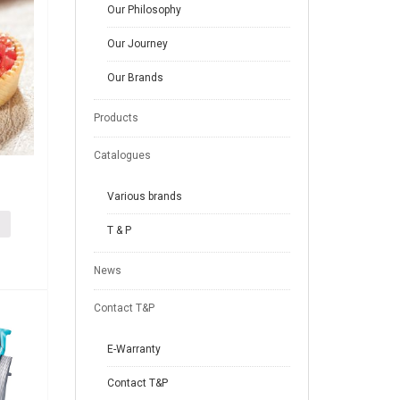
Our Philosophy
Our Journey
Our Brands
Products
Catalogues
Various brands
T & P
News
Contact T&P
E-Warranty
Contact T&P