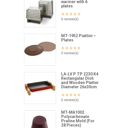
warmer with 6
plates
0 review(s)
MT-1952 Piattini –
Plates
0 review(s)
LA-LV P TP 2230 K4
Rectangular Dish
and Wooden Platter
Diameter 26x30cm
0 review(s)
MT-MA1002
Polycarbonate
Praline Mold (For
28 Pieces)