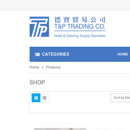
CATEGORIES
HOME
Home
Products
SHOP
Sort by N