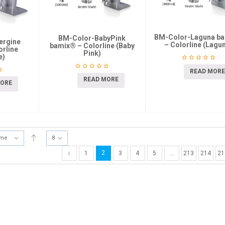
BM-Color-Laguna b
BM-Color-BabyPink
ergine
– Colorline (Lagu
bamix® – Colorline (Baby
rline
Pink)
e)
READ MORE
READ MORE
MORE
ame
8
2
1
3
4
5
…
213
214
21