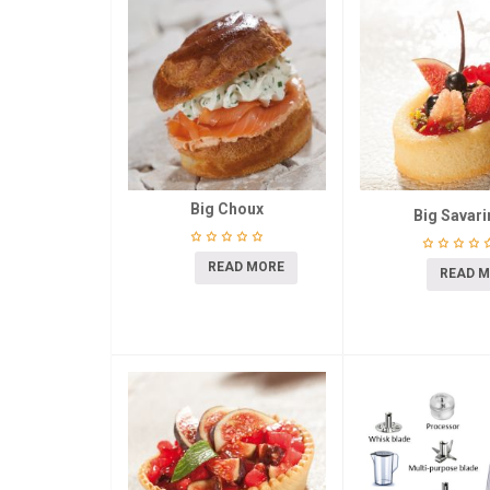
Big Choux
Big Savari
READ MORE
READ 