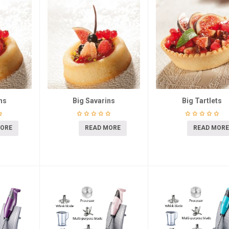
ns
Big Savarins
Big Tartlets
MORE
READ MORE
READ MORE