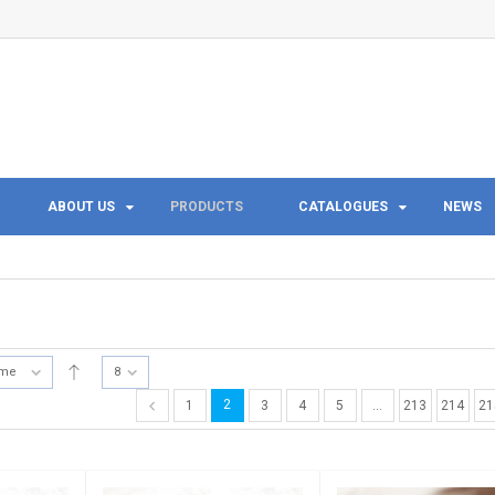
ABOUT US
PRODUCTS
CATALOGUES
NEWS
ame
8
2
1
3
4
5
…
213
214
21