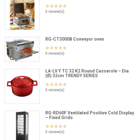
0 review(s)
RG-CT3000B Conveyor oven
0 review(s)
LA-LV Y TC 32 K2 Round Casserole – Dia
(Ø) 32cm TRENDY SERIES
0 review(s)
RG-RD60F Ventilated Positive Cold Display
– Fixed Grids
0 review(s)