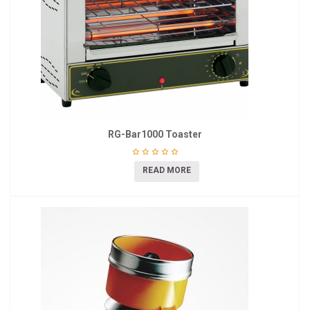
RG-Bar1000 Toaster
READ MORE