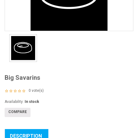
Big Savarins
0
vote(s)
Availability:
In stock
COMPARE
DESCRIPTION