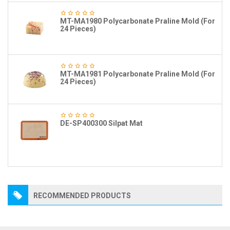
MT-MA1980 Polycarbonate Praline Mold (For
24 Pieces)
MT-MA1981 Polycarbonate Praline Mold (For
24 Pieces)
DE-SP400300 Silpat Mat
RECOMMENDED PRODUCTS