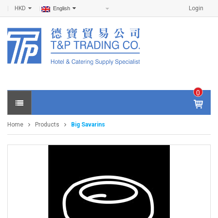
HKD
Login
English
0
IT
E
Home
Products
Big Savarins
M
S -
$
0
.0
0