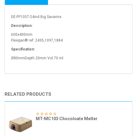
DE-FP1057-24ind Big Savarins
Description:
600x400mm
Flexipan® ref: 2435,1097,1884
Specification:
Ø80mmDepth 20mm Vol.70 ml
RELATED PRODUCTS
MT-MC103 Chocoloate Melter