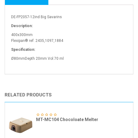
DE-FP2057-12ind Big Savarins
Description:
400x300mm
Flexipan® ref: 2435,1097,1884
Specification:
Ø80mmDepth 20mm Vol.70 ml
RELATED PRODUCTS
MT-MC104 Chocoloate Melter