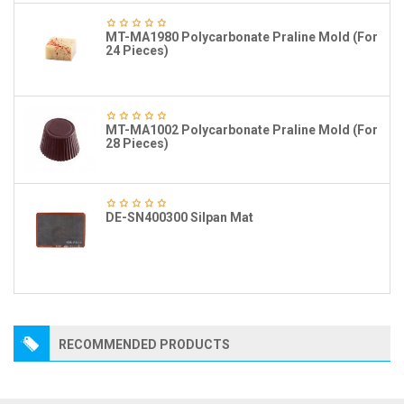
MT-MA1980 Polycarbonate Praline Mold (For
24 Pieces)
MT-MA1002 Polycarbonate Praline Mold (For
28 Pieces)
DE-SN400300 Silpan Mat
RECOMMENDED PRODUCTS