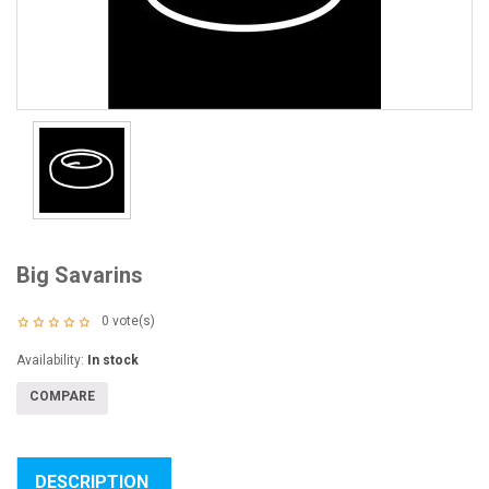
Big Savarins
0
vote(s)
Availability:
In stock
COMPARE
DESCRIPTION