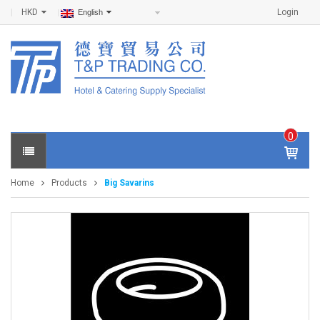
HKD
Login
English
0
IT
E
Home
Products
Big Savarins
M
S -
$
0
.0
0