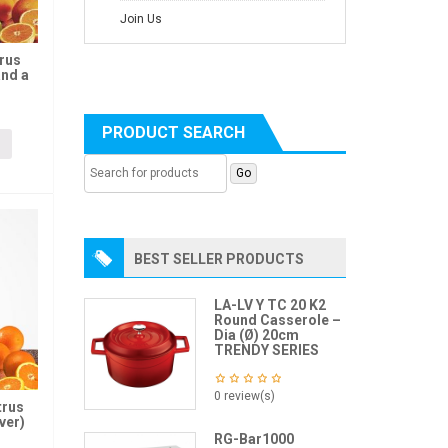
Join Us
trus
and a
PRODUCT SEARCH
BEST SELLER PRODUCTS
LA-LV Y TC 20 K2
Round Casserole –
Dia (Ø) 20cm
TRENDY SERIES
0 review(s)
trus
ver)
RG-Bar1000