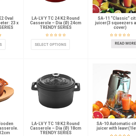
K2 Oval
LA-LV Y TC 24 K2 Round
SA-11 “Classic” ci
ter: 23 x
Casserole – Dia (Ø) 24cm
juicer(3 squeezers 
SERIES
TRENDY SERIES
cover)
READ MORE
S
SELECT OPTIONS
Wooden
LA-LV Y TC 18 K2 Round
SA-10 Automatic ci
Casserole.
Casserole – Dia (Ø) 18cm
juicer with leavr(1le
-12cm
TRENDY SERIES