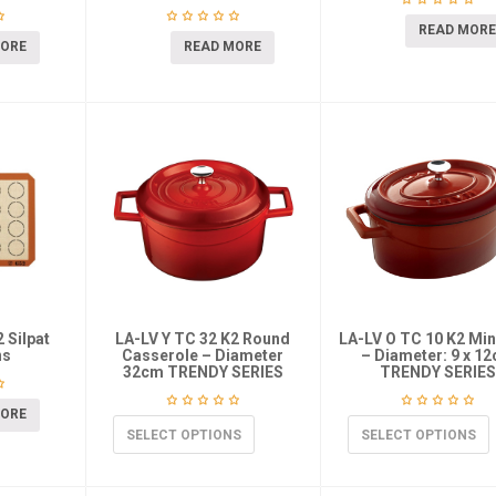
READ MORE
MORE
READ MORE
 Silpat
LA-LV Y TC 32 K2 Round
LA-LV O TC 10 K2 Min
ns
Casserole – Diameter
– Diameter: 9 x 1
32cm TRENDY SERIES
TRENDY SERIES
MORE
SELECT OPTIONS
SELECT OPTIONS