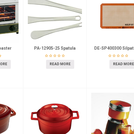
oaster
PA-12905-25 Spatula
DE-SP400300 Silpat
MORE
READ MORE
READ MORE