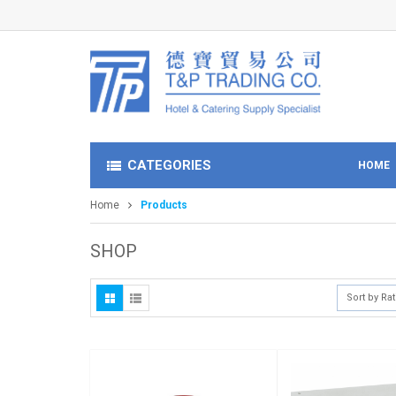
CATEGORIES
HOME
Home
Products
SHOP
Sort by Ra