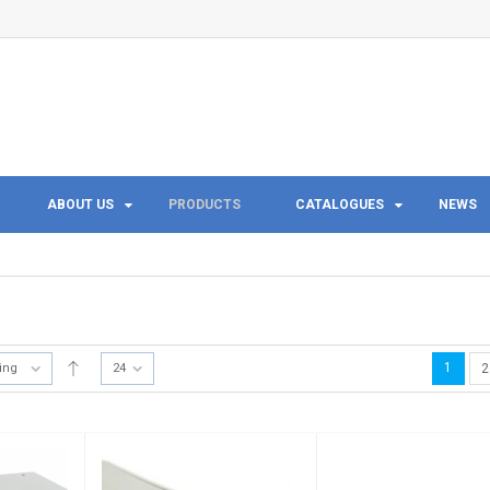
ABOUT US
PRODUCTS
CATALOGUES
NEWS
1
ting
24
2