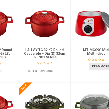
K2 Round
LA-LV Y TC 32 K2 Round
MT-MC09G Min
(Ø) 28cm
Casserole – Dia (Ø) 32cm
Meltinchoc
IES
TRENDY SERIES
READ MORE
S
SELECT OPTIONS