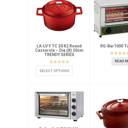
LA-LV Y TC 20 K2 Round
RG-Bar1000 T
Casserole – Dia (Ø) 20cm
TRENDY SERIES
READ 
SELECT OPTIONS