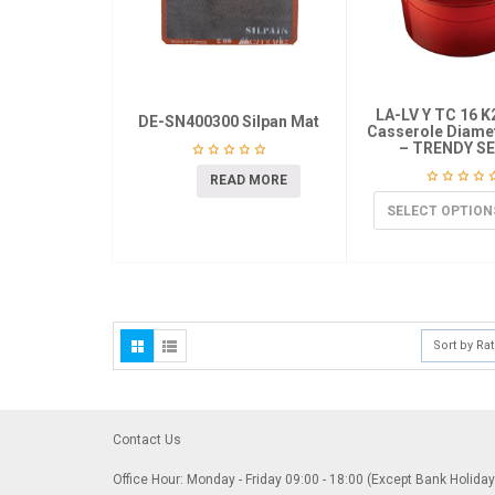
LA-LV Y TC 16 
DE-SN400300 Silpan Mat
Casserole Diame
– TRENDY SE
READ MORE
SELECT OPTION
Sort by Ra
Contact Us
Office Hour: Monday - Friday 09:00 - 18:00 (Except Bank Holida