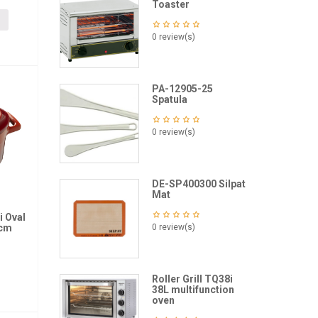
Toaster
0 review(s)
PA-12905-25
Spatula
0 review(s)
DE-SP400300 Silpat
Mat
i Oval
2cm
0 review(s)
Roller Grill TQ38i
38L multifunction
oven