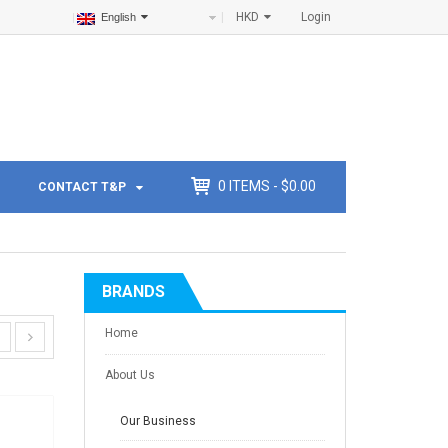
HKD
Login
English
0
ITEMS -
$
0.00
CONTACT T&P
BRANDS
Home
About Us
Our Business