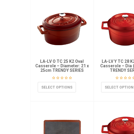
LA-LV O TC 25 K2 Oval
LA-LV Y TC 28 
Casserole – Diameter: 21 x
Casserole – Dia 
25cm TRENDY SERIES
TRENDY SER
SELECT OPTIONS
SELECT OPTION