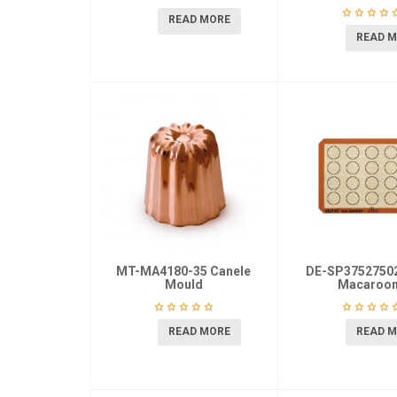
READ MORE
READ 
MT-MA4180-35 Canele
DE-SP37527502
Mould
Macaroo
READ MORE
READ 