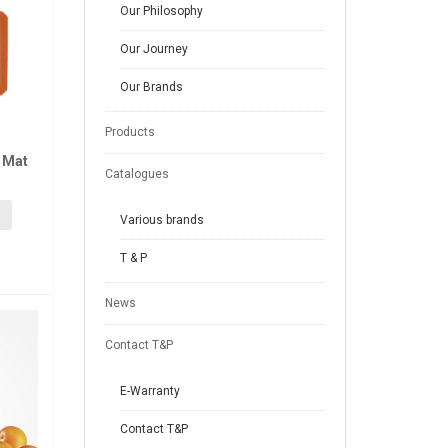
Our Philosophy
Our Journey
Our Brands
Products
 Mat
Catalogues
Various brands
T & P
News
Contact T&P
E-Warranty
Contact T&P