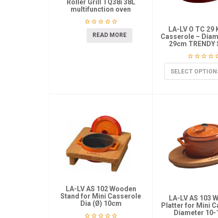
Roller Grill TQ38i 38L
multifunction oven
LA-LV O TC 29 
READ MORE
Casserole – Diame
29cm TRENDY 
SELECT OPTION
LA-LV AS 102 Wooden
Stand for Mini Casserole
LA-LV AS 103 
Dia (Ø) 10cm
Platter for Mini 
Diameter 10