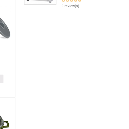
0 review(s)
i