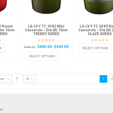
K2 Round
LA-LV Y TC 10 K2 Mini
LA-LV Y TC 20 K3 R
ter 16cm
Casserole – Dia (Ø) 10cm
Casserole – Dia (Ø)
RIES
TRENDY SERIES
GLAZE SERIES
$
400.00
$
445.00
–
$
445.00
S
SELECT OPTIONS
SELECT OPTIONS
1
ting
24
2
ys)