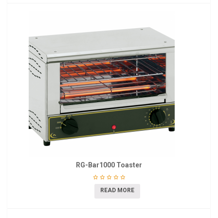
RG-Bar1000 Toaster
READ MORE