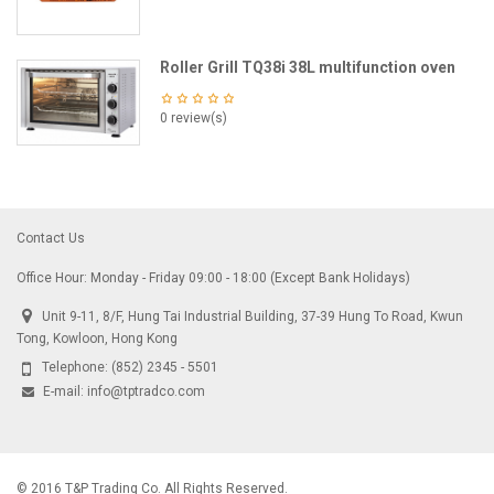
Roller Grill TQ38i 38L multifunction oven
0 review(s)
Contact Us
Office Hour: Monday - Friday 09:00 - 18:00 (Except Bank Holidays)
Unit 9-11, 8/F, Hung Tai Industrial Building, 37-39 Hung To Road, Kwun
Tong, Kowloon, Hong Kong
Telephone:
(852) 2345 - 5501
E-mail:
info@tptradco.com
© 2016 T&P Trading Co. All Rights Reserved.