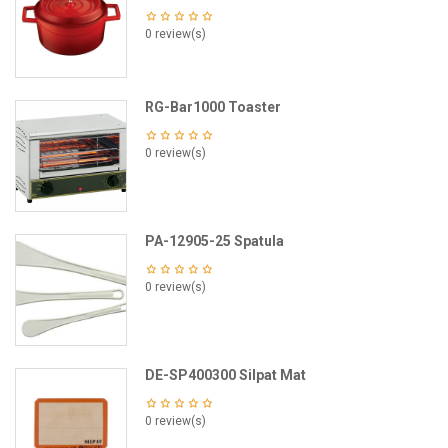
0 review(s)
RG-Bar1000 Toaster
0 review(s)
PA-12905-25 Spatula
0 review(s)
DE-SP400300 Silpat Mat
0 review(s)