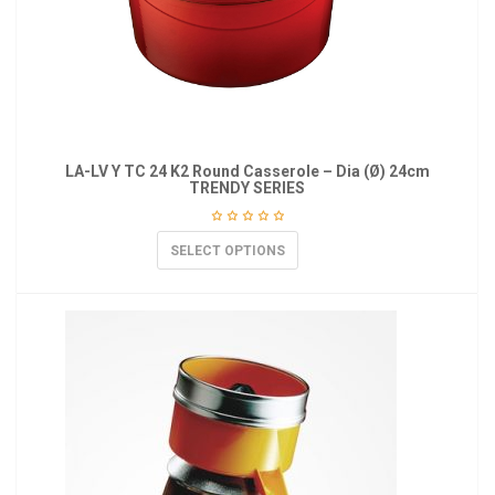
LA-LV Y TC 24 K2 Round Casserole – Dia (Ø) 24cm
TRENDY SERIES
SELECT OPTIONS