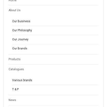
Home
About Us
Our Business
Our Philosophy
Our Journey
Our Brands
Products
Catalogues
Various brands
T & P
News