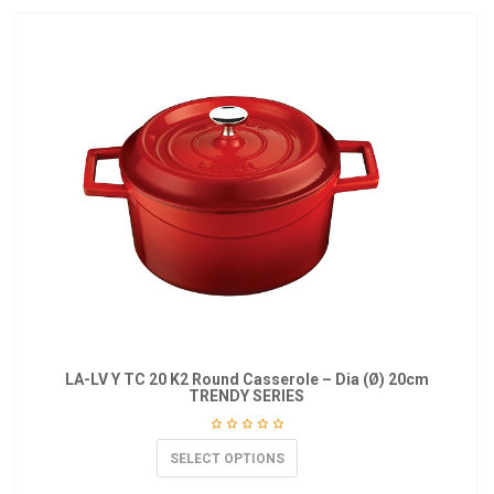
LA-LV Y TC 20 K2 Round Casserole – Dia (Ø) 20cm
TRENDY SERIES
SELECT OPTIONS