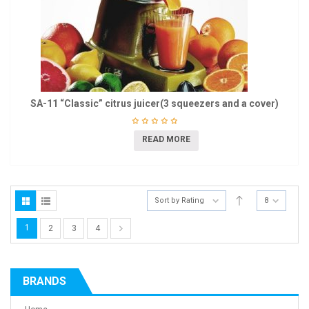
SA-11 “Classic” citrus juicer(3 squeezers and a cover)
READ MORE
Sort by Rating
8
1
2
3
4
BRANDS