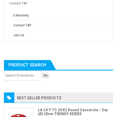
Contact T&P
E-Warranty
Contact T&P
Join Us
PRODUCT SEARCH
BEST SELLER PRODUCTS
LA-LV Y TC 20 K2 Round Casserole – Dia
(Ø) 20cm TRENDY SERIES