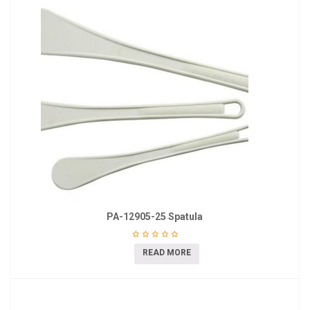
PA-12905-25 Spatula
READ MORE