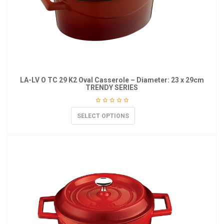
LA-LV O TC 29 K2 Oval Casserole – Diameter: 23 x 29cm
TRENDY SERIES
SELECT OPTIONS