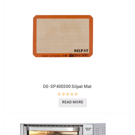
DE-SP400300 Silpat Mat
READ MORE