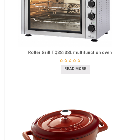
Roller Grill TQ38i 38L multifunction oven
READ MORE