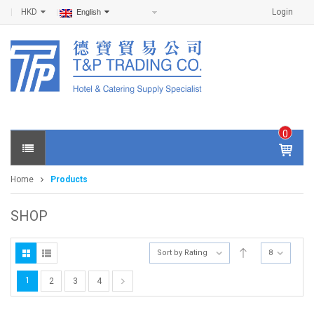
HKD
Login
English
0
IT
E
Home
Products
M
S -
$
0
SHOP
.0
0
Sort by Rating
8
1
2
3
4