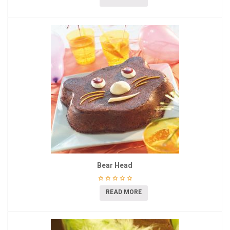
Bear Head
READ MORE