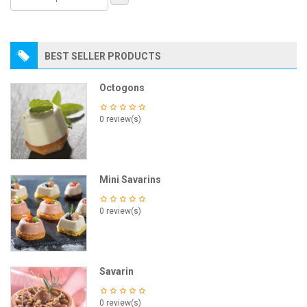
BEST SELLER PRODUCTS
Octogons
0 review(s)
Mini Savarins
0 review(s)
Savarin
0 review(s)