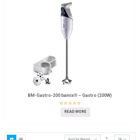
BM-Gastro-200 bamix® – Gastro (200W)
READ MORE
Sort by Name
24