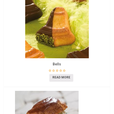
Bells
READ MORE