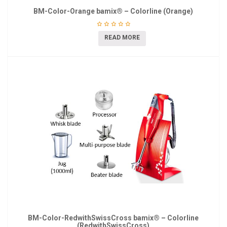
BM-Color-Orange bamix® – Colorline (Orange)
READ MORE
BM-Color-RedwithSwissCross bamix® – Colorline
(RedwithSwissCross)