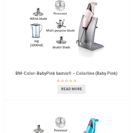
BM-Color-BabyPink bamix® – Colorline (Baby Pink)
READ MORE