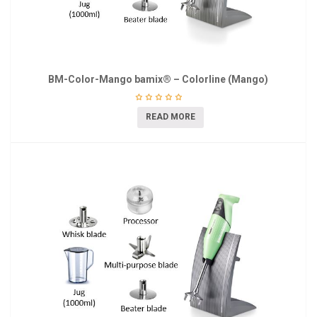
BM-Color-Mango bamix® – Colorline (Mango)
READ MORE