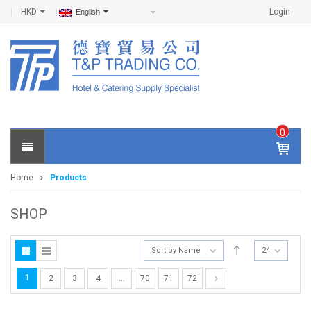
HKD
Login
English
0
IT
E
Home
Products
M
S -
$
0
SHOP
.0
0
Sort by Name
24
1
2
3
4
…
70
71
72