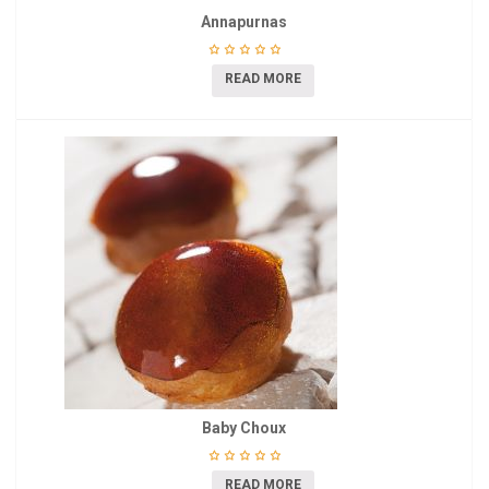
Annapurnas
READ MORE
Baby Choux
READ MORE