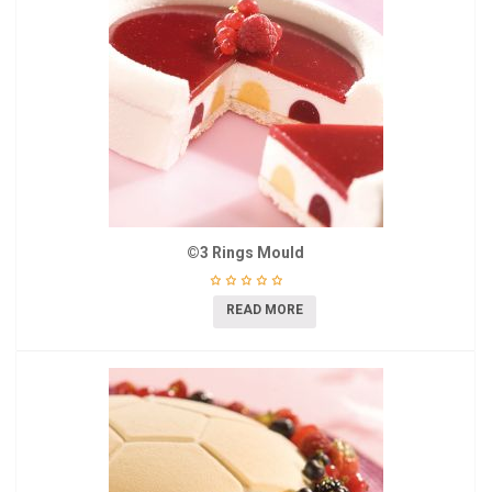
©3 Rings Mould
READ MORE