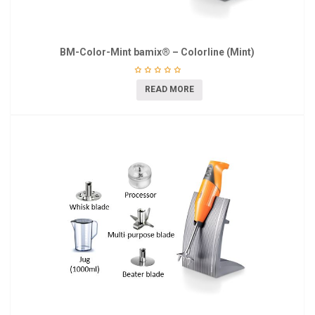
BM-Color-Mint bamix® – Colorline (Mint)
READ MORE