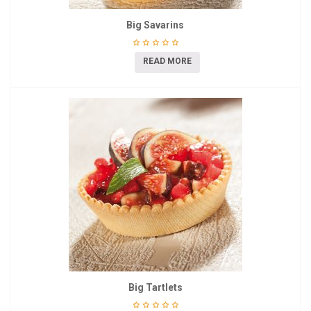
Big Savarins
READ MORE
Big Tartlets