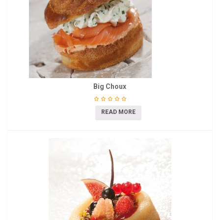
Big Choux
READ MORE