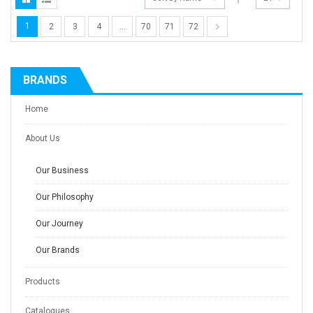
1
2
3
4
…
70
71
72
BRANDS
Home
About Us
Our Business
Our Philosophy
Our Journey
Our Brands
Products
Catalogues