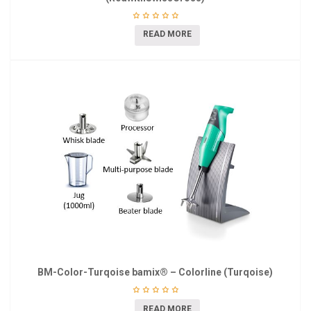
READ MORE
BM-Color-Turqoise bamix® – Colorline (Turqoise)
READ MORE