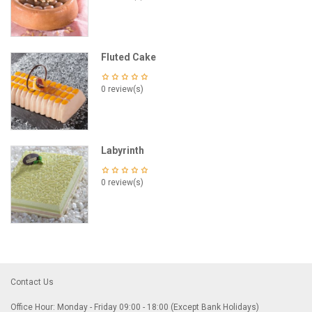
Fluted Cake
0 review(s)
Labyrinth
0 review(s)
Contact Us
Office Hour: Monday - Friday 09:00 - 18:00 (Except Bank Holidays)