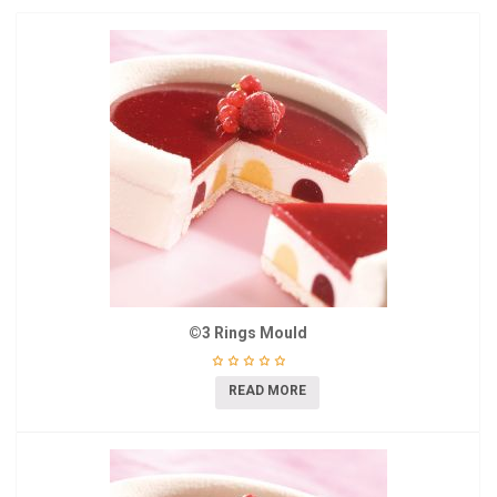
©3 Rings Mould
READ MORE