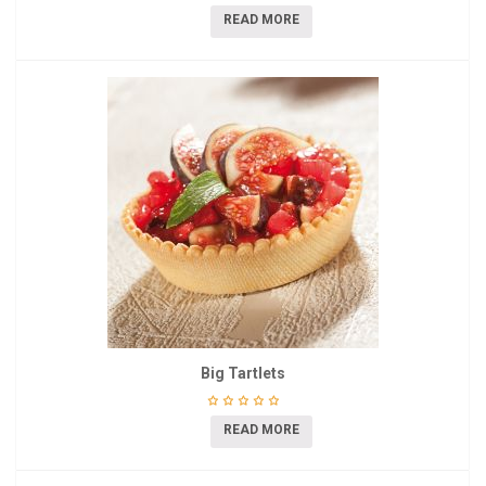
READ MORE
Big Tartlets
READ MORE