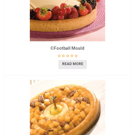
©Football Mould
READ MORE