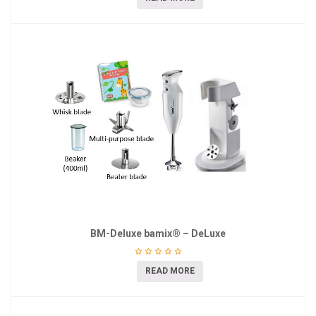
BM-Deluxe bamix® – DeLuxe
READ MORE