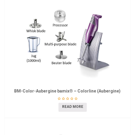
BM-Color-Aubergine bamix® – Colorline (Aubergine)
READ MORE