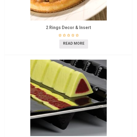
2 Rings Decor & Insert
READ MORE