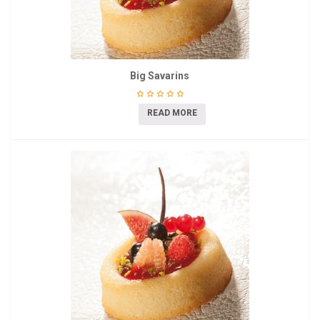
Big Savarins
READ MORE