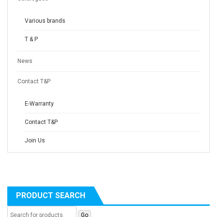
Various brands
T & P
News
Contact T&P
E-Warranty
Contact T&P
Join Us
PRODUCT SEARCH