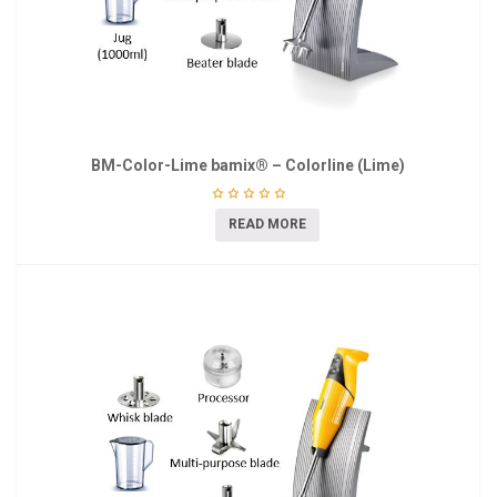
BM-Color-Lime bamix® – Colorline (Lime)
READ MORE