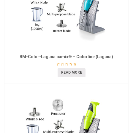
BM-Color-Laguna bamix® – Colorline (Laguna)
READ MORE