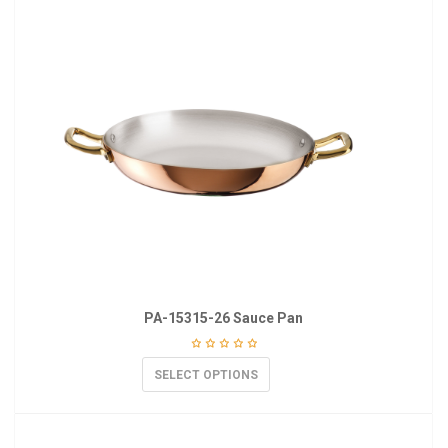
PA-15315-26 Sauce Pan
SELECT OPTIONS