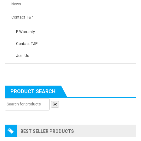
News
Contact T&P
E-Warranty
Contact T&P
Join Us
PRODUCT SEARCH
BEST SELLER PRODUCTS