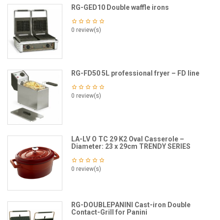
RG-GED10 Double waffle irons
0 review(s)
RG-FD50 5L professional fryer – FD line
0 review(s)
LA-LV O TC 29 K2 Oval Casserole –
Diameter: 23 x 29cm TRENDY SERIES
0 review(s)
RG-DOUBLEPANINI Cast-iron Double
Contact-Grill for Panini