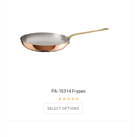
PA-15314 Frypan
SELECT OPTIONS