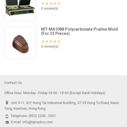
0 review(s)
MT-MA1088 Polycarbonate Praline Mold
(For 32 Pieces)
0 review(s)
Contact Us
Office Hour: Monday - Friday 09:00 - 18:00 (Except Bank Holidays)
Unit 9-11, 8/F, Hung Tai Industrial Building, 37-39 Hung To Road, Kwun
Tong, Kowloon, Hong Kong
Telephone:
(852) 2345 - 5501
E-mail:
info@tptradco.com