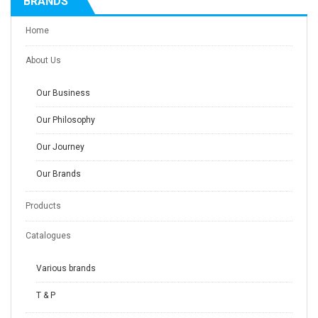
BRANDS
Home
About Us
Our Business
Our Philosophy
Our Journey
Our Brands
Products
Catalogues
Various brands
T & P