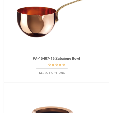
PA-15407-16 Zabaione Bowl
SELECT OPTIONS