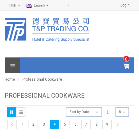
HKD
Login
English
0
IT
E
Home
Professional Cookware
M
S -
$
0
PROFESSIONAL COOKWARE
.0
0
Sort by Date
8
4
1
2
3
5
6
7
8
9