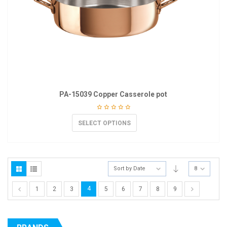
PA-15039 Copper Casserole pot
SELECT OPTIONS
Sort by Date
8
4
1
2
3
5
6
7
8
9