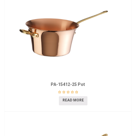
PA-15412-25 Pot
READ MORE