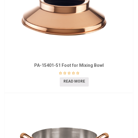
PA-15401-51 Foot for Mixing Bowl
READ MORE