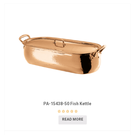
PA-15438-50 Fish Kettle
READ MORE