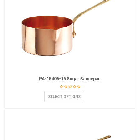
PA-15406-16 Sugar Saucepan
SELECT OPTIONS