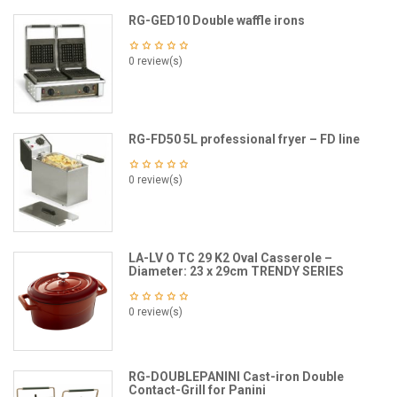
RG-GED10 Double waffle irons
0 review(s)
RG-FD50 5L professional fryer – FD line
0 review(s)
LA-LV O TC 29 K2 Oval Casserole –
Diameter: 23 x 29cm TRENDY SERIES
0 review(s)
RG-DOUBLEPANINI Cast-iron Double
Contact-Grill for Panini