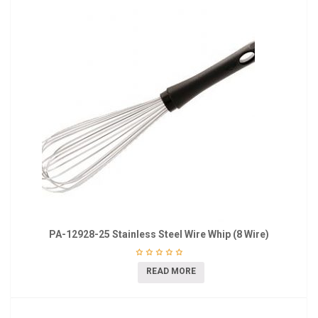
PA-12928-25 Stainless Steel Wire Whip (8 Wire)
READ MORE