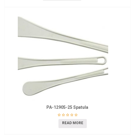
PA-12905-25 Spatula
READ MORE