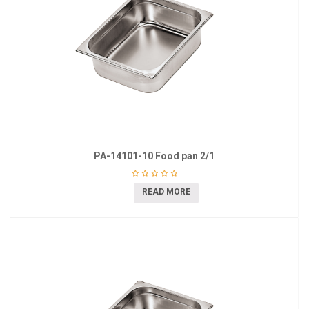
PA-14101-10 Food pan 2/1
READ MORE