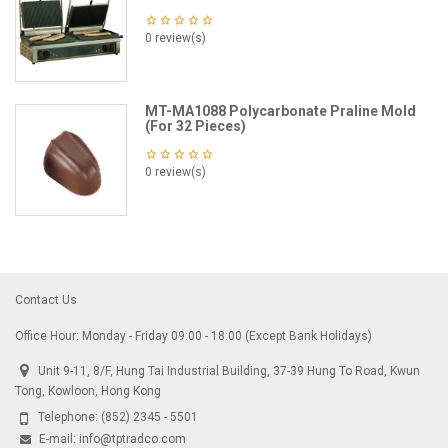
0 review(s)
MT-MA1088 Polycarbonate Praline Mold
(For 32 Pieces)
0 review(s)
Contact Us
Office Hour: Monday - Friday 09:00 - 18:00 (Except Bank Holidays)
Unit 9-11, 8/F, Hung Tai Industrial Building, 37-39 Hung To Road, Kwun
Tong, Kowloon, Hong Kong
Telephone:
(852) 2345 - 5501
E-mail:
info@tptradco.com