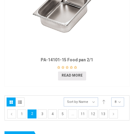
PA-14101-15 Food pan 2/1
READ MORE
Sort by Name
8
2
1
3
4
5
…
11
12
13