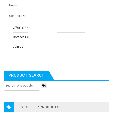
News
Contact T&P
E-Warranty
Contact T&P
Join Us
PRODUCT SEARCH
BEST SELLER PRODUCTS