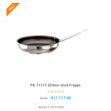
PA-11117-20 Non-stick Frypan
-
$
11,117.00
$
0.00
SELECT OPTIONS