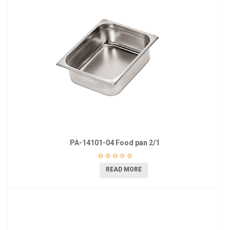
PA-14101-04 Food pan 2/1
READ MORE