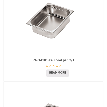
PA-14101-06 Food pan 2/1
READ MORE