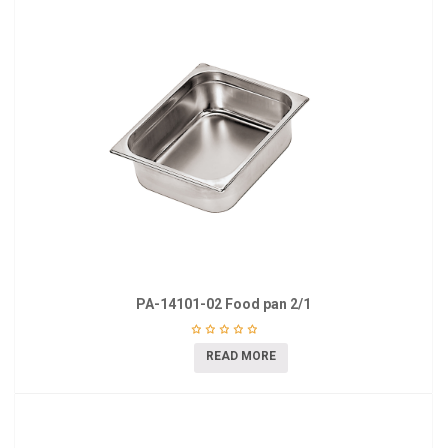
PA-14101-02 Food pan 2/1
READ MORE