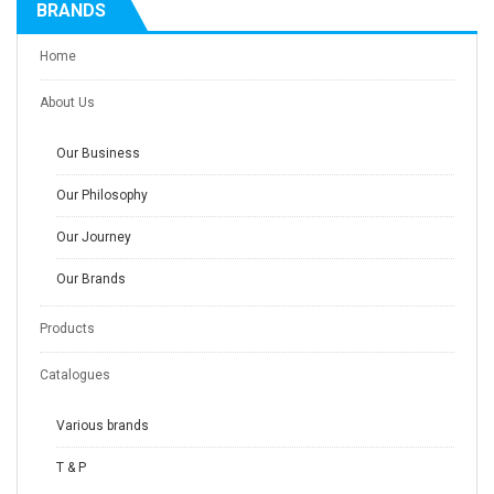
BRANDS
Home
About Us
Our Business
Our Philosophy
Our Journey
Our Brands
Products
Catalogues
Various brands
T & P