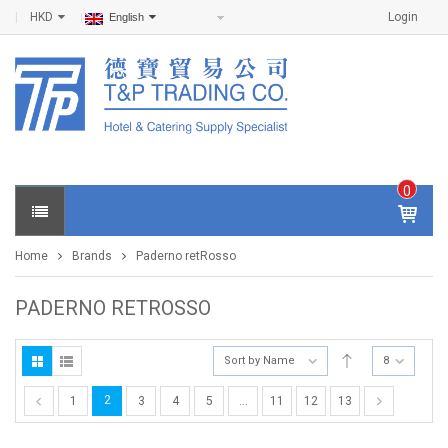
HKD
Login
English
0
IT
E
Home
Brands
Paderno retRosso
M
S -
$
0
PADERNO RETROSSO
.0
0
Sort by Name
8
2
1
3
4
5
…
11
12
13