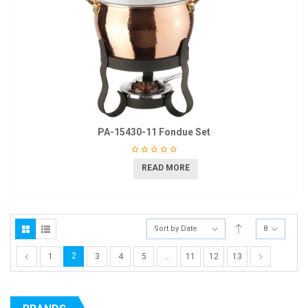
PA-15430-11 Fondue Set
READ MORE
Sort by Date
8
2
1
3
4
5
…
11
12
13