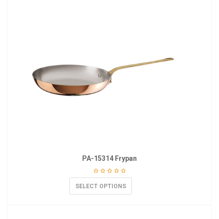
PA-15314 Frypan
SELECT OPTIONS