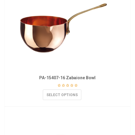
PA-15407-16 Zabaione Bowl
SELECT OPTIONS