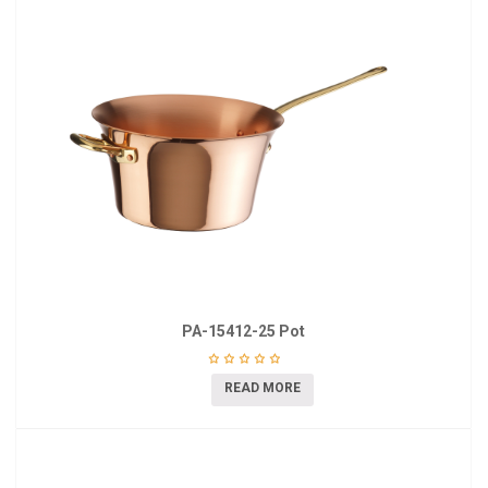
PA-15412-25 Pot
READ MORE