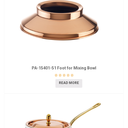
PA-15401-51 Foot for Mixing Bowl
READ MORE