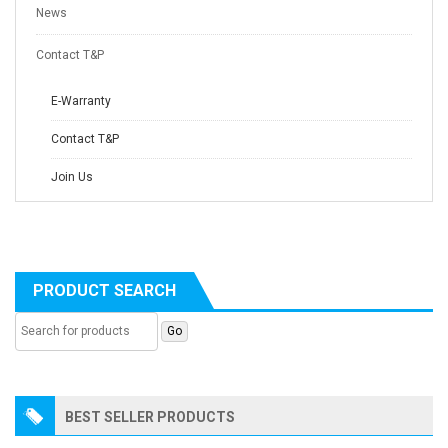
News
Contact T&P
E-Warranty
Contact T&P
Join Us
PRODUCT SEARCH
BEST SELLER PRODUCTS