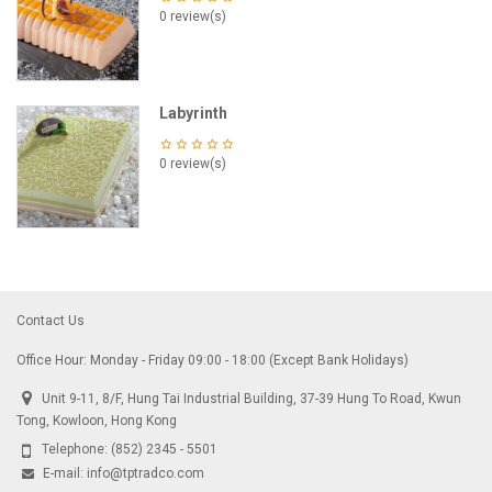
0 review(s)
Labyrinth
0 review(s)
Contact Us
Office Hour: Monday - Friday 09:00 - 18:00 (Except Bank Holidays)
Unit 9-11, 8/F, Hung Tai Industrial Building, 37-39 Hung To Road, Kwun
Tong, Kowloon, Hong Kong
Telephone:
(852) 2345 - 5501
E-mail:
info@tptradco.com