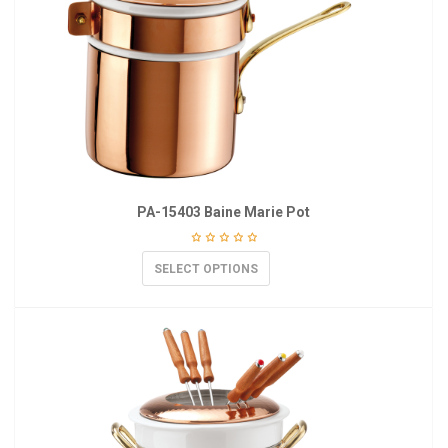
PA-15403 Baine Marie Pot
SELECT OPTIONS