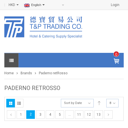
HKD
Login
English
0
IT
E
Home
Brands
Paderno retRosso
M
S -
$
0
PADERNO RETROSSO
.0
0
Sort by Date
8
2
1
3
4
5
…
11
12
13