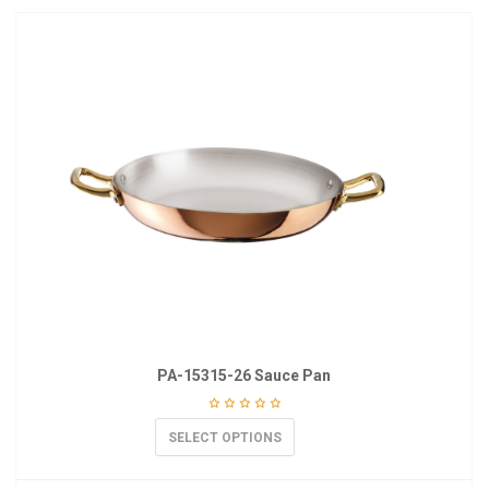
PA-15315-26 Sauce Pan
SELECT OPTIONS