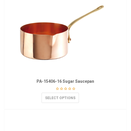
PA-15406-16 Sugar Saucepan
SELECT OPTIONS