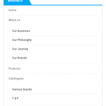
BRANDS
Home
About Us
Our Business
Our Philosophy
Our Journey
Our Brands
Products
Catalogues
Various brands
T & P