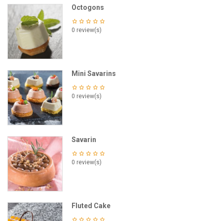
Octogons
0 review(s)
Mini Savarins
0 review(s)
Savarin
0 review(s)
Fluted Cake