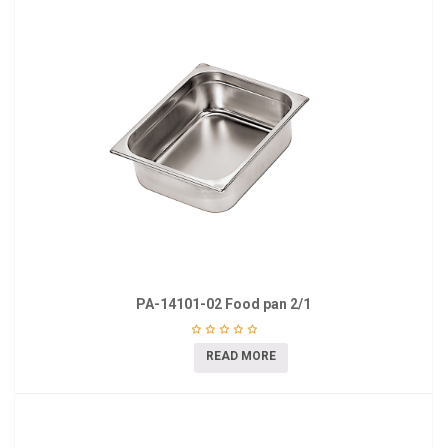
PA-14101-02 Food pan 2/1
READ MORE