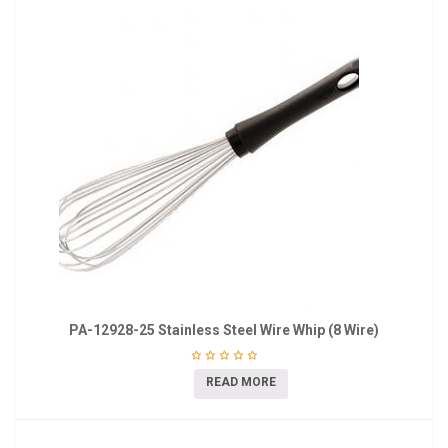
PA-12928-25 Stainless Steel Wire Whip (8 Wire)
READ MORE