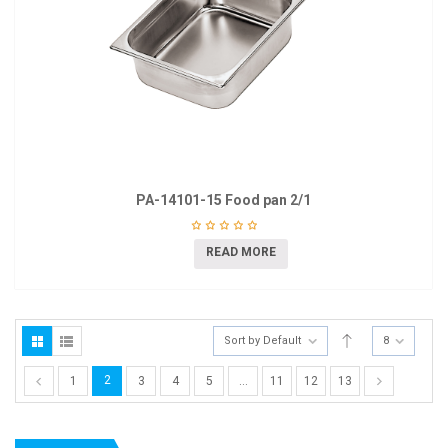
PA-14101-15 Food pan 2/1
READ MORE
Sort by Default
8
2
1
3
4
5
…
11
12
13