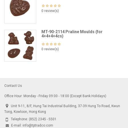
0 review(s)
MT-90-2114 Praline Moulds (for
4+4+4+4cs)
0 review(s)
Contact Us
Office Hour: Monday - Friday 09:00 - 18:00 (Except Bank Holidays)
Unit 9-11, 8/F, Hung Tai Industrial Building, 37-39 Hung To Road, Kwun
Tong, Kowloon, Hong Kong
Telephone:
(852) 2345 - 5501
E-mail:
info@tptradco.com