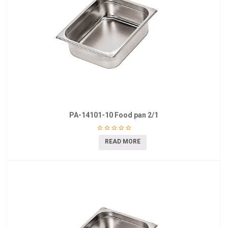
PA-14101-10 Food pan 2/1
READ MORE