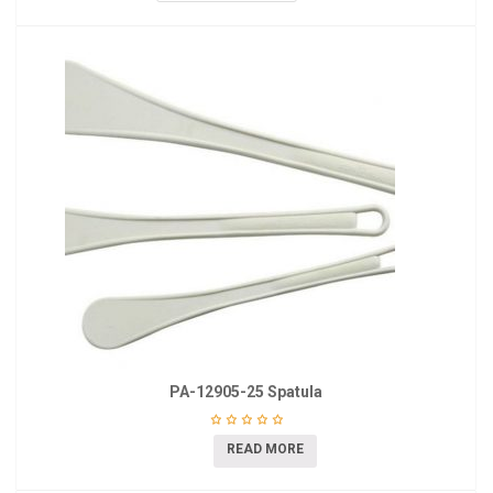
PA-12905-25 Spatula
READ MORE