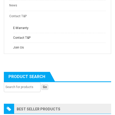
News
Contact T&P
E-Warranty
Contact T&P
Join Us
PRODUCT SEARCH
BEST SELLER PRODUCTS