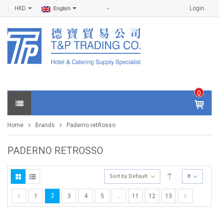
HKD
Login
English
0
IT
E
Home
Brands
Paderno retRosso
M
S -
$
0
PADERNO RETROSSO
.0
0
Sort by Default
8
2
1
3
4
5
…
11
12
13