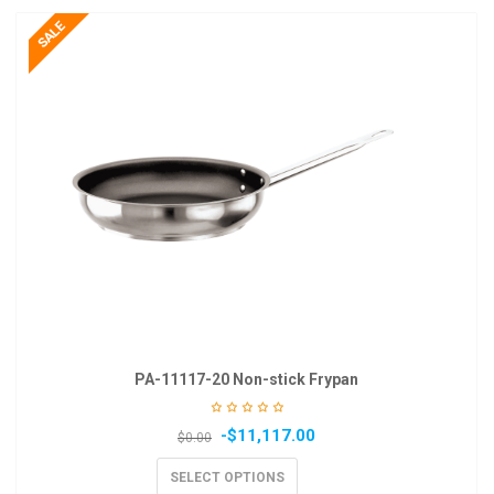
PA-11117-20 Non-stick Frypan
-
$
11,117.00
$
0.00
SELECT OPTIONS