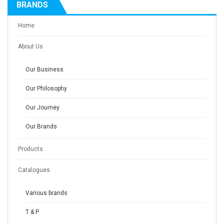
BRANDS
Home
About Us
Our Business
Our Philosophy
Our Journey
Our Brands
Products
Catalogues
Various brands
T & P