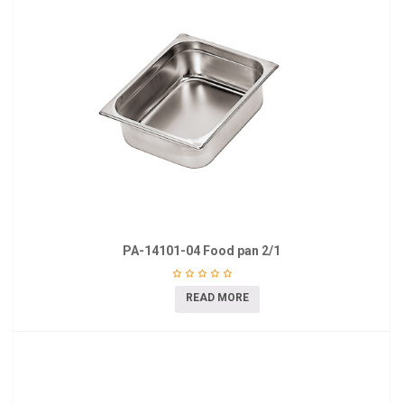
PA-14101-04 Food pan 2/1
READ MORE