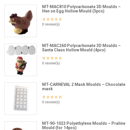
MT-MAC810 Polycarbonate 3D Moulds –
Hen on Egg Hollow Mould (3pcs)
0 review(s)
MT-MAC260 Polycarbonate 3D Moulds –
Santa Claus Hollow Mould (4pcs)
0 review(s)
MT-CARNEVAL 2 Mask Moulds – Chocolate
mask
0 review(s)
MT-90-1023 Polyethylene Moulds – Praline
Mould (for 14pcs)