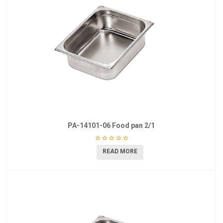
PA-14101-06 Food pan 2/1
READ MORE