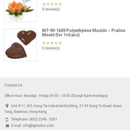
0 review(s)
MT-90-1609 Polyethylene Moulds – Praline
Mould (for 1+6 pcs)
0 review(s)
Contact Us
Office Hour: Monday - Friday 09:00 - 18:00 (Except Bank Holidays)
Unit 9-11, 8/F, Hung Tai Industrial Building, 37-39 Hung To Road, Kwun
Tong, Kowloon, Hong Kong
Telephone:
(852) 2345 - 5501
E-mail:
info@tptradco.com