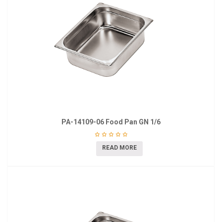
PA-14109-06 Food Pan GN 1/6
READ MORE