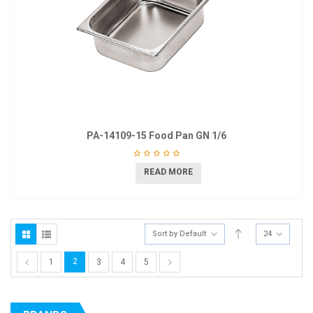
PA-14109-15 Food Pan GN 1/6
READ MORE
Sort by Default
24
2
1
3
4
5