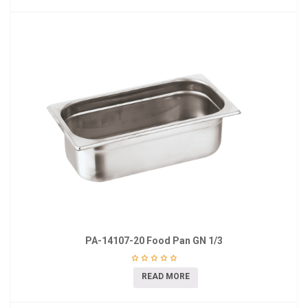
PA-14107-20 Food Pan GN 1/3
READ MORE