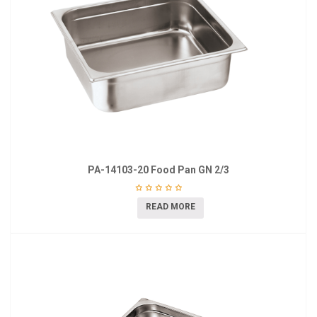
PA-14103-20 Food Pan GN 2/3
READ MORE