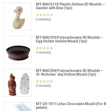
MT-MAC611S Plastic Hollow 3D Moulds –
Gander with Bow (1pc)
0 review(s)
MT-MAC910 Polycarbonate 3D Moulds –
Egg Holder Hollow Mould (1pc)
0 review(s)
MT-MAC504 Polycarbonate 3D Moulds –
St. Nicholas’ day Hollow Mould (1pc)
0 review(s)
MT-20-1011 Lotus Chocolate Mould (For 8
petals)