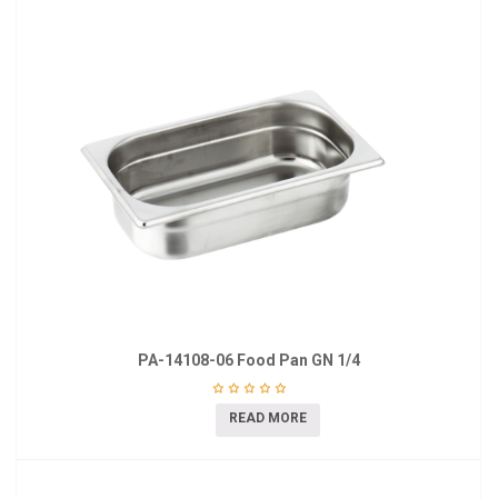
PA-14108-06 Food Pan GN 1/4
READ MORE