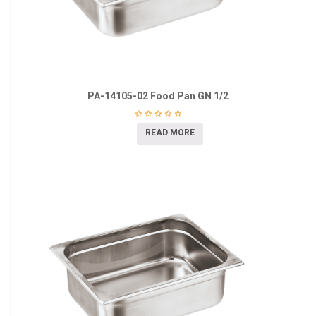
PA-14105-02 Food Pan GN 1/2
READ MORE