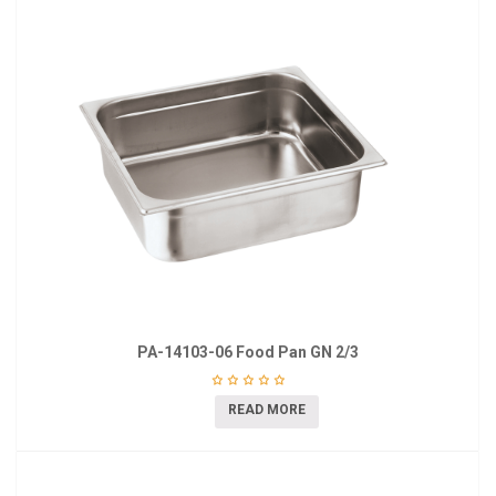
PA-14103-06 Food Pan GN 2/3
READ MORE