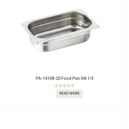
PA-14108-20 Food Pan GN 1/4
READ MORE