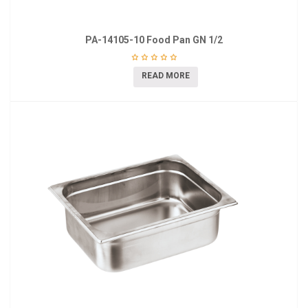
PA-14105-10 Food Pan GN 1/2
READ MORE