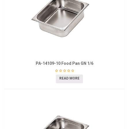
PA-14109-10 Food Pan GN 1/6
READ MORE