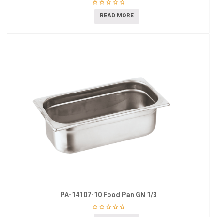
READ MORE
PA-14107-10 Food Pan GN 1/3