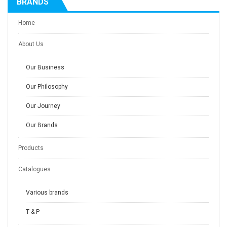
BRANDS
Home
About Us
Our Business
Our Philosophy
Our Journey
Our Brands
Products
Catalogues
Various brands
T & P