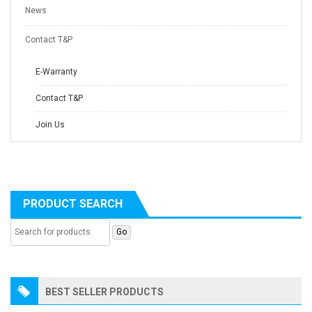
News
Contact T&P
E-Warranty
Contact T&P
Join Us
PRODUCT SEARCH
BEST SELLER PRODUCTS