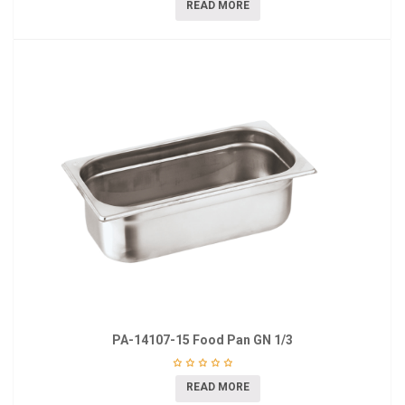
READ MORE
PA-14107-15 Food Pan GN 1/3
READ MORE