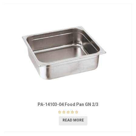
PA-14103-04 Food Pan GN 2/3
READ MORE