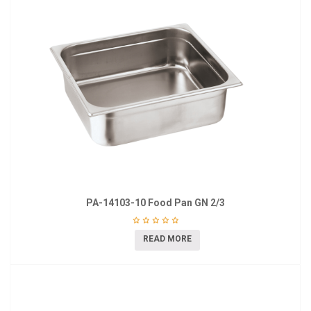
PA-14103-10 Food Pan GN 2/3
READ MORE