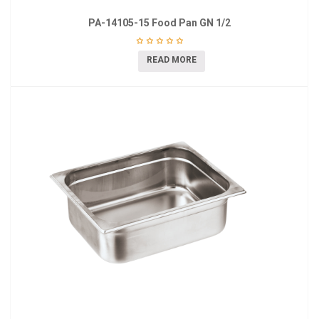
PA-14105-15 Food Pan GN 1/2
READ MORE