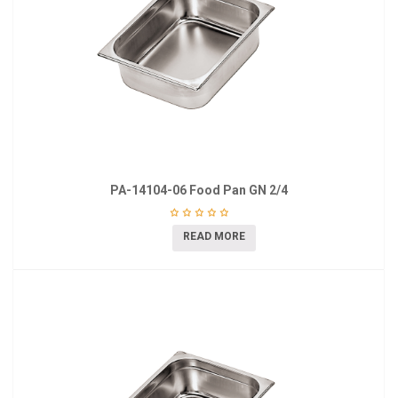
PA-14104-06 Food Pan GN 2/4
READ MORE