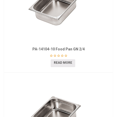
PA-14104-10 Food Pan GN 2/4
READ MORE