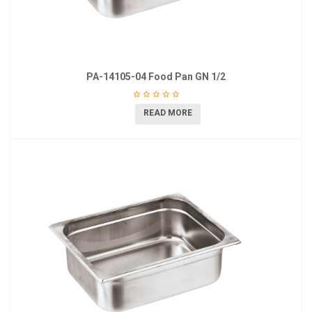
PA-14105-04 Food Pan GN 1/2
READ MORE