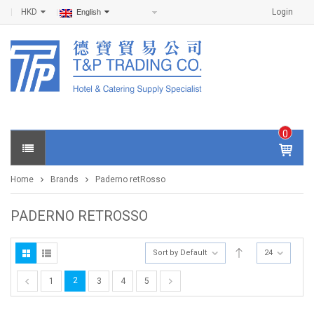
HKD
Login
English
0
IT
E
Home
Brands
Paderno retRosso
M
S -
$
0
PADERNO RETROSSO
.0
0
Sort by Default
24
2
1
3
4
5