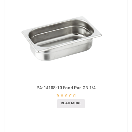
PA-14108-10 Food Pan GN 1/4
READ MORE