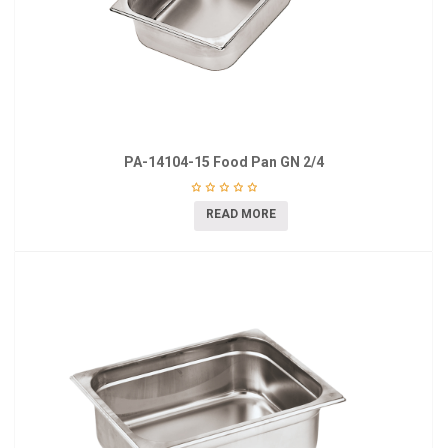
PA-14104-15 Food Pan GN 2/4
READ MORE