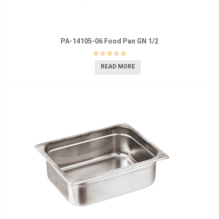
PA-14105-06 Food Pan GN 1/2
READ MORE