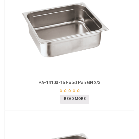
PA-14103-15 Food Pan GN 2/3
READ MORE