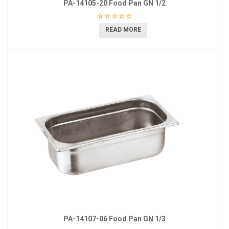
PA-14105-20 Food Pan GN 1/2
READ MORE
PA-14107-06 Food Pan GN 1/3