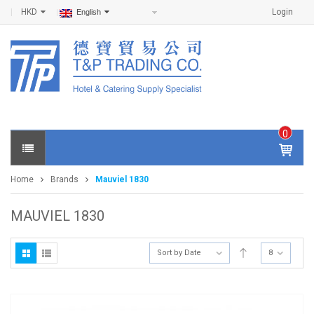
HKD
Login
English
0
IT
E
Home
Brands
Mauviel 1830
M
S -
$
0
MAUVIEL 1830
.0
0
Sort by Date
8