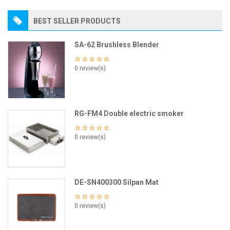
BEST SELLER PRODUCTS
SA-62 Brushless Blender
0 review(s)
RG-FM4 Double electric smoker
0 review(s)
DE-SN400300 Silpan Mat
0 review(s)