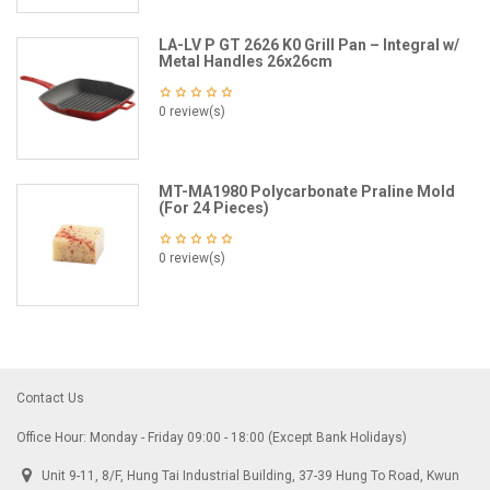
LA-LV P GT 2626 K0 Grill Pan – Integral w/
Metal Handles 26x26cm
0 review(s)
MT-MA1980 Polycarbonate Praline Mold
(For 24 Pieces)
0 review(s)
Contact Us
Office Hour: Monday - Friday 09:00 - 18:00 (Except Bank Holidays)
Unit 9-11, 8/F, Hung Tai Industrial Building, 37-39 Hung To Road, Kwun