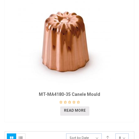
MT-MA4180-35 Canele Mould
READ MORE
Sort by Date
8