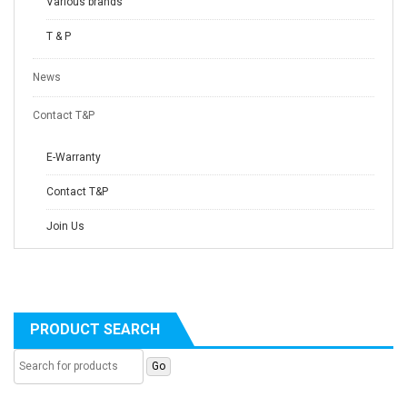
Various brands
T & P
News
Contact T&P
E-Warranty
Contact T&P
Join Us
PRODUCT SEARCH