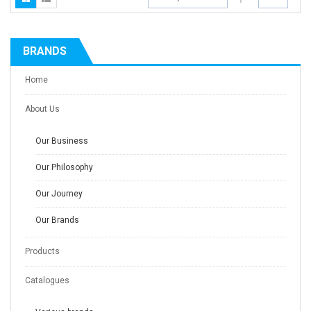
BRANDS
Home
About Us
Our Business
Our Philosophy
Our Journey
Our Brands
Products
Catalogues