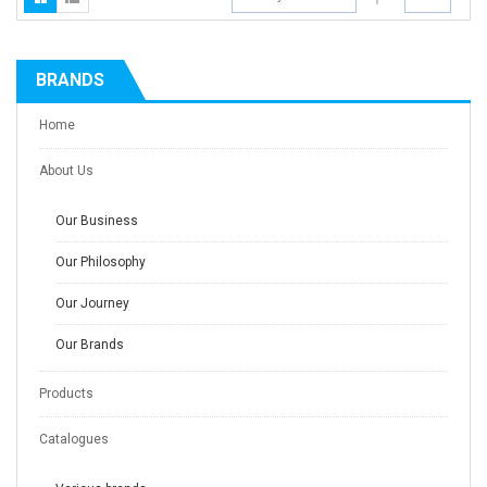
BRANDS
Home
About Us
Our Business
Our Philosophy
Our Journey
Our Brands
Products
Catalogues