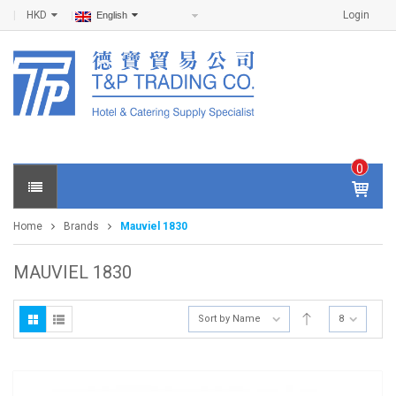
HKD
Login
English
0
IT
E
Home
Brands
Mauviel 1830
M
S -
$
0
MAUVIEL 1830
.0
0
Sort by Name
8