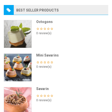
BEST SELLER PRODUCTS
Octogons
0 review(s)
Mini Savarins
0 review(s)
Savarin
0 review(s)