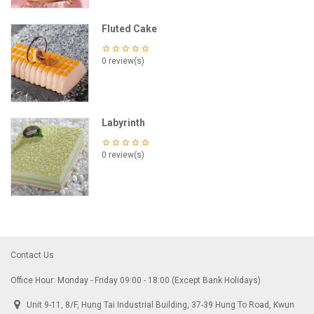
Fluted Cake
0 review(s)
Labyrinth
0 review(s)
Contact Us
Office Hour: Monday - Friday 09:00 - 18:00 (Except Bank Holidays)
Unit 9-11, 8/F, Hung Tai Industrial Building, 37-39 Hung To Road, Kwun