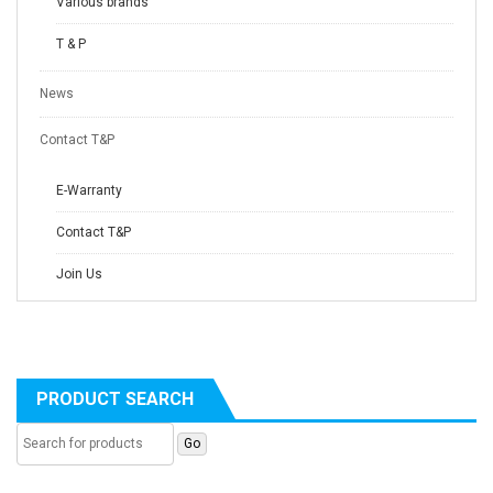
Various brands
T & P
News
Contact T&P
E-Warranty
Contact T&P
Join Us
PRODUCT SEARCH