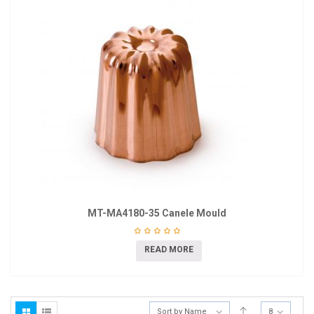
MT-MA4180-35 Canele Mould
READ MORE
Sort by Name
8